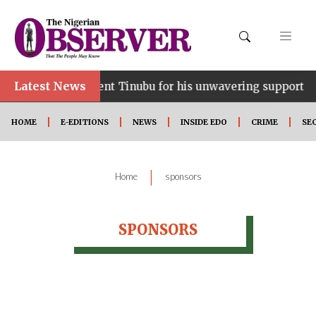
Latest News
ce…lauds President Tinubu for his unwavering support
HOME
E-EDITIONS
NEWS
INSIDE EDO
CRIME
SE
|
Home
sponsors
SPONSORS