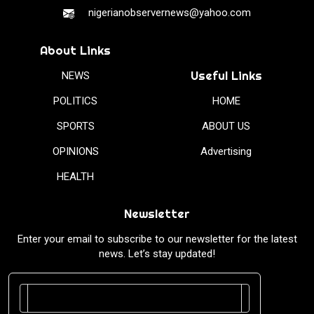
nigerianobservernews@yahoo.com
About Links
Useful Links
NEWS
POLITICS
HOME
SPORTS
ABOUT US
OPINIONS
Advertising
HEALTH
Newsletter
Enter your email to subscribe to our newsletter for the latest
news. Let’s stay updated!