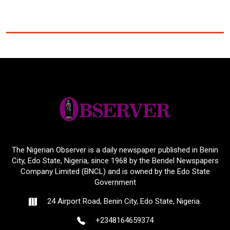
The Nigerian Observer is a daily newspaper published in Benin
City, Edo State, Nigeria, since 1968 by the Bendel Newspapers
Company Limited (BNCL) and is owned by the Edo State
Government
24 Airport Road, Benin City, Edo State, Nigeria.
+2348164659374