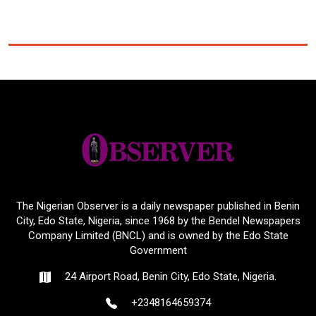
The Nigerian Observer is a daily newspaper published in Benin
City, Edo State, Nigeria, since 1968 by the Bendel Newspapers
Company Limited (BNCL) and is owned by the Edo State
Government
24 Airport Road, Benin City, Edo State, Nigeria.
+2348164659374