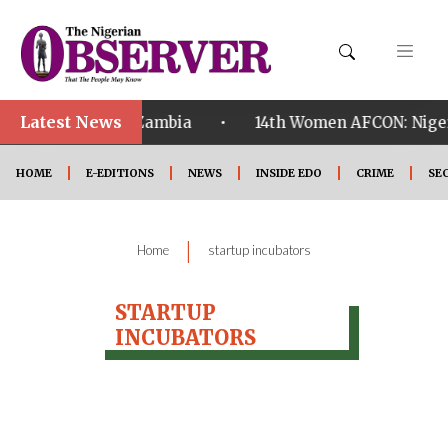
Latest News
•
alified ahead of Zambia
14th Women AFCON: Nigeria
HOME
E-EDITIONS
NEWS
INSIDE EDO
CRIME
SE
|
Home
startup incubators
STARTUP
INCUBATORS