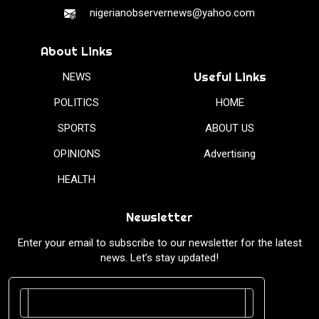
nigerianobservernews@yahoo.com
About Links
Useful Links
NEWS
POLITICS
HOME
SPORTS
ABOUT US
OPINIONS
Advertising
HEALTH
Newsletter
Enter your email to subscribe to our newsletter for the latest
news. Let’s stay updated!