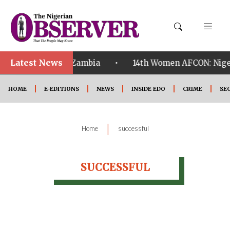
Latest News
•
ualified ahead of Zambia
14th Women AFCON: Nigeri
HOME
E-EDITIONS
NEWS
INSIDE EDO
CRIME
SE
|
Home
successful
SUCCESSFUL