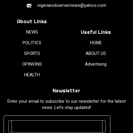
nigerianobservernews@yahoo.com
About Links
Useful Links
NEWS
POLITICS
HOME
SPORTS
ABOUT US
OPINIONS
Advertising
HEALTH
Newsletter
Enter your email to subscribe to our newsletter for the latest
news. Let’s stay updated!