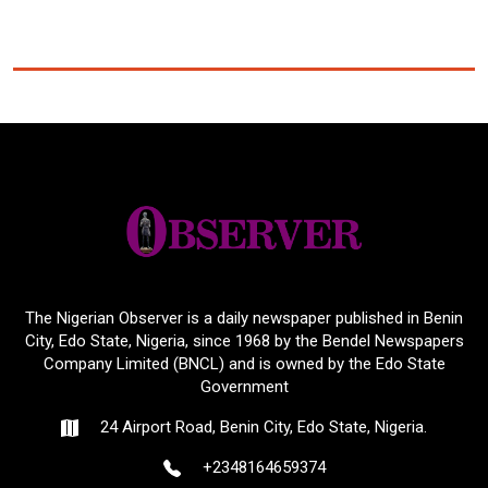
The Nigerian Observer is a daily newspaper published in Benin
City, Edo State, Nigeria, since 1968 by the Bendel Newspapers
Company Limited (BNCL) and is owned by the Edo State
Government
24 Airport Road, Benin City, Edo State, Nigeria.
+2348164659374