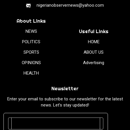
nigerianobservernews@yahoo.com
About Links
Useful Links
NEWS
POLITICS
HOME
SPORTS
ABOUT US
OPINIONS
Advertising
HEALTH
Newsletter
Enter your email to subscribe to our newsletter for the latest
news. Let’s stay updated!