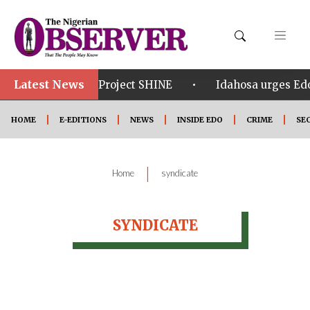
Latest News
•
•
om in Edo
Project SHINE
Idahosa urges Edo 
HOME
E-EDITIONS
NEWS
INSIDE EDO
CRIME
SE
|
Home
syndicate
SYNDICATE