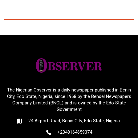
The Nigerian Observer is a daily newspaper published in Benin
City, Edo State, Nigeria, since 1968 by the Bendel Newspapers
Company Limited (BNCL) and is owned by the Edo State
Government
24 Airport Road, Benin City, Edo State, Nigeria.
+2348164659374