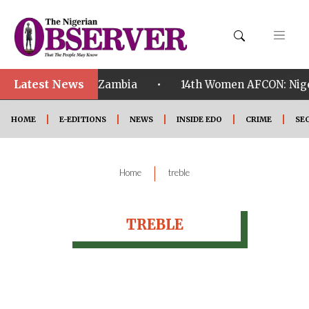
Latest News
•
ualified ahead of Zambia
14th Women AFCON: Nigeri
HOME
E-EDITIONS
NEWS
INSIDE EDO
CRIME
SE
|
Home
treble
TREBLE