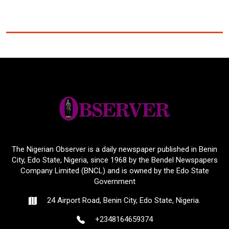
The Nigerian Observer is a daily newspaper published in Benin
City, Edo State, Nigeria, since 1968 by the Bendel Newspapers
Company Limited (BNCL) and is owned by the Edo State
Government
24 Airport Road, Benin City, Edo State, Nigeria.
+2348164659374