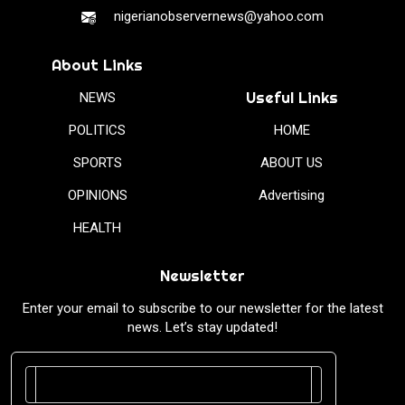
nigerianobservernews@yahoo.com
About Links
Useful Links
NEWS
POLITICS
HOME
SPORTS
ABOUT US
OPINIONS
Advertising
HEALTH
Newsletter
Enter your email to subscribe to our newsletter for the latest
news. Let’s stay updated!