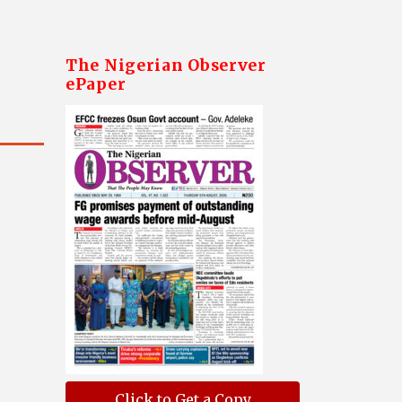
The Nigerian Observer
ePaper
Click to Get a Copy