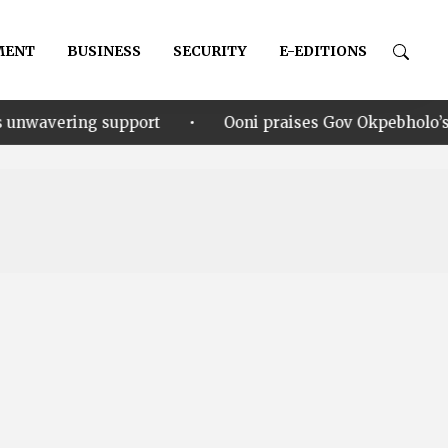
MENT
BUSINESS
SECURITY
E-EDITIONS
•
upport
Ooni praises Gov Okpebholo’s leadership style