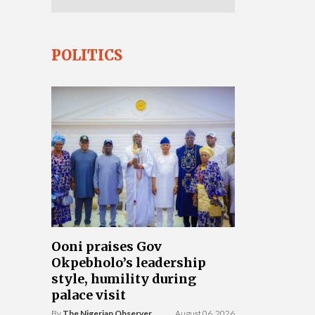
POLITICS
Ooni praises Gov
Okpebholo’s leadership
style, humility during
palace visit
By
The Nigerian Observer
August 06, 2026