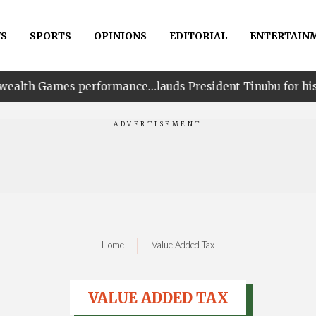
S
SPORTS
OPINIONS
EDITORIAL
ENTERTAIN
erformance…lauds President Tinubu for his unwavering s
|
Home
Value Added Tax
VALUE ADDED TAX