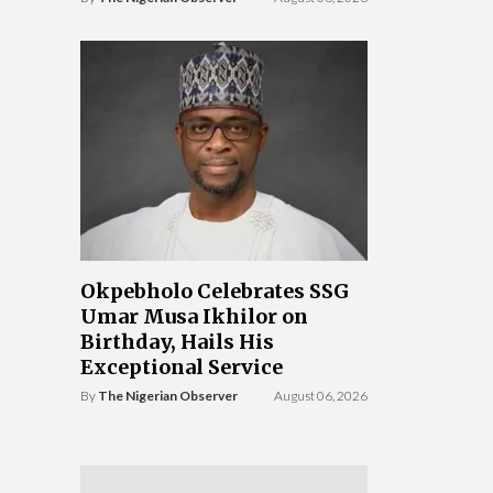
Okpebholo Celebrates SSG
Umar Musa Ikhilor on
Birthday, Hails His
Exceptional Service
By
The Nigerian Observer
August 06, 2026