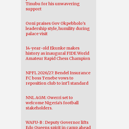
Tinubu for his unwavering
support
Ooni praises Gov Okpebholo’s
leadership style, humility during
palace visit
14-year-old Ekunke makes
history as inaugural FIDE World
Amateur Rapid Chess Champion
NPFL 2026/27: Bendel Insurance
FC boss Tenebe vows to
reposition club to int’l standard
NNL AGM: Owerri set to
welcome Nigeria’s football
stakeholders.
WAFU-B : Deputy Governor lifts
Edo Queens spirit in camp ahead