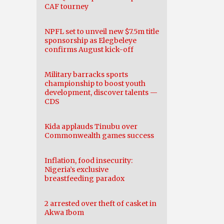
CAF tourney
NPFL set to unveil new $7.5m title
sponsorship as Elegbeleye
confirms August kick-off
Military barracks sports
championship to boost youth
development, discover talents —
CDS
Kida applauds Tinubu over
Commonwealth games success
Inflation, food insecurity:
Nigeria’s exclusive
breastfeeding paradox
2 arrested over theft of casket in
Akwa Ibom