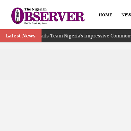
HOME
NEW
Latest News
t hails Team Nigeria’s impressive Commonwealth Games p