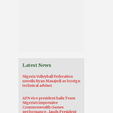
Latest News
Nigeria Volleyball Federation
unveils Ryan Masajedi as foreign
technical adviser
AFN vice president hails Team
Nigeria’s impressive
Commonwealth Games
performance…lauds President