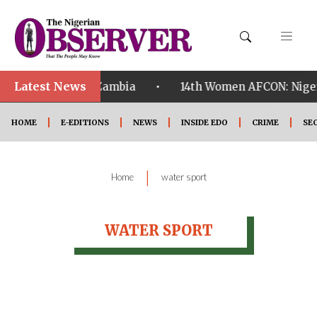
Latest News
•
alified ahead of Zambia
14th Women AFCON: Nigeria
HOME
E-EDITIONS
NEWS
INSIDE EDO
CRIME
SE
|
Home
water sport
WATER SPORT