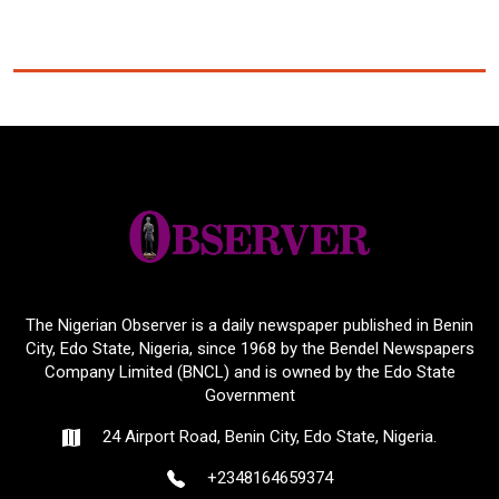
The Nigerian Observer is a daily newspaper published in Benin
City, Edo State, Nigeria, since 1968 by the Bendel Newspapers
Company Limited (BNCL) and is owned by the Edo State
Government
24 Airport Road, Benin City, Edo State, Nigeria.
+2348164659374