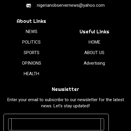
nigerianobservernews@yahoo.com
About Links
Useful Links
NEWS
POLITICS
HOME
SPORTS
ABOUT US
OPINIONS
Advertising
HEALTH
Newsletter
Enter your email to subscribe to our newsletter for the latest
news. Let’s stay updated!