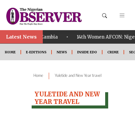
Latest News
•
alified ahead of Zambia
14th Women AFCON: Nigeria
HOME
E-EDITIONS
NEWS
INSIDE EDO
CRIME
SE
|
Home
Yuletide and New Year travel
YULETIDE AND NEW
YEAR TRAVEL