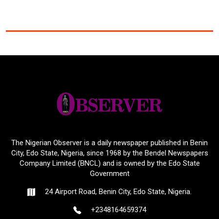
The Nigerian Observer is a daily newspaper published in Benin
City, Edo State, Nigeria, since 1968 by the Bendel Newspapers
Company Limited (BNCL) and is owned by the Edo State
Government
24 Airport Road, Benin City, Edo State, Nigeria.
+2348164659374