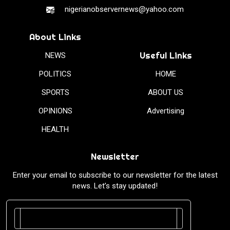
nigerianobservernews@yahoo.com
About Links
Useful Links
NEWS
POLITICS
HOME
SPORTS
ABOUT US
OPINIONS
Advertising
HEALTH
Newsletter
Enter your email to subscribe to our newsletter for the latest
news. Let’s stay updated!