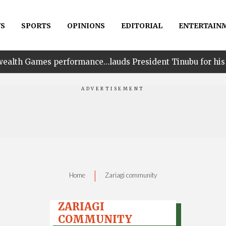
S
SPORTS
OPINIONS
EDITORIAL
ENTERTAIN
rformance…lauds President Tinubu for his unwavering su
|
Home
Zariagi community
ZARIAGI
COMMUNITY