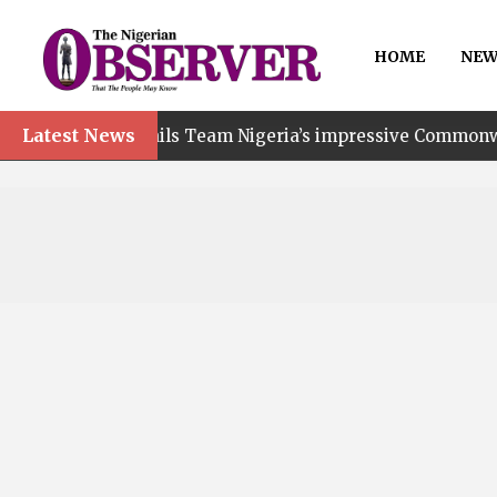
HOME
NEW
Latest News
t hails Team Nigeria’s impressive Commonwealth Games pe