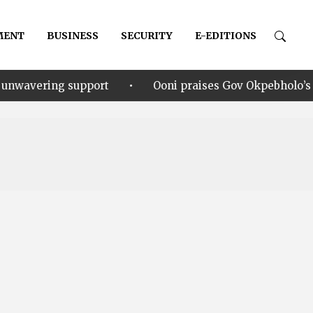
MENT
BUSINESS
SECURITY
E-EDITIONS
•
pport
Ooni praises Gov Okpebholo’s leadership style