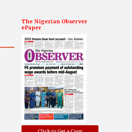
The Nigerian Observer
ePaper
Click to Get a Copy