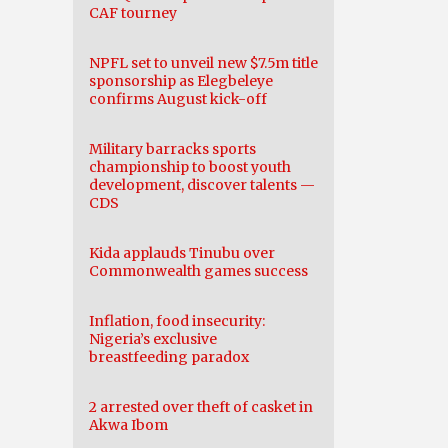
CAF tourney
NPFL set to unveil new $7.5m title
sponsorship as Elegbeleye
confirms August kick-off
Military barracks sports
championship to boost youth
development, discover talents —
CDS
Kida applauds Tinubu over
Commonwealth games success
Inflation, food insecurity:
Nigeria’s exclusive
breastfeeding paradox
2 arrested over theft of casket in
Akwa Ibom