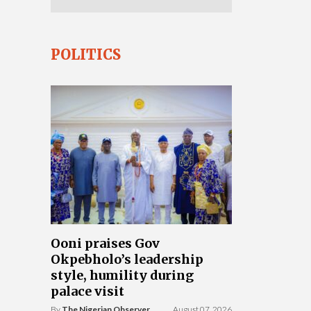
POLITICS
Ooni praises Gov
Okpebholo’s leadership
style, humility during
palace visit
By
The Nigerian Observer
August 07, 2026