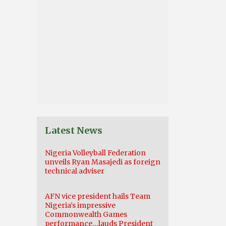
Latest News
Nigeria Volleyball Federation
unveils Ryan Masajedi as foreign
technical adviser
AFN vice president hails Team
Nigeria’s impressive
Commonwealth Games
performance…lauds President