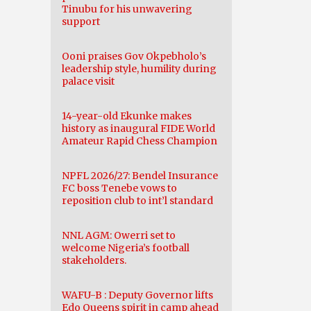
Tinubu for his unwavering
support
Ooni praises Gov Okpebholo’s
leadership style, humility during
palace visit
14-year-old Ekunke makes
history as inaugural FIDE World
Amateur Rapid Chess Champion
NPFL 2026/27: Bendel Insurance
FC boss Tenebe vows to
reposition club to int’l standard
NNL AGM: Owerri set to
welcome Nigeria’s football
stakeholders.
WAFU-B : Deputy Governor lifts
Edo Queens spirit in camp ahead