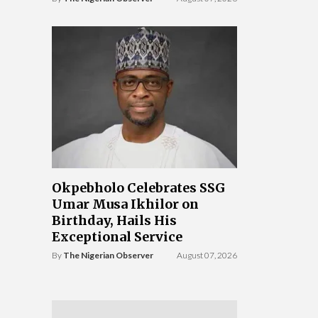
Okpebholo Celebrates SSG
Umar Musa Ikhilor on
Birthday, Hails His
Exceptional Service
By
The Nigerian Observer
August 07, 2026