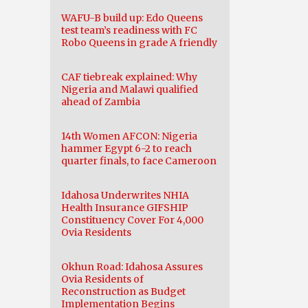
WAFU-B build up: Edo Queens
test team’s readiness with FC
Robo Queens in grade A friendly
CAF tiebreak explained: Why
Nigeria and Malawi qualified
ahead of Zambia
14th Women AFCON: Nigeria
hammer Egypt 6-2 to reach
quarter finals, to face Cameroon
Idahosa Underwrites NHIA
Health Insurance GIFSHIP
Constituency Cover For 4,000
Ovia Residents
Okhun Road: Idahosa Assures
Ovia Residents of
Reconstruction as Budget
Implementation Begins