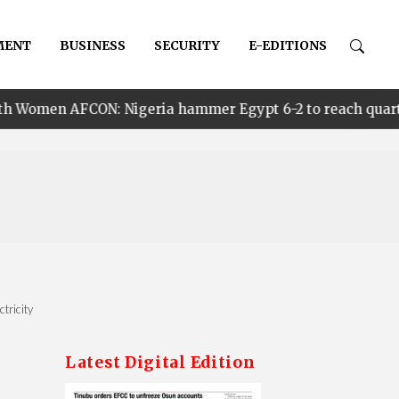
MENT
BUSINESS
SECURITY
E-EDITIONS
ON: Nigeria hammer Egypt 6-2 to reach quarter finals, to
tricity
Latest Digital Edition