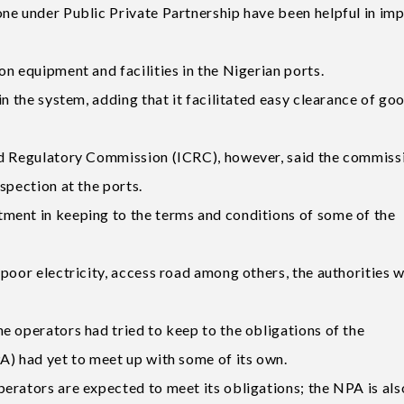
ne under Public Private Partnership have been helpful in im
n equipment and facilities in the Nigerian ports.
n the system, adding that it facilitated easy clearance of go
nd Regulatory Commission (ICRC), however, said the commiss
spection at the ports.
ment in keeping to the terms and conditions of some of the
poor electricity, access road among others, the authorities 
e operators had tried to keep to the obligations of the
A) had yet to meet up with some of its own.
erators are expected to meet its obligations; the NPA is als