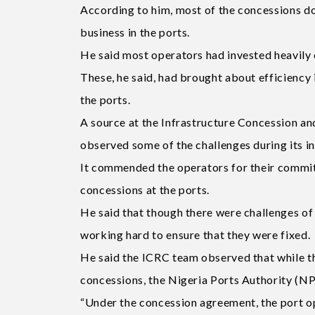
According to him, most of the concessions do
business in the ports.
He said most operators had invested heavily o
These, he said, had brought about efficiency i
the ports.
A source at the Infrastructure Concession a
observed some of the challenges during its in
It commended the operators for their commit
concessions at the ports.
He said that though there were challenges of 
working hard to ensure that they were fixed.
He said the ICRC team observed that while th
concessions, the Nigeria Ports Authority (NP
“Under the concession agreement, the port op