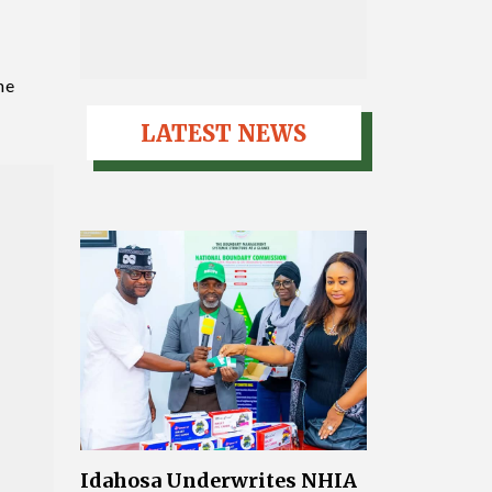
he
LATEST NEWS
Idahosa Underwrites NHIA