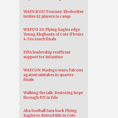
WAFU B U17 Tourney: Eboboritse
invites 62 players to camp
WAFU U-20: Flying Eagles edge
Young Elephants of Cote d’Ivoire
4-3 to reach finals
FIFA leadership reaffirms
support for Infantino
WAFCON: Madugu warn Falcons
against mistakes in quarter-
finals
Walking the talk: Restoring hope
through IVF in Edo
Aba football fans back Flying
Eagles to defend title in Cote