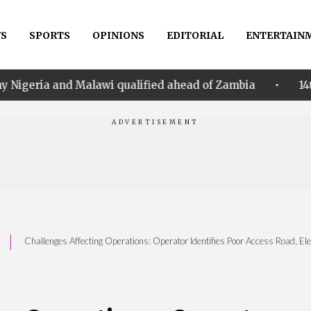
S
SPORTS
OPINIONS
EDITORIAL
ENTERTAIN
•
d Malawi qualified ahead of Zambia
14th Women AFC
|
Challenges Affecting Operations: Operator Identifies Poor Access Road, Elec