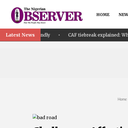
HOME
NEW
Latest News
•
 A friendly
CAF tiebreak explained: Why Nigeria an
Home