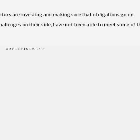
ators are investing and making sure that obligations go on
hallenges on their side, have not been able to meet some of t