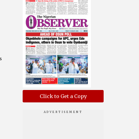
s
Click to Get a Copy