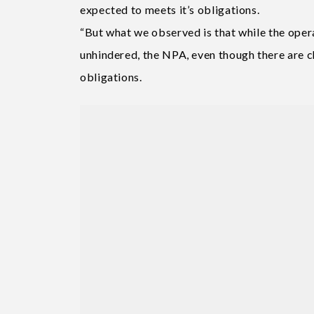
expected to meets it’s obligations.
“But what we observed is that while the oper
unhindered, the NPA, even though there are c
obligations.