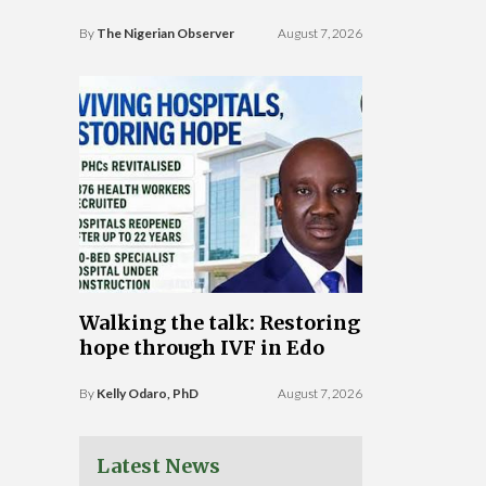
By
The Nigerian Observer
August 7, 2026
Walking the talk: Restoring
hope through IVF in Edo
By
Kelly Odaro, PhD
August 7, 2026
Latest News