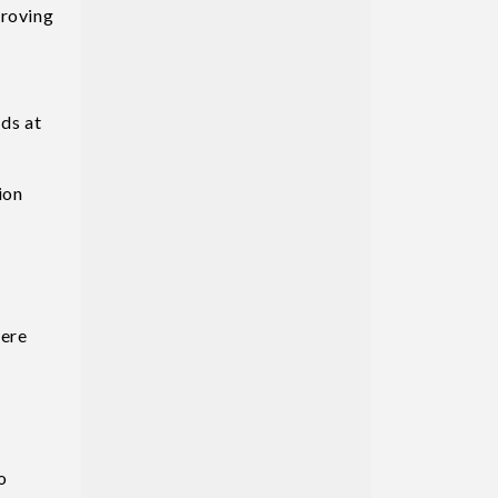
proving
ods at
ion
were
o