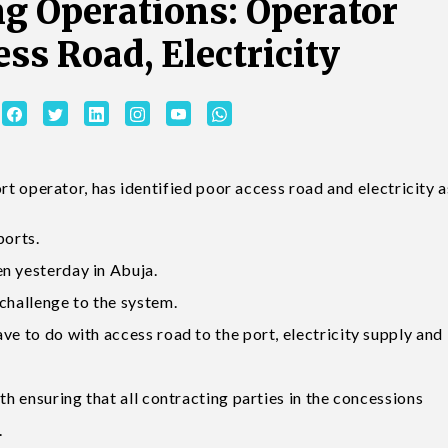
ng Operations: Operator
ess Road, Electricity
operator, has identified poor access road and electricity a
ports.
n yesterday in Abuja.
challenge to the system.
ve to do with access road to the port, electricity supply and
th ensuring that all contracting parties in the concessions
.