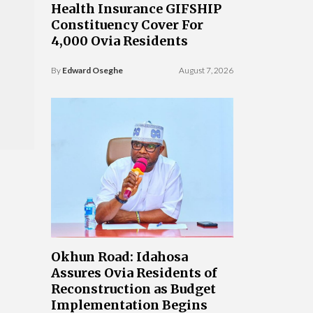
Health Insurance GIFSHIP
Constituency Cover For
4,000 Ovia Residents
By
Edward Oseghe
August 7, 2026
Okhun Road: Idahosa
Assures Ovia Residents of
Reconstruction as Budget
Implementation Begins