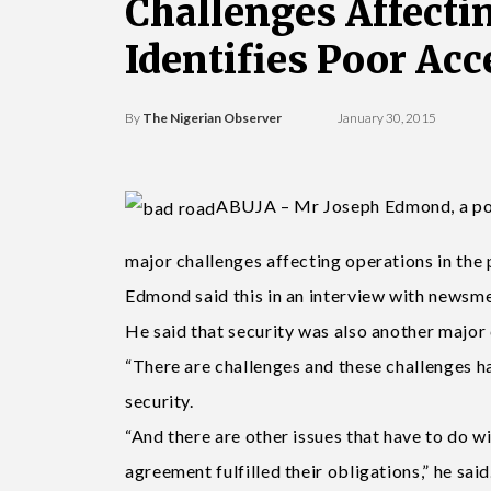
Challenges Affecti
Identifies Poor Acc
By
The Nigerian Observer
January 30, 2015
ABUJA – Mr Joseph Edmond, a port 
major challenges affecting operations in the 
Edmond said this in an interview with newsme
He said that security was also another major 
“There are challenges and these challenges ha
security.
“And there are other issues that have to do wi
agreement fulfilled their obligations,” he said