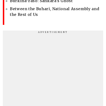
Burkina-Faso: Sankara's Ghost
Between the Buhari, National Assembly and
the Rest of Us