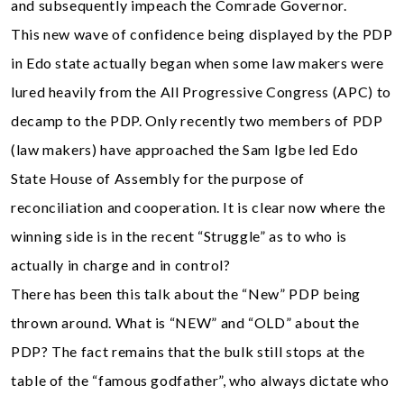
and subsequently impeach the Comrade Governor.
This new wave of confidence being displayed by the PDP
in Edo state actually began when some law makers were
lured heavily from the All Progressive Congress (APC) to
decamp to the PDP. Only recently two members of PDP
(law makers) have approached the Sam Igbe led Edo
State House of Assembly for the purpose of
reconciliation and cooperation. It is clear now where the
winning side is in the recent “Struggle” as to who is
actually in charge and in control?
There has been this talk about the “New” PDP being
thrown around. What is “NEW” and “OLD” about the
PDP? The fact remains that the bulk still stops at the
table of the “famous godfather”, who always dictate who