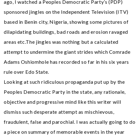
ago, I watched a Peoples Democratic Party’s (PDP)
sponsored jingles on the Independent Television (ITV)
based in Benin city, Nigeria, showing some pictures of
dilapidating buildings, bad roads and erosion ravaged
areas etc.The jingles was nothing but a calculated
attempt to undermine the giant strides which Comrade
Adams Oshiomhole has recorded so far in his six years
rule over Edo State.
Looking at such ridiculous propaganda put up by the
Peoples Democratic Party in the state, any rationale,
objective and progressive mind like this writer will
dismiss such desperate attempt as mischievous,
fraudulent, false and parochial. I was actually going to do
a piece on summary of memorable events in the year