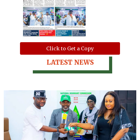
Click to Get a Copy
LATEST NEWS