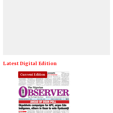
Latest Digital Edition
Current Edition