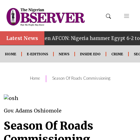
Latest News
h Women AFCON: Nigeria hammer Egypt 6-2 to reach quarter
HOME
E-EDITIONS
NEWS
INSIDE EDO
CRIME
SE
|
Home
Season Of Roads Commissioning
Gov. Adams Oshiomole
Season Of Roads
Commissioning