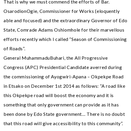
That is why we must commend the efforts of Bar.
OsarodionOgie, Commissioner for Works (eloquently
able and focused) and the extraordinary Governor of Edo
State, Comrade Adams Oshiomhole for their marvellous
efforts recently which I called “Season of Commissioning
of Roads”.
General MuhammaduBuhari, the All Progressive
Congress (APC) Presidential Candidate averred during
the commissioning of Ayogwiri-Apana – Okpekpe Road
in Etsako on December 1st 2014 as follows: “A road like
this Okpekpe road will boost the economy and it is
something that only government can provide as it has
been done by Edo State government… There is no doubt
that this road will give accessibility to this community”.