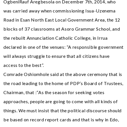
OgbeniRauf Aregbesola on December 7th, 2014, who
was carried away when commissioning Isua-Uzenema
Road in Esan North East Local Government Area, the 12
blocks of 37 classrooms at Asoro Grammar School, and
the rebuilt Annunciation Catholic College, in Irrua
declared in one of the venues: “A responsible government
will always struggle to ensure that all citizens have
access to the best”.
Comrade Oshiomhole said at the above ceremony that is
the road leading to the home of PDP’s Board of Trustees,
Chairman, that :“As the season for seeking votes
approaches, people are going to come with all kinds of
things. We must insist that the political discourse should
be based on record report cards and that is why in Edo,