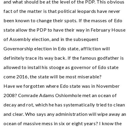
and what should be at the level of the PDP. This obvious
fact of the matter is that political leopards have never
been known to change their spots. If the masses of Edo
state allow the PDP to have their way in February House
of Assembly election, and in the subsequent
Governorship election in Edo state, affliction will
definitely trace its way back. If the famous godfather is
allowed to install his stooge as governor of Edo state
come 2016, the state will be most miserable?
Have we forgotten where Edo state was in November
2008? Comrade Adams Oshiomhole met an ocean of
decay and rot, which he has systematically tried to clean
and clear. Who says any administration will wipe away an
ocean of massive mess in six or eight years? I know the