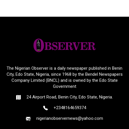
The Nigerian Observer is a daily newspaper published in Benin
City, Edo State, Nigeria, since 1968 by the Bendel Newspapers
Company Limited (BNCL) and is owned by the Edo State
Government
24 Airport Road, Benin City, Edo State, Nigeria.
+2348164659374
nigerianobservernews@yahoo.com