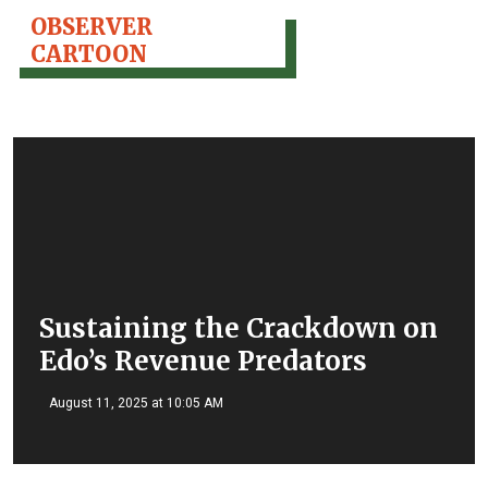
OBSERVER
CARTOON
Sustaining the Crackdown on
Edo’s Revenue Predators
August 11, 2025 at 10:05 AM