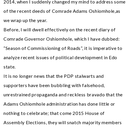
2014, when I suddenly changed my mind to address some
of the recent deeds of Comrade Adams Oshiomhole,as
we wrap up the year.
Before, I will dwell effectively on the recent diary of
Comrade Governor Oshiomhole, which I have dubbed:
“Season of Commissioning of Roads”, it is imperative to
analyze recent issues of political development in Edo
state.
It is no longer news that the PDP stalwarts and
supporters have been bubbling with falsehood,
unrestrained propaganda and reckless bravado that the
Adams Oshiomhole administration has done little or
nothing to celebrate; that come 2015 House of
Assembly Elections, they will snatch majority members