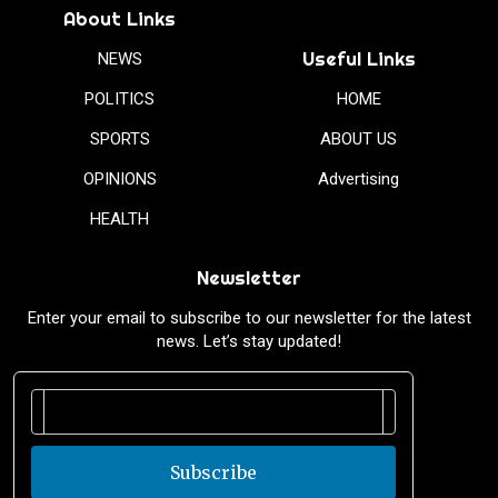
About Links
Useful Links
NEWS
POLITICS
HOME
SPORTS
ABOUT US
OPINIONS
Advertising
HEALTH
Newsletter
Enter your email to subscribe to our newsletter for the latest
news. Let’s stay updated!
Subscribe