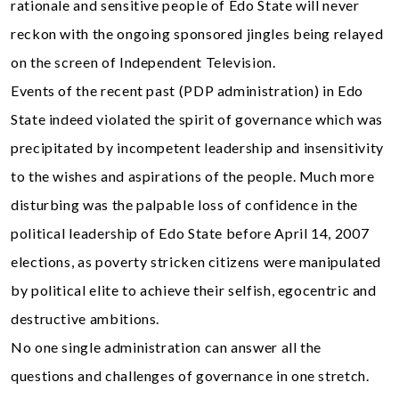
rationale and sensitive people of Edo State will never
reckon with the ongoing sponsored jingles being relayed
on the screen of Independent Television.
Events of the recent past (PDP administration) in Edo
State indeed violated the spirit of governance which was
precipitated by incompetent leadership and insensitivity
to the wishes and aspirations of the people. Much more
disturbing was the palpable loss of confidence in the
political leadership of Edo State before April 14, 2007
elections, as poverty stricken citizens were manipulated
by political elite to achieve their selfish, egocentric and
destructive ambitions.
No one single administration can answer all the
questions and challenges of governance in one stretch.