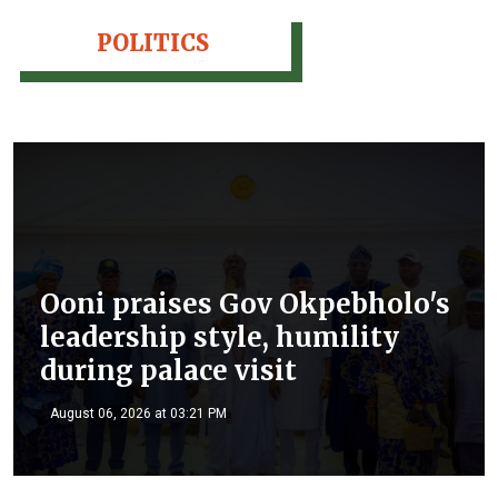
POLITICS
Ooni praises Gov Okpebholo's
leadership style, humility
during palace visit
August 06, 2026 at 03:21 PM