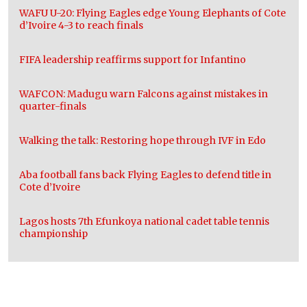
WAFU U-20: Flying Eagles edge Young Elephants of Cote
d’Ivoire 4-3 to reach finals
FIFA leadership reaffirms support for Infantino
WAFCON: Madugu warn Falcons against mistakes in
quarter-finals
Walking the talk: Restoring hope through IVF in Edo
Aba football fans back Flying Eagles to defend title in
Cote d’Ivoire
Lagos hosts 7th Efunkoya national cadet table tennis
championship