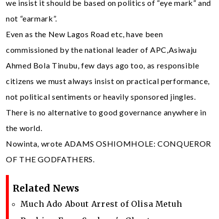
we insist it should be based on politics of “eye mark” and
not “earmark”.
Even as the New Lagos Road etc, have been
commissioned by the national leader of APC,Asiwaju
Ahmed Bola Tinubu, few days ago too, as responsible
citizens we must always insist on practical performance,
not political sentiments or heavily sponsored jingles.
There is no alternative to good governance anywhere in
the world.
Nowinta, wrote ADAMS OSHIOMHOLE: CONQUEROR
OF THE GODFATHERS.
Related News
Much Ado About Arrest of Olisa Metuh