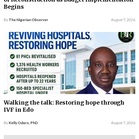
Begins
By
The Nigerian Observer
August 7, 2026
Walking the talk: Restoring hope through
IVF in Edo
By
Kelly Odaro, PhD
August 7, 2026