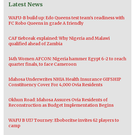
Latest News
WAFU-B build up: Edo Queens test team’s readiness with
FC Robo Queens in grade A friendly
CAF tiebreak explained: Why Nigeria and Malawi
qualified ahead of Zambia
14th Women AFCON: Nigeria hammer Egypt 6-2 to reach
quarter finals, to face Cameroon
Idahosa Underwrites NHIA Health Insurance GIFSHIP
Constituency Cover For 4,000 Ovia Residents
Okhun Road: Idahosa Assures Ovia Residents of
Reconstruction as Budget Implementation Begins
WAFU B U17 Tourney: Eboboritse invites 62 players to
camp