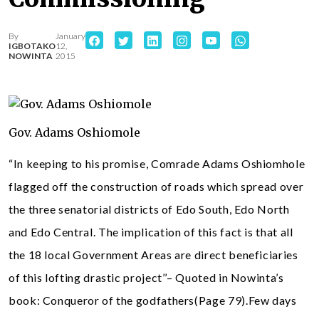
By
January
IGBOTAKO
12,
NOWINTA
2015
Gov. Adams Oshiomole
“In keeping to his promise, Comrade Adams Oshiomhole
flagged off the construction of roads which spread over
the three senatorial districts of Edo South, Edo North
and Edo Central. The implication of this fact is that all
the 18 local Government Areas are direct beneficiaries
of this lofting drastic project’’– Quoted in Nowinta’s
book: Conqueror of the godfathers(Page 79).Few days