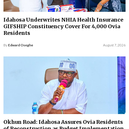
Idahosa Underwrites NHIA Health Insurance
GIFSHIP Constituency Cover For 4,000 Ovia
Residents
By
Edward Oseghe
August 7, 2026
Okhun Road: Idahosa Assures Ovia Residents
of Reconstruction as Budget Implementation