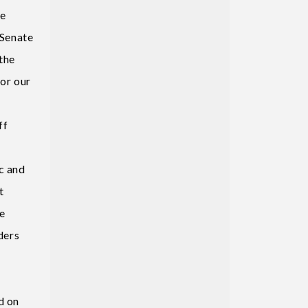
be
 Senate
the
for our
ff
c and
t
he
ders
d on