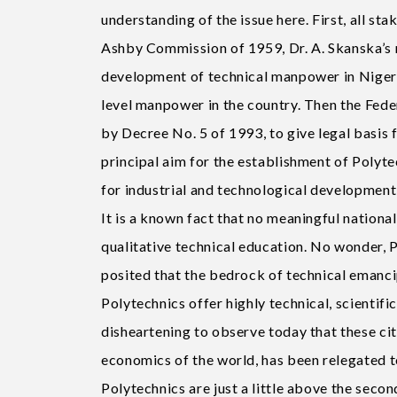
understanding of the issue here. First, all st
Ashby Commission of 1959, Dr. A. Skanska’s 
development of technical manpower in Nigeria
level manpower in the country. Then the Fed
by Decree No. 5 of 1993, to give legal basis 
principal aim for the establishment of Polyt
for industrial and technological development 
It is a known fact that no meaningful nation
qualitative technical education. No wonder, 
posited that the bedrock of technical emanci
Polytechnics offer highly technical, scientifi
disheartening to observe today that these cit
economics of the world, has been relegated t
Polytechnics are just a little above the secon