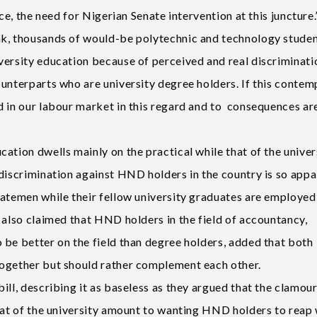
nce, the need for Nigerian Senate intervention at this juncture
ak, thousands of would-be polytechnic and technology studen
versity education because of perceived and real discriminati
unterparts who are university degree holders. If this contem
d in our labour market in this regard and to consequences ar
ation dwells mainly on the practical while that of the univers
discrimination against HND holders in the country is so appa
gatemen while their fellow university graduates are employed
 also claimed that HND holders in the field of accountancy,
 be better on the field than degree holders, added that both
together but should rather complement each other.
ill, describing it as baseless as they argued that the clamour
that of the university amount to wanting HND holders to reap