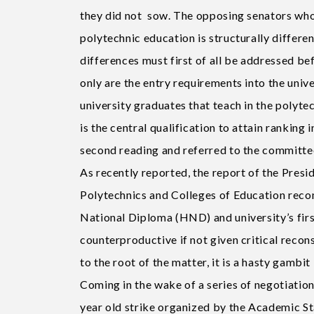
they did not sow. The opposing senators who 
polytechnic education is structurally differen
differences must first of all be addressed be
only are the entry requirements into the univ
university graduates that teach in the polytec
is the central qualification to attain ranking 
second reading and referred to the committee 
As recently reported, the report of the Pre
Polytechnics and Colleges of Education reco
National Diploma (HND) and university’s fir
counterproductive if not given critical recon
to the root of the matter, it is a hasty gambi
Coming in the wake of a series of negotiation
year old strike organized by the Academic S