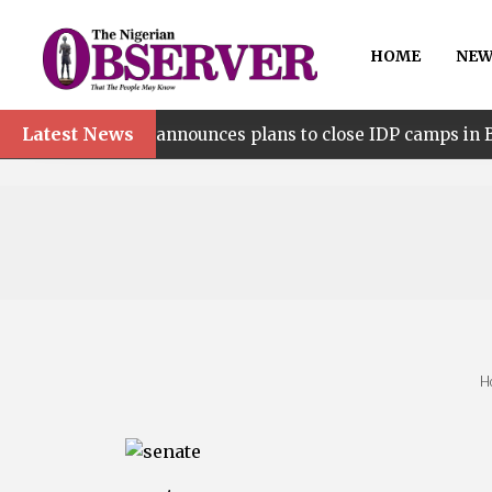
HOME
NEW
Latest News
•
lia announces plans to close IDP camps in Benue
Be
H