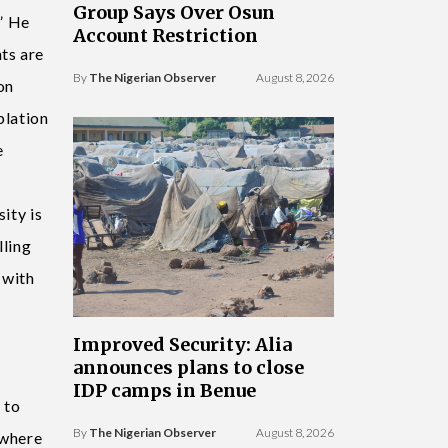
Group Says Over Osun
.” He
Account Restriction
ts are
By
The Nigerian Observer
August 8, 2026
on
plation
e
ity is
lling
 with
Improved Security: Alia
announces plans to close
IDP camps in Benue
 to
By
The Nigerian Observer
August 8, 2026
 where