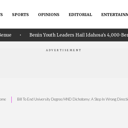
S
SPORTS
OPINIONS
EDITORIAL
ENTERTAIN
nin Youth Leaders Hail Idahosa’s 4,000-Beneficiary NHIA In
|
ome
Bill To End University Degree/HND Dichotomy: A Step In Wrong Direct