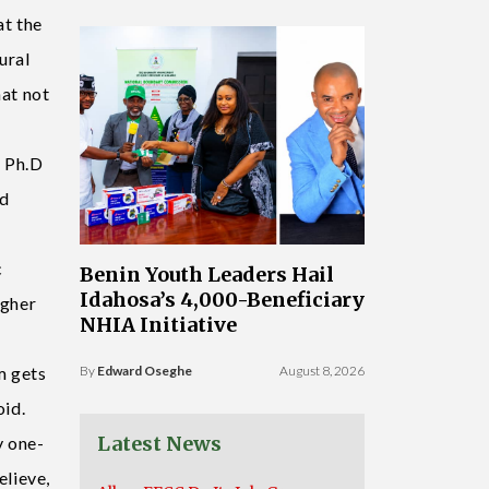
at the
ural
hat not
e Ph.D
ed
c
Benin Youth Leaders Hail
Idahosa’s 4,000-Beneficiary
igher
NHIA Initiative
m gets
By
Edward Oseghe
August 8, 2026
oid.
Latest News
y one-
elieve,