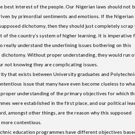
e best interest of the people. Our Nigerian laws should not 
riven by primordial sentiments and emotions. If the Nigerian
supposed dichotomy, then they should just completely scrap 
f the country’s system of higher learning. It is imperative 
o really understand the underlining issues bothering on this
ichotomy. Without proper understanding, they would run o
ur not knowing they are complicating issues.
rity that exists between University graduates and Polytechni
ontentious issue that many have even become clueless to wha
of proper understanding of the primary objectives for which t
es were established in the first place, and our political lea
rd, amongst other things, are the reason why this supposed
 more contentious.
ytechnic education programmes have different objectives base