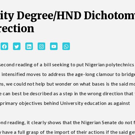
sity Degree/HND Dichotom
rection
second reading of a bill seeking to put Nigerian polytechnics
s intensified moves to address the age-long clamour to bridg
s, we could not help but wonder on what bases is the said m
can best be described as a step in the wrong direction that
s primary objectives behind University education as against
ond reading, it clearly shows that the Nigerian Senate do not f
have a full grasp of the import of their actions if the said ge