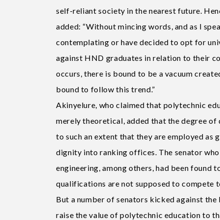
self-reliant society in the nearest future. He
added: “Without mincing words, and as l spe
contemplating or have decided to opt for uni
against HND graduates in relation to their co
occurs, there is bound to be a vacuum create
bound to follow this trend.”
Akinyelure, who claimed that polytechnic educ
merely theoretical, added that the degree of 
to such an extent that they are employed as 
dignity into ranking offices. The senator who
engineering, among others, had been found to
qualifications are not supposed to compete 
But a number of senators kicked against the b
raise the value of polytechnic education to 