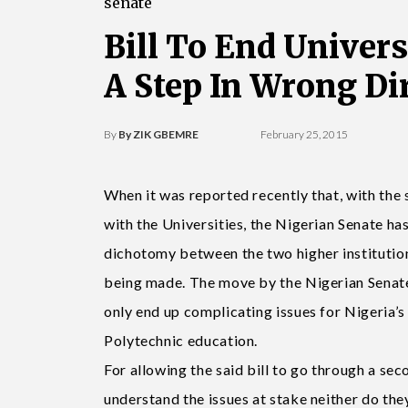
senate
Bill To End Univer
A Step In Wrong Di
By
By ZIK GBEMRE
February 25, 2015
When it was reported recently that, with the 
with the Universities, the Nigerian Senate ha
dichotomy between the two higher institution
being made. The move by the Nigerian Senate 
only end up complicating issues for Nigeria’
Polytechnic education.
For allowing the said bill to go through a sec
understand the issues at stake neither do they 