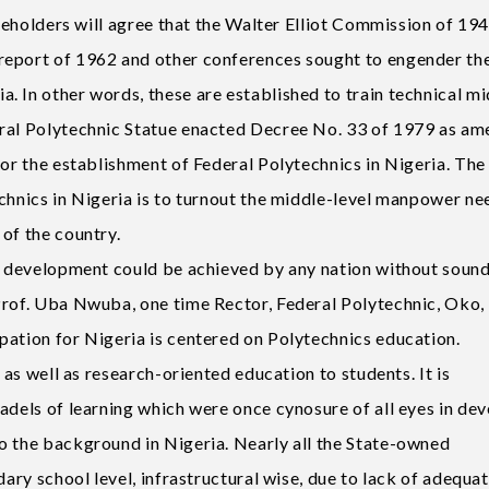
akeholders will agree that the Walter Elliot Commission of 194
report of 1962 and other conferences sought to engender th
. In other words, these are established to train technical mi
eral Polytechnic Statue enacted Decree No. 33 of 1979 as a
for the establishment of Federal Polytechnics in Nigeria. The
echnics in Nigeria is to turnout the middle-level manpower n
of the country.
al development could be achieved by any nation without soun
Prof. Uba Nwuba, one time Rector, Federal Polytechnic, Oko,
pation for Nigeria is centered on Polytechnics education.
c as well as research-oriented education to students. It is
adels of learning which were once cynosure of all eyes in de
o the background in Nigeria. Nearly all the State-owned
dary school level, infrastructural wise, due to lack of adequa