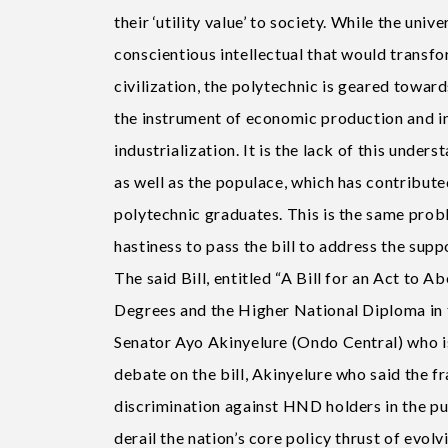
their ‘utility value’ to society. While the uni
conscientious intellectual that would transf
civilization, the polytechnic is geared towa
the instrument of economic production and in
industrialization. It is the lack of this unde
as well as the populace, which has contribut
polytechnic graduates. This is the same probl
hastiness to pass the bill to address the supp
The said Bill, entitled “A Bill for an Act to
Degrees and the Higher National Diploma in 
Senator Ayo Akinyelure (Ondo Central) who is
debate on the bill, Akinyelure who said the 
discrimination against HND holders in the pub
derail the nation’s core policy thrust of evolv