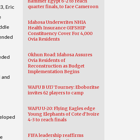
hammer Egypt 6-2 to reach
3, Eric
quarter finals, to face Cameroon
e
Idahosa Underwrites NHIA
ddle
Health Insurance GIFSHIP
Constituency Cover For 4,000
mended
Ovia Residents
Okhun Road: Idahosa Assures
eeded
Ovia Residents of
Reconstruction as Budget
Implementation Begins
d and
WAFU B U17 Tourney: Eboboritse
invites 62 players to camp
WAFU U-20: Flying Eagles edge
Young Elephants of Cote d’Ivoire
veloped
4-3 to reach finals
FIFA leadership reaffirms
te