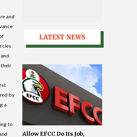
ure and
dvance
of
LATEST NEWS
ircles
 and
 their
rst
ored by
g a
ing to
Allow EFCC Do Its Job,
 and