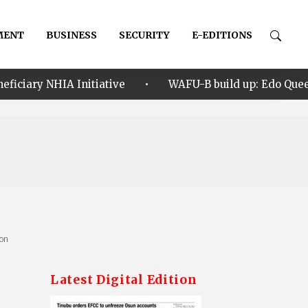
MENT
BUSINESS
SECURITY
E-EDITIONS
•
itiative
WAFU-B build up: Edo Queens test team’s r
ion
Latest Digital Edition