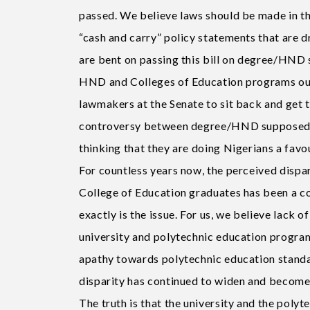
passed. We believe laws should be made in th
“cash and carry” policy statements that are d
are bent on passing this bill on degree/HND 
HND and Colleges of Education programs out o
lawmakers at the Senate to sit back and get t
controversy between degree/HND supposed d
thinking that they are doing Nigerians a favo
For countless years now, the perceived dispa
College of Education graduates has been a c
exactly is the issue. For us, we believe lack 
university and polytechnic education programm
apathy towards polytechnic education standa
disparity has continued to widen and become
The truth is that the university and the pol