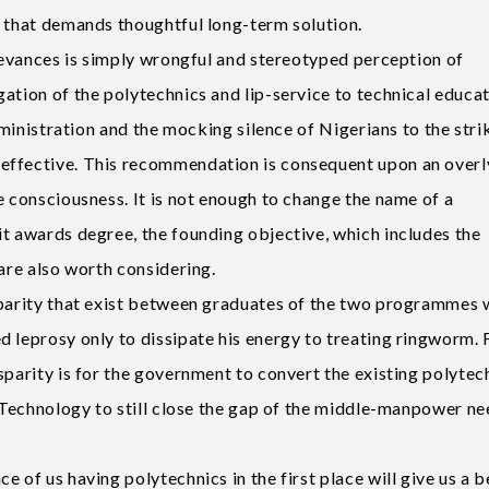
m that demands thoughtful long-term solution.
rievances is simply wrongful and stereotyped perception of
gation of the polytechnics and lip-service to technical educ
administration and the mocking silence of Nigerians to the stri
effective. This recommendation is consequent upon an overl
e consciousness. It is not enough to change the name of a
it awards degree, the founding objective, which includes the
 are also worth considering.
sparity that exist between graduates of the two programmes w
 leprosy only to dissipate his energy to treating ringworm. F
sparity is for the government to convert the existing polytec
f Technology to still close the gap of the middle-manpower ne
 of us having polytechnics in the first place will give us a b