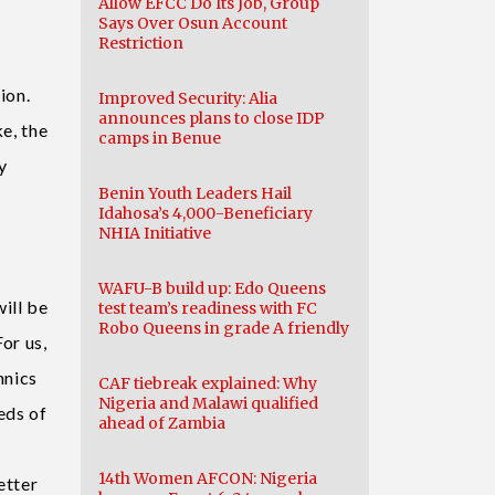
Allow EFCC Do Its Job, Group
Says Over Osun Account
Restriction
ation.
Improved Security: Alia
announces plans to close IDP
ke, the
camps in Benue
y
Benin Youth Leaders Hail
Idahosa’s 4,000-Beneficiary
NHIA Initiative
WAFU-B build up: Edo Queens
ill be
test team’s readiness with FC
Robo Queens in grade A friendly
or us,
hnics
CAF tiebreak explained: Why
Nigeria and Malawi qualified
eds of
ahead of Zambia
14th Women AFCON: Nigeria
etter