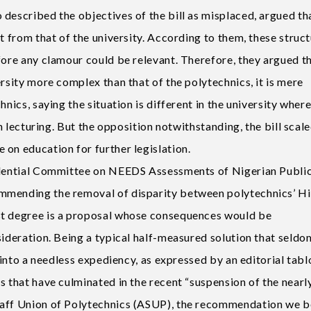
described the objectives of the bill as misplaced, argued th
t from that of the university. According to them, these struct
fore any clamour could be relevant. Therefore, they argued t
ersity more complex than that of the polytechnics, it is mere
hnics, saying the situation is different in the university wher
in lecturing. But the opposition notwithstanding, the bill scal
on education for further legislation.
sidential Committee on NEEDS Assessments of Nigerian Publi
mmending the removal of disparity between polytechnics’ H
st degree is a proposal whose consequences would be
sideration. Being a typical half-measured solution that seldo
t into a needless expediency, as expressed by an editorial tabl
s that have culminated in the recent “suspension of the nearl
taff Union of Polytechnics (ASUP), the recommendation we b