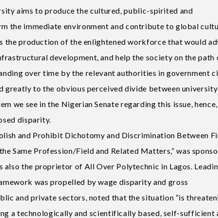
versity aims to produce the cultured, public-spirited and
orm the immediate environment and contribute to global cult
rds the production of the enlightened workforce that would a
frastructural development, and help the society on the path 
rstanding over time by the relevant authorities in government c
ed greatly to the obvious perceived divide between university
em we see in the Nigerian Senate regarding this issue, hence,
osed disparity.
 Abolish and Prohibit Dichotomy and Discrimination Between Fi
the Same Profession/Field and Related Matters,” was spons
 also the proprietor of All Over Polytechnic in Lagos. Leadin
framework was propelled by wage disparity and gross
lic and private sectors, noted that the situation “is threaten
ing a technologically and scientifically based, self-sufficient