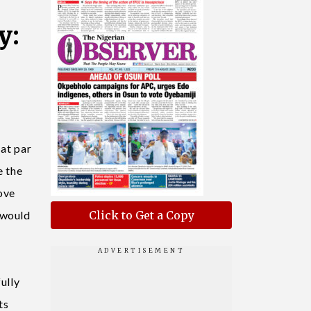
y:
 at par
e the
ove
 would
Click to Get a Copy
ully
ts