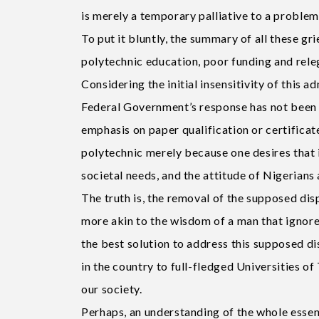
is merely a temporary palliative to a proble
To put it bluntly, the summary of all these g
polytechnic education, poor funding and rele
Considering the initial insensitivity of this 
Federal Government’s response has not been 
emphasis on paper qualification or certificat
polytechnic merely because one desires that 
societal needs, and the attitude of Nigerians
The truth is, the removal of the supposed di
more akin to the wisdom of a man that ignored
the best solution to address this supposed di
in the country to full-fledged Universities o
our society.
Perhaps, an understanding of the whole essence