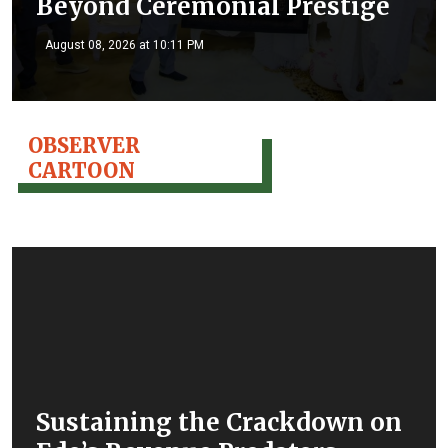
Beyond Ceremonial Prestige
August 08, 2026 at 10:11 PM
OBSERVER
CARTOON
Sustaining the Crackdown on