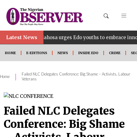
Latest News
Idahosa urges Edo youths to embrace innovation, entr
HOME
E-EDITIONS
NEWS
INSIDE EDO
CRIME
SE
Failed NLC Delegates Conference: Big Shame – Activists, Labour
|
Home
Veterans
Failed NLC Delegates
Conference: Big Shame