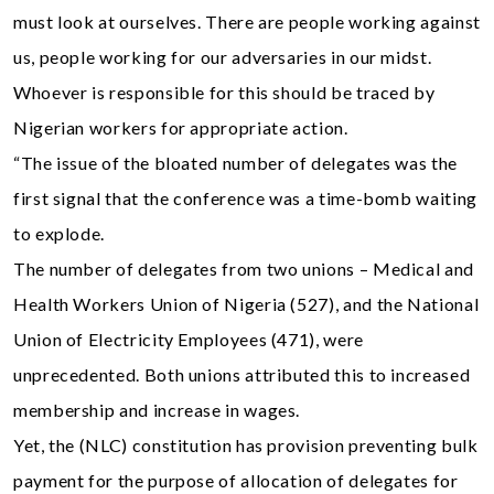
must look at ourselves. There are people working against
us, people working for our adversaries in our midst.
Whoever is responsible for this should be traced by
Nigerian workers for appropriate action.
“The issue of the bloated number of delegates was the
first signal that the conference was a time-bomb waiting
to explode.
The number of delegates from two unions – Medical and
Health Workers Union of Nigeria (527), and the National
Union of Electricity Employees (471), were
unprecedented. Both unions attributed this to increased
membership and increase in wages.
Yet, the (NLC) constitution has provision preventing bulk
payment for the purpose of allocation of delegates for