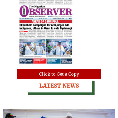
Click to Get a Copy
LATEST NEWS