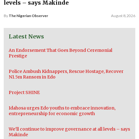
levels – says Makinde
By
The Nigerian Observer
August 8, 2026
Latest News
An Endorsement That Goes Beyond Ceremonial
Prestige
Police Ambush Kidnappers, Rescue Hostage, Recover
N1.5m Ransom in Edo
Project SHINE
Idahosa urges Edo youths to embrace innovation,
entrepreneurship for economic growth
We’ll continue to improve governance at all levels – says
Makinde