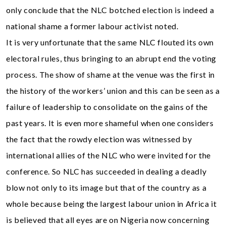
only conclude that the NLC botched election is indeed a
national shame a former labour activist noted.
It is very unfortunate that the same NLC flouted its own
electoral rules, thus bringing to an abrupt end the voting
process. The show of shame at the venue was the first in
the history of the workers’ union and this can be seen as a
failure of leadership to consolidate on the gains of the
past years. It is even more shameful when one considers
the fact that the rowdy election was witnessed by
international allies of the NLC who were invited for the
conference. So NLC has succeeded in dealing a deadly
blow not only to its image but that of the country as a
whole because being the largest labour union in Africa it
is believed that all eyes are on Nigeria now concerning