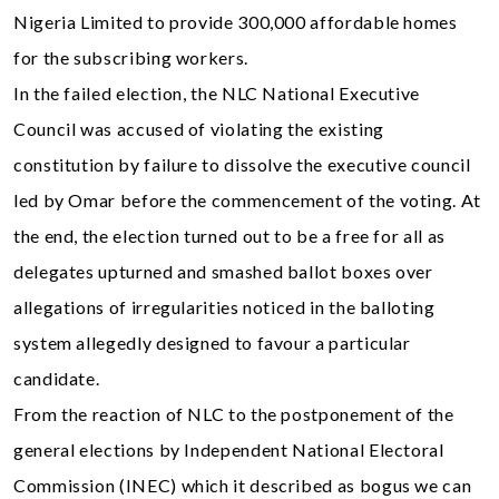
Nigeria Limited to provide 300,000 affordable homes
for the subscribing workers.
In the failed election, the NLC National Executive
Council was accused of violating the existing
constitution by failure to dissolve the executive council
led by Omar before the commencement of the voting. At
the end, the election turned out to be a free for all as
delegates upturned and smashed ballot boxes over
allegations of irregularities noticed in the balloting
system allegedly designed to favour a particular
candidate.
From the reaction of NLC to the postponement of the
general elections by Independent National Electoral
Commission (INEC) which it described as bogus we can