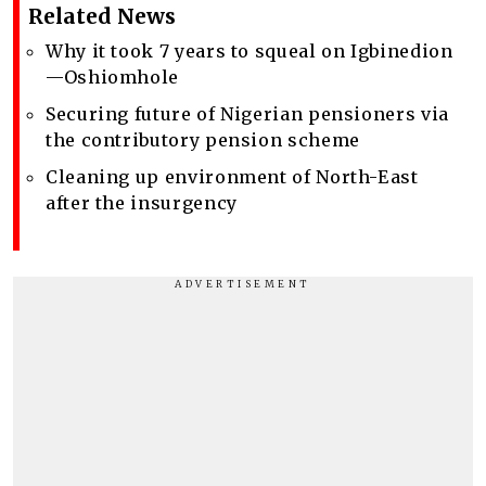
Related News
Why it took 7 years to squeal on Igbinedion
—Oshiomhole
Securing future of Nigerian pensioners via
the contributory pension scheme
Cleaning up environment of North-East
after the insurgency