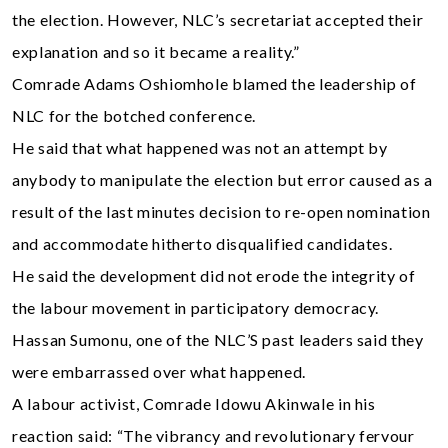
the election. However, NLC’s secretariat accepted their
explanation and so it became a reality.”
Comrade Adams Oshiomhole blamed the leadership of
NLC for the botched conference.
He said that what happened was not an attempt by
anybody to manipulate the election but error caused as a
result of the last minutes decision to re-open nomination
and accommodate hitherto disqualified candidates.
He said the development did not erode the integrity of
the labour movement in participatory democracy.
Hassan Sumonu, one of the NLC’S past leaders said they
were embarrassed over what happened.
A labour activist, Comrade Idowu Akinwale in his
reaction said: “The vibrancy and revolutionary fervour