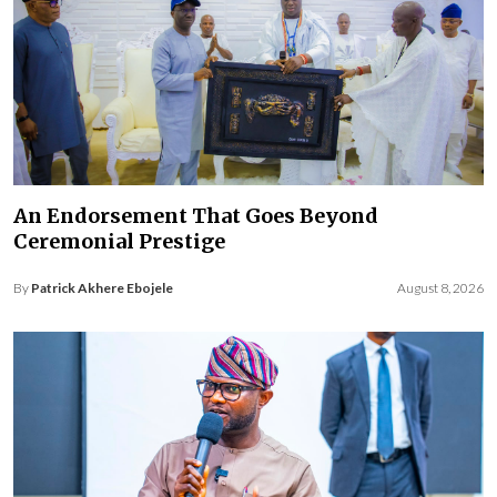
An Endorsement That Goes Beyond
Ceremonial Prestige
By
Patrick Akhere Ebojele
August 8, 2026