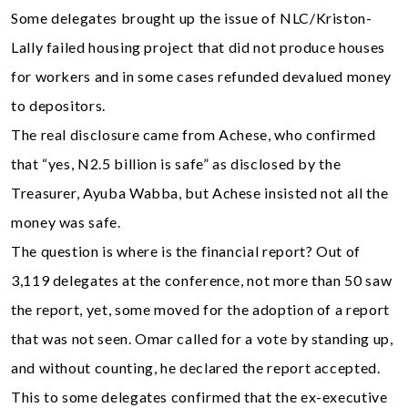
Some delegates brought up the issue of NLC/Kriston-
Lally failed housing project that did not produce houses
for workers and in some cases refunded devalued money
to depositors.
The real disclosure came from Achese, who confirmed
that “yes, N2.5 billion is safe” as disclosed by the
Treasurer, Ayuba Wabba, but Achese insisted not all the
money was safe.
The question is where is the financial report? Out of
3,119 delegates at the conference, not more than 50 saw
the report, yet, some moved for the adoption of a report
that was not seen. Omar called for a vote by standing up,
and without counting, he declared the report accepted.
This to some delegates confirmed that the ex-executive