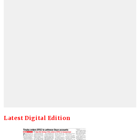
Latest Digital Edition