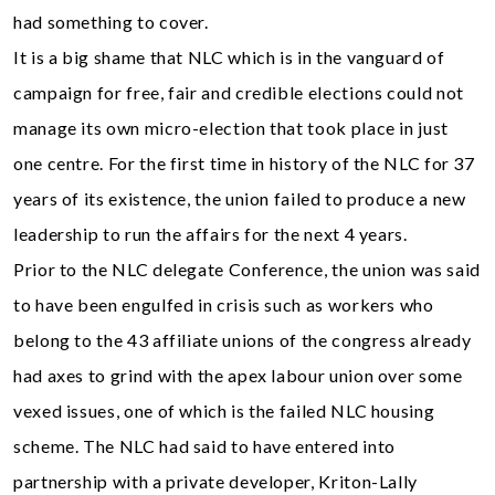
had something to cover.
It is a big shame that NLC which is in the vanguard of
campaign for free, fair and credible elections could not
manage its own micro-election that took place in just
one centre. For the first time in history of the NLC for 37
years of its existence, the union failed to produce a new
leadership to run the affairs for the next 4 years.
Prior to the NLC delegate Conference, the union was said
to have been engulfed in crisis such as workers who
belong to the 43 affiliate unions of the congress already
had axes to grind with the apex labour union over some
vexed issues, one of which is the failed NLC housing
scheme. The NLC had said to have entered into
partnership with a private developer, Kriton-Lally