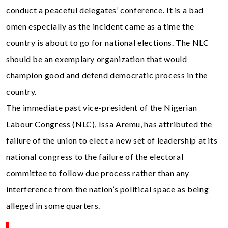
conduct a peaceful delegates’ conference. It is a bad
omen especially as the incident came as a time the
country is about to go for national elections. The NLC
should be an exemplary organization that would
champion good and defend democratic process in the
country.
The immediate past vice-president of the Nigerian
Labour Congress (NLC), Issa Aremu, has attributed the
failure of the union to elect a new set of leadership at its
national congress to the failure of the electoral
committee to follow due process rather than any
interference from the nation’s political space as being
alleged in some quarters.