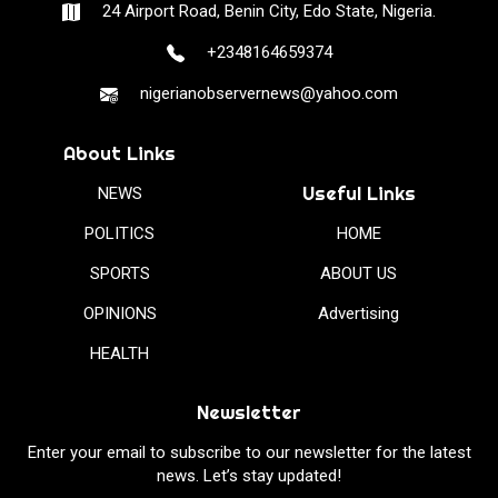
24 Airport Road, Benin City, Edo State, Nigeria.
+2348164659374
nigerianobservernews@yahoo.com
About Links
Useful Links
NEWS
POLITICS
HOME
SPORTS
ABOUT US
OPINIONS
Advertising
HEALTH
Newsletter
Enter your email to subscribe to our newsletter for the latest
news. Let’s stay updated!