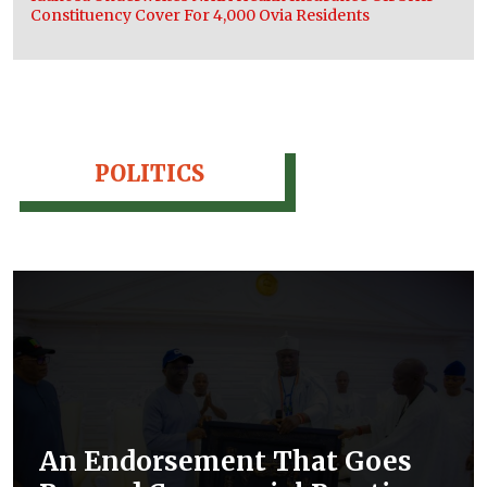
Constituency Cover For 4,000 Ovia Residents
POLITICS
An Endorsement That Goes