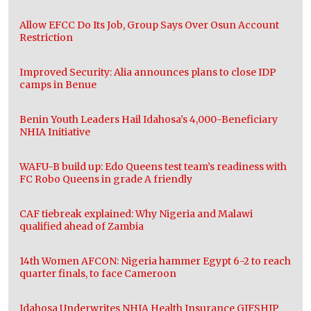
Allow EFCC Do Its Job, Group Says Over Osun Account
Restriction
Improved Security: Alia announces plans to close IDP
camps in Benue
Benin Youth Leaders Hail Idahosa’s 4,000-Beneficiary
NHIA Initiative
WAFU-B build up: Edo Queens test team’s readiness with
FC Robo Queens in grade A friendly
CAF tiebreak explained: Why Nigeria and Malawi
qualified ahead of Zambia
14th Women AFCON: Nigeria hammer Egypt 6-2 to reach
quarter finals, to face Cameroon
Idahosa Underwrites NHIA Health Insurance GIFSHIP