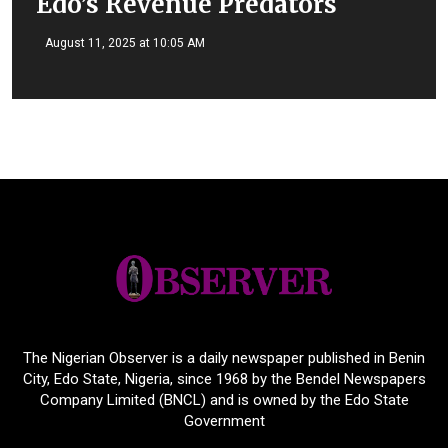
Edo’s Revenue Predators
August 11, 2025 at 10:05 AM
The Nigerian Observer is a daily newspaper published in Benin
City, Edo State, Nigeria, since 1968 by the Bendel Newspapers
Company Limited (BNCL) and is owned by the Edo State
Government