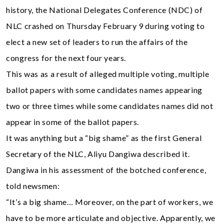
history, the National Delegates Conference (NDC) of
NLC crashed on Thursday February 9 during voting to
elect a new set of leaders to run the affairs of the
congress for the next four years.
This was as a result of alleged multiple voting, multiple
ballot papers with some candidates names appearing
two or three times while some candidates names did not
appear in some of the ballot papers.
It was anything but a “big shame” as the first General
Secretary of the NLC, Aliyu Dangiwa described it.
Dangiwa in his assessment of the botched conference,
told newsmen:
“It’s a big shame… Moreover, on the part of workers, we
have to be more articulate and objective. Apparently, we