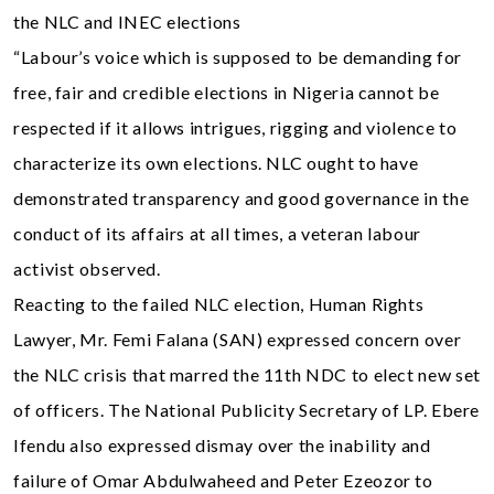
the NLC and INEC elections
“Labour’s voice which is supposed to be demanding for
free, fair and credible elections in Nigeria cannot be
respected if it allows intrigues, rigging and violence to
characterize its own elections. NLC ought to have
demonstrated transparency and good governance in the
conduct of its affairs at all times, a veteran labour
activist observed.
Reacting to the failed NLC election, Human Rights
Lawyer, Mr. Femi Falana (SAN) expressed concern over
the NLC crisis that marred the 11th NDC to elect new set
of officers. The National Publicity Secretary of LP. Ebere
Ifendu also expressed dismay over the inability and
failure of Omar Abdulwaheed and Peter Ezeozor to