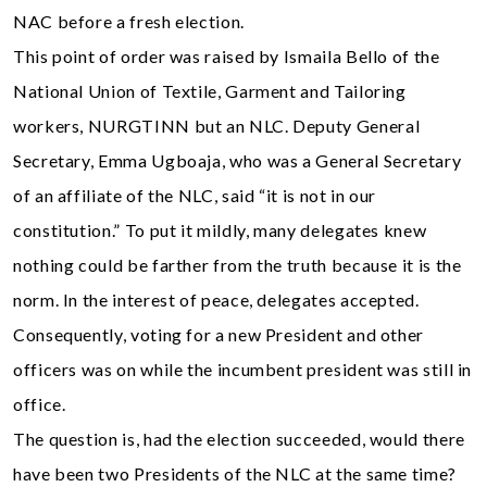
NAC before a fresh election.
This point of order was raised by Ismaila Bello of the
National Union of Textile, Garment and Tailoring
workers, NURGTINN but an NLC. Deputy General
Secretary, Emma Ugboaja, who was a General Secretary
of an affiliate of the NLC, said “it is not in our
constitution.” To put it mildly, many delegates knew
nothing could be farther from the truth because it is the
norm. In the interest of peace, delegates accepted.
Consequently, voting for a new President and other
officers was on while the incumbent president was still in
office.
The question is, had the election succeeded, would there
have been two Presidents of the NLC at the same time?