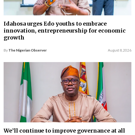
Idahosa urges Edo youths to embrace
innovation, entrepreneurship for economic
growth
By
The Nigerian Observer
August 8, 2026
We’ll continue to improve governance at all