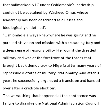
that hallmarked NLC under Oshiomhole’s leadership
could not be sustained by Washeed Omar, whose
leadership has been described as clueless and
ideologically undefined”.
“Oshiomhole always knew where he was going and he
pursued his vision and mission with a crusading fury and
a deep sense of responsibility. He fought the dreaded
military and was at the forefront of the forces that
brought back democracy to Nigeria after many years of
repressive dictates of military irrationality. And after 8
years he successfully organized a transition and handed
over after a credible election”.
The worst thing that happened at the conference was
failure to dissolve the National Administration Council,