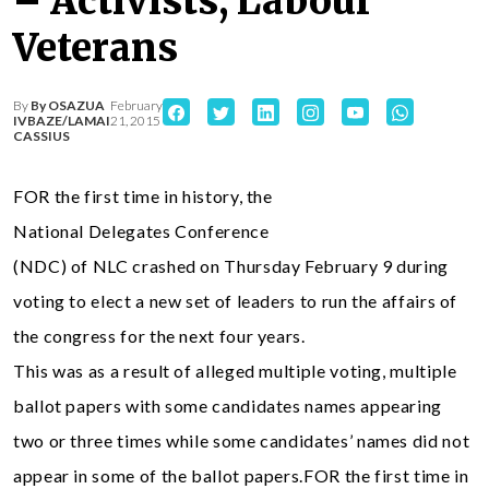
– Activists, Labour
Veterans
By
By OSAZUA
February
IVBAZE/LAMAI
21, 2015
CASSIUS
FOR the first time in history, the
National Delegates Conference
(NDC) of NLC crashed on Thursday February 9 during
voting to elect a new set of leaders to run the affairs of
the congress for the next four years.
This was as a result of alleged multiple voting, multiple
ballot papers with some candidates names appearing
two or three times while some candidates’ names did not
appear in some of the ballot papers.FOR the first time in