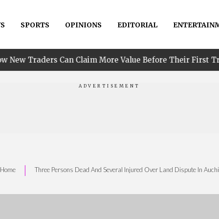
S
SPORTS
OPINIONS
EDITORIAL
ENTERTAIN
•
Can Claim More Value Before Their First Trade
PIN
|
Home
Three Persons Dead And Several Injured Over Land Dispute In Auchi