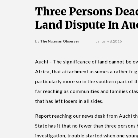
Three Persons Dead
Land Dispute In Au
By
The Nigerian Observer
January 8, 2016
Auchi – The significance of land cannot be o
Africa, that attachment assumes a rather frigh
particularly more so in the southern part of 
far reaching as communities and families clas
that has left losers in all sides.
Report reaching our news desk from Auchi th
State has it that no fewer than three persons h
investigation, trouble started when one young