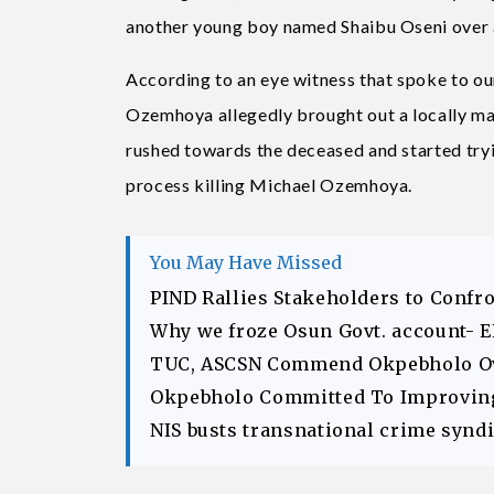
another young boy named Shaibu Oseni over a
According to an eye witness that spoke to o
Ozemhoya allegedly brought out a locally mad
rushed towards the deceased and started tryi
process killing Michael Ozemhoya.
You May Have Missed
PIND Rallies Stakeholders to Confr
Why we froze Osun Govt. account- 
TUC, ASCSN Commend Okpebholo Ov
Okpebholo Committed To Improving 
NIS busts transnational crime syndic