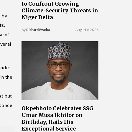
to Confront Growing
Climate-Security Threats in
s by
Niger Delta
ts,
By
Richard Eweka
August 6, 2026
se of
everal
ander
in the
st but
police
Okpebholo Celebrates SSG
Umar Musa Ikhilor on
Birthday, Hails His
Exceptional Service