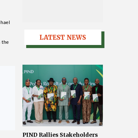
chael
LATEST NEWS
 the
PIND Rallies Stakeholders