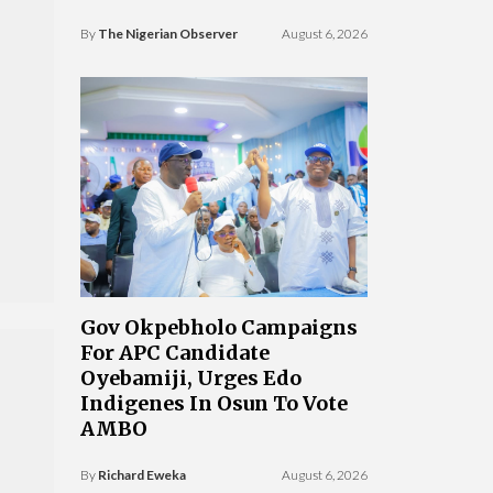
By
The Nigerian Observer
August 6, 2026
Gov Okpebholo Campaigns
For APC Candidate
Oyebamiji, Urges Edo
Indigenes In Osun To Vote
AMBO
By
Richard Eweka
August 6, 2026