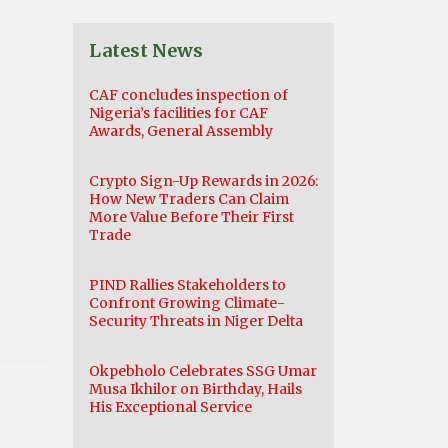
Latest News
CAF concludes inspection of
Nigeria’s facilities for CAF
Awards, General Assembly
Crypto Sign-Up Rewards in 2026:
How New Traders Can Claim
More Value Before Their First
Trade
PIND Rallies Stakeholders to
Confront Growing Climate-
Security Threats in Niger Delta
Okpebholo Celebrates SSG Umar
Musa Ikhilor on Birthday, Hails
His Exceptional Service