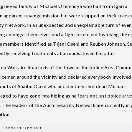
aggrieved family of Michael Ozemhoya who hail from Igarra
n apparent revenge mission but were stopped on their track
ty Network. In an unexpected and unexplainable turn of even
ng amongst themselves and a fight broke out involving the u
nte members identified as Tijani Oseni and Reuben Johnson. S
ently receiving treatments at an undisclosed hospital.
d on Warrake Road axis of the town as the police Area Comm
cemen around the vicinity and declared everybody involved 
abouts of Shaibu Oseni who accidentally shot dead Michael
eged to have gone into hiding as he fears not just police arre
. The leaders of the Auchi Security Network are currently in 
tion.