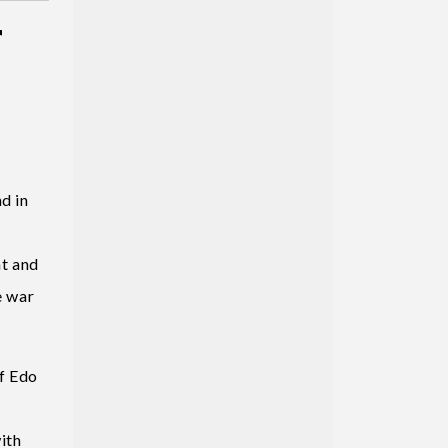
r
d in
nt and
e war
f Edo
ith