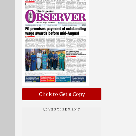
Click to Get a Copy