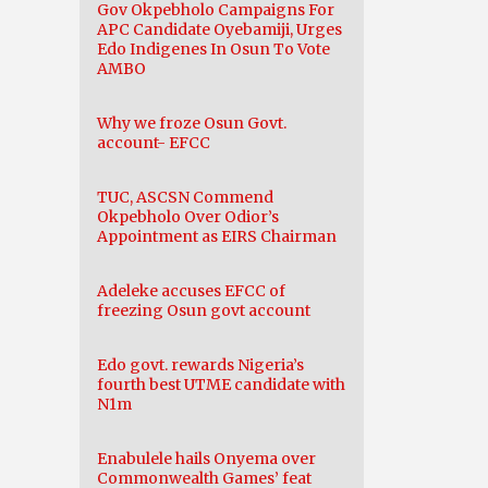
Gov Okpebholo Campaigns For
APC Candidate Oyebamiji, Urges
Edo Indigenes In Osun To Vote
AMBO
Why we froze Osun Govt.
account- EFCC
TUC, ASCSN Commend
Okpebholo Over Odior’s
Appointment as EIRS Chairman
Adeleke accuses EFCC of
freezing Osun govt account
Edo govt. rewards Nigeria’s
fourth best UTME candidate with
N1m
Enabulele hails Onyema over
Commonwealth Games’ feat