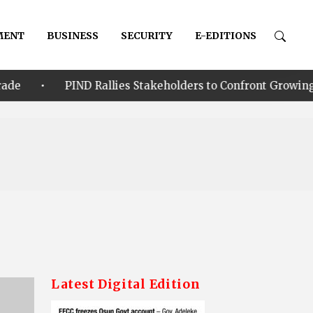
MENT
BUSINESS
SECURITY
E-EDITIONS
D Rallies Stakeholders to Confront Growing Climate-Securi
Latest Digital Edition