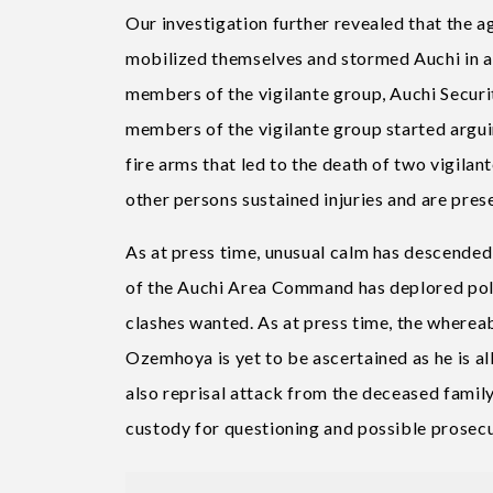
Our investigation further revealed that the 
mobilized themselves and stormed Auchi in a
members of the vigilante group, Auchi Securi
members of the vigilante group started argui
fire arms that led to the death of two vigila
other persons sustained injuries and are pres
As at press time, unusual calm has descende
of the Auchi Area Command has deplored poli
clashes wanted. As at press time, the where
Ozemhoya is yet to be ascertained as he is all
also reprisal attack from the deceased family
custody for questioning and possible prosecu