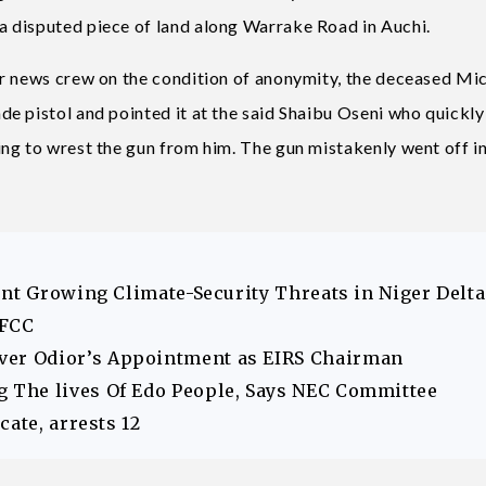
 disputed piece of land along Warrake Road in Auchi.
ur news crew on the condition of anonymity, the deceased Mi
e pistol and pointed it at the said Shaibu Oseni who quickly
ng to wrest the gun from him. The gun mistakenly went off in
ont Growing Climate-Security Threats in Niger Delta
EFCC
er Odior’s Appointment as EIRS Chairman
The lives Of Edo People, Says NEC Committee
ate, arrests 12