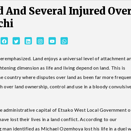
 And Several Injured Ove
chi
veremphasized. Land enjoys a universal level of attachment an
tening dimension as life and living depend on land. This is
the country where disputes over land as been far more freque
h over land ownership, control and use in a bloody convulsiv
e administrative capital of Etsako West Local Government o
ave lost their lives in a land conflict. According to our
 man identified as Michael Ozemhoya lost his life in a duel w