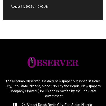
August 11, 2025 at 10:05 AM
The Nigerian Observer is a daily newspaper published in Benin
City, Edo State, Nigeria, since 1968 by the Bendel Newspapers
Company Limited (BNCL) and is owned by the Edo State
Government
24 Airport Road, Benin City, Edo State, Nigeria.