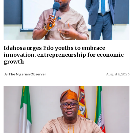
Idahosa urges Edo youths to embrace
innovation, entrepreneurship for economic
growth
By
The Nigerian Observer
August 8, 2026