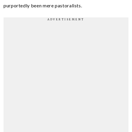
purportedly been mere pastoralists.