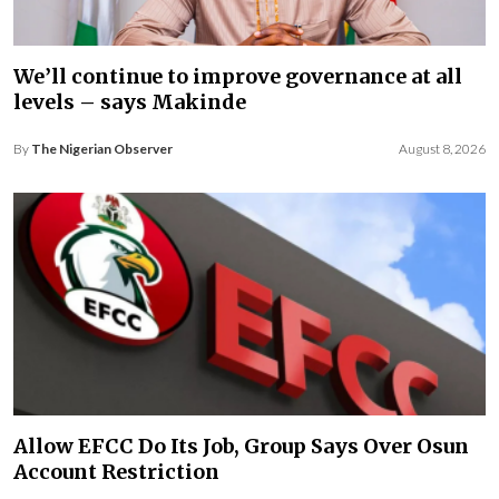
We’ll continue to improve governance at all
levels – says Makinde
By
The Nigerian Observer
August 8, 2026
Allow EFCC Do Its Job, Group Says Over Osun
Account Restriction