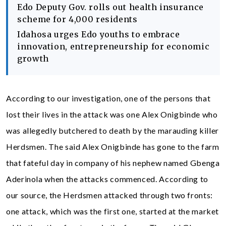
Edo Deputy Gov. rolls out health insurance
scheme for 4,000 residents
Idahosa urges Edo youths to embrace
innovation, entrepreneurship for economic
growth
According to our investigation, one of the persons that
lost their lives in the attack was one Alex Onigbinde who
was allegedly butchered to death by the marauding killer
Herdsmen. The said Alex Onigbinde has gone to the farm
that fateful day in company of his nephew named Gbenga
Aderinola when the attacks commenced. According to
our source, the Herdsmen attacked through two fronts:
one attack, which was the first one, started at the market