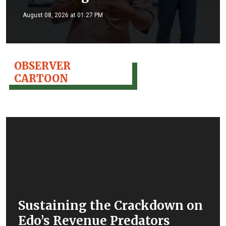
August 08, 2026 at 01:27 PM
OBSERVER
CARTOON
Sustaining the Crackdown on
Edo’s Revenue Predators