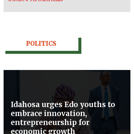
POLITICS
Idahosa urges Edo youths to
embrace innovation,
entrepreneurship for
economic growth