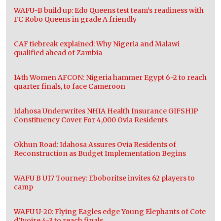
WAFU-B build up: Edo Queens test team’s readiness with
FC Robo Queens in grade A friendly
CAF tiebreak explained: Why Nigeria and Malawi
qualified ahead of Zambia
14th Women AFCON: Nigeria hammer Egypt 6-2 to reach
quarter finals, to face Cameroon
Idahosa Underwrites NHIA Health Insurance GIFSHIP
Constituency Cover For 4,000 Ovia Residents
Okhun Road: Idahosa Assures Ovia Residents of
Reconstruction as Budget Implementation Begins
WAFU B U17 Tourney: Eboboritse invites 62 players to
camp
WAFU U-20: Flying Eagles edge Young Elephants of Cote
d’Ivoire 4-3 to reach finals