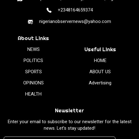
+2348164659374
nigerianobservernews@yahoo.com
About Links
Useful Links
NEWS
POLITICS
HOME
SPORTS
ABOUT US
OPINIONS
Advertising
HEALTH
Newsletter
Enter your email to subscribe to our newsletter for the latest
news. Let’s stay updated!