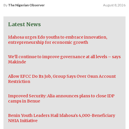
By
The Nigerian Observer
August 8, 2026
Latest News
Idahosa urges Edo youths to embrace innovation,
entrepreneurship for economic growth
We’ll continue to improve governance at all levels – says
Makinde
Allow EFCC Do Its Job, Group Says Over Osun Account
Restriction
Improved Security: Alia announces plans to close IDP
camps in Benue
Benin Youth Leaders Hail Idahosa’s 4,000-Beneficiary
NHIA Initiative