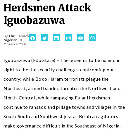
Herdsmen Attack
Iguobazuwa
By
The
March
Nigerian
18,
Observer
2016
Iguobazuwa (Edo State) – There seems to be no end in
sight to the the security challenges confronting our
country: while Boko Haram terrorists plague the
Northeast, armed bandits threaten the Northwest and
North-Central , while rampaging Fulani herdsmen
continue to ransack and pillage towns and villages in the
South-South and Southwest just as Briafran agitators
make governance difficult in the Southeast of Nigeria.