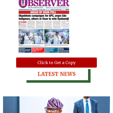
Click to Get a Copy
LATEST NEWS