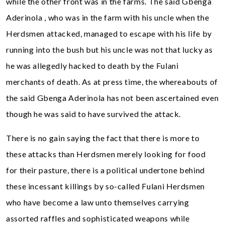
while the other front was in the farms. The said Gbenga
Aderinola , who was in the farm with his uncle when the
Herdsmen attacked, managed to escape with his life by
running into the bush but his uncle was not that lucky as
he was allegedly hacked to death by the Fulani
merchants of death. As at press time, the whereabouts of
the said Gbenga Aderinola has not been ascertained even
though he was said to have survived the attack.
There is no gain saying the fact that there is more to
these attacks than Herdsmen merely looking for food
for their pasture, there is a political undertone behind
these incessant killings by so-called Fulani Herdsmen
who have become a law unto themselves carrying
assorted raffles and sophisticated weapons while