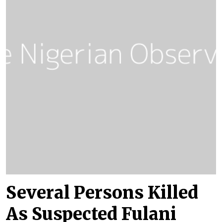
Several Persons Killed
As Suspected Fulani