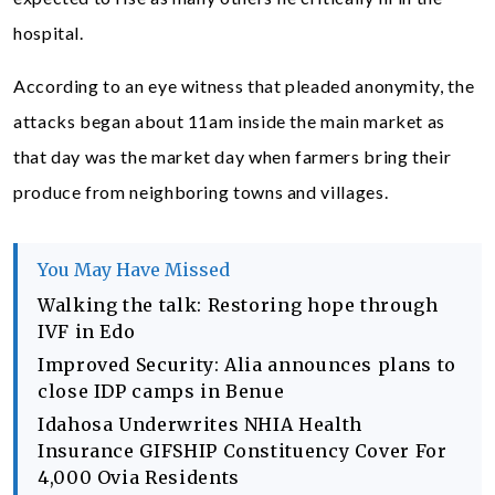
hospital.
According to an eye witness that pleaded anonymity, the
attacks began about 11am inside the main market as
that day was the market day when farmers bring their
produce from neighboring towns and villages.
You May Have Missed
Walking the talk: Restoring hope through
IVF in Edo
Improved Security: Alia announces plans to
close IDP camps in Benue
Idahosa Underwrites NHIA Health
Insurance GIFSHIP Constituency Cover For
4,000 Ovia Residents