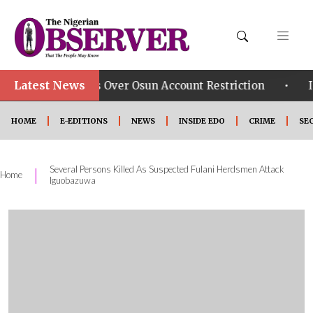
Latest News
•
p Says Over Osun Account Restriction
Improved Secu
HOME
E-EDITIONS
NEWS
INSIDE EDO
CRIME
SE
Several Persons Killed As Suspected Fulani Herdsmen Attack
|
Home
Iguobazuwa