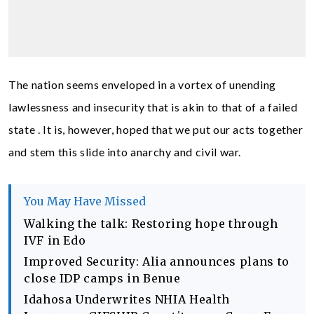
The nation seems enveloped in a vortex of unending
lawlessness and insecurity that is akin to that of a failed
state . It is, however, hoped that we put our acts together
and stem this slide into anarchy and civil war.
You May Have Missed
Walking the talk: Restoring hope through
IVF in Edo
Improved Security: Alia announces plans to
close IDP camps in Benue
Idahosa Underwrites NHIA Health