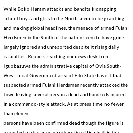
While Boko Haram attacks and bandits kidnapping
school boys and girls in the North seem to be grabbing
and making global headlines, the menace of armed Fulani
Herdsmen in the South of the nation seem to have gone
largely ignored and unreported despite it rising daily
casualties. Reports reaching our news desk from
Iguobazuwa the administrative capital of Ovia South-
West Local Government area of Edo State have it that
suspected armed Fulani Herdsmen recently attacked the
town leaving several persons dead and hundreds injured
in a commando-style attack. As at press time, no fewer
than eleven
persons have been confirmed dead though the figure is
expected to rise as many others lie critically ill in the