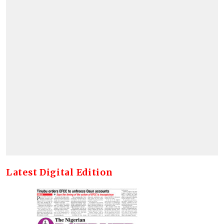
Latest Digital Edition