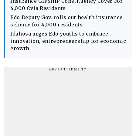
Insurance GIFSHIP Constituency Cover For
4,000 Ovia Residents
Edo Deputy Gov. rolls out health insurance
scheme for 4,000 residents
Idahosa urges Edo youths to embrace
innovation, entrepreneurship for economic
growth