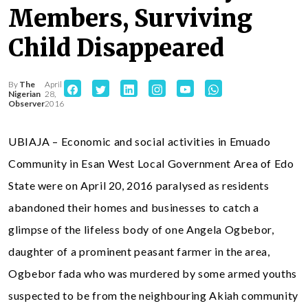
Members, Surviving
Child Disappeared
By
The
April
Nigerian
28,
Observer
2016
UBIAJA – Economic and social activities in Emuado
Community in Esan West Local Government Area of Edo
State were on April 20, 2016 paralysed as residents
abandoned their homes and businesses to catch a
glimpse of the lifeless body of one Angela Ogbebor,
daughter of a prominent peasant farmer in the area,
Ogbebor fada who was murdered by some armed youths
suspected to be from the neighbouring Akiah community