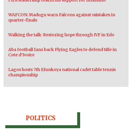
FIFA leadership reaffirms support for Infantino
WAFCON: Madugu warn Falcons against mistakes in
quarter-finals
Walking the talk: Restoring hope through IVF in Edo
Aba football fans back Flying Eagles to defend title in
Cote d’Ivoire
Lagos hosts 7th Efunkoya national cadet table tennis
championship
POLITICS