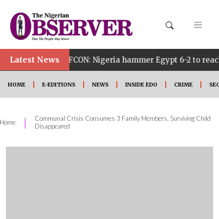
Latest News
 AFCON: Nigeria hammer Egypt 6-2 to reach quarter final
HOME
E-EDITIONS
NEWS
INSIDE EDO
CRIME
SE
Communal Crisis Consumes 3 Family Members, Surviving Child
|
Home
Disappeared