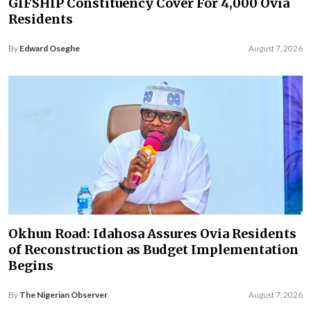
GIFSHIP Constituency Cover For 4,000 Ovia
Residents
By
Edward Oseghe
August 7, 2026
Okhun Road: Idahosa Assures Ovia Residents
of Reconstruction as Budget Implementation
Begins
By
The Nigerian Observer
August 7, 2026