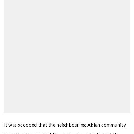
It was scooped that the neighbouring Akiah community