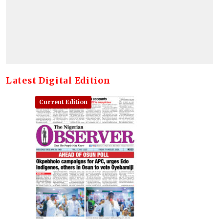
Latest Digital Edition
Current Edition