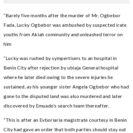
“Barely five months after the murder of Mr. Ogbebor
Fada, Lucky Ogbebor was ambushed by suspected irate
youths from Akiah community and unleashed terror on
him
“Lucky was rushed by sympertisers to an hospital in
Benin City after rejection by ubiaja General hospital
where he later died owing to the severe injuries he
sustained, as his younger sister Angela Ogbebor who had
gone to the disputed land was also murdered and later
discovered by Emuado’s search team thereafter.
“This is after an Evboriaria magistrate courtesy in Benin
City had gave an order that both parties should stay out