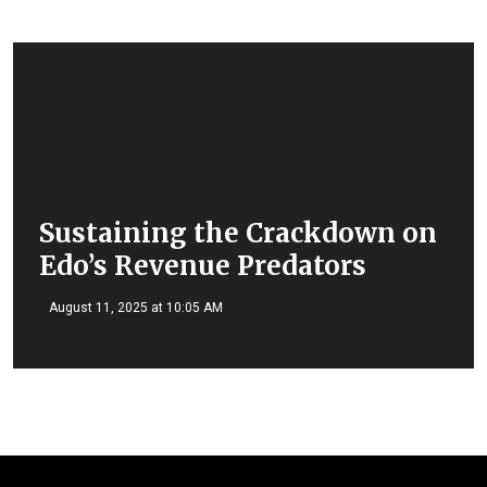
Sustaining the Crackdown on
Edo’s Revenue Predators
August 11, 2025 at 10:05 AM