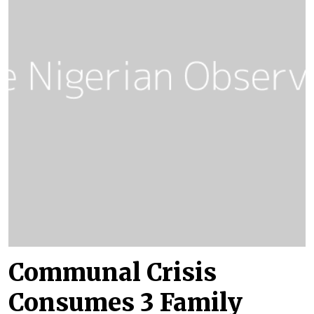
Communal Crisis
Consumes 3 Family