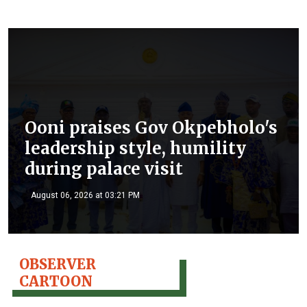
Ooni praises Gov Okpebholo's
leadership style, humility
during palace visit
August 06, 2026 at 03:21 PM
OBSERVER
CARTOON