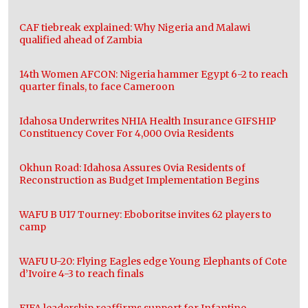
CAF tiebreak explained: Why Nigeria and Malawi
qualified ahead of Zambia
14th Women AFCON: Nigeria hammer Egypt 6-2 to reach
quarter finals, to face Cameroon
Idahosa Underwrites NHIA Health Insurance GIFSHIP
Constituency Cover For 4,000 Ovia Residents
Okhun Road: Idahosa Assures Ovia Residents of
Reconstruction as Budget Implementation Begins
WAFU B U17 Tourney: Eboboritse invites 62 players to
camp
WAFU U-20: Flying Eagles edge Young Elephants of Cote
d’Ivoire 4-3 to reach finals