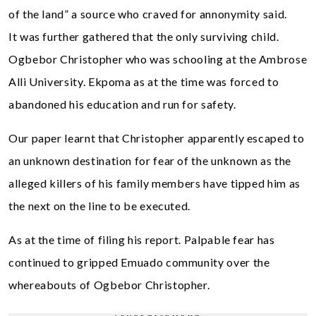
of the land” a source who craved for annonymity said.
It was further gathered that the only surviving child.
Ogbebor Christopher who was schooling at the Ambrose
Alli University. Ekpoma as at the time was forced to
abandoned his education and run for safety.
Our paper learnt that Christopher apparently escaped to
an unknown destination for fear of the unknown as the
alleged killers of his family members have tipped him as
the next on the line to be executed.
As at the time of filing his report. Palpable fear has
continued to gripped Emuado community over the
whereabouts of Ogbebor Christopher.