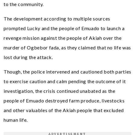
to the community.
The development according to multiple sources
prompted Lucky and the people of Emuado to launch a
revenge mission against the people of Akiah over the
murder of Ogbebor fada, as they claimed that no life was
lost during the attack.
Though, the police intervened and cautioned both parties
to exercise caution and calm pending the outcome of it
investigation, the crisis continued unabated as the
people of Emuado destroyed farm produce, livestocks
and other valuables of the Akiah people that excluded
human life.