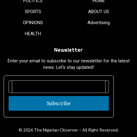
POLITICS
HOME
SPORTS
ABOUT US
OPINIONS
Advertising
HEALTH
Newsletter
Enter your email to subscribe to our newsletter for the latest
news. Let’s stay updated!
Subscribe
© 2026 The Nigerian Observer – All Right Reserved.