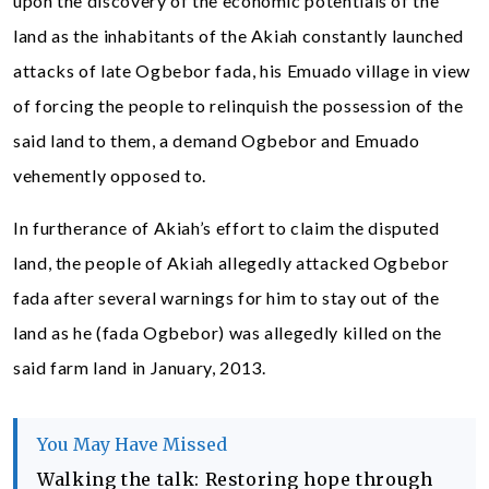
upon the discovery of the economic potentials of the
land as the inhabitants of the Akiah constantly launched
attacks of late Ogbebor fada, his Emuado village in view
of forcing the people to relinquish the possession of the
said land to them, a demand Ogbebor and Emuado
vehemently opposed to.
In furtherance of Akiah’s effort to claim the disputed
land, the people of Akiah allegedly attacked Ogbebor
fada after several warnings for him to stay out of the
land as he (fada Ogbebor) was allegedly killed on the
said farm land in January, 2013.
You May Have Missed
Walking the talk: Restoring hope through