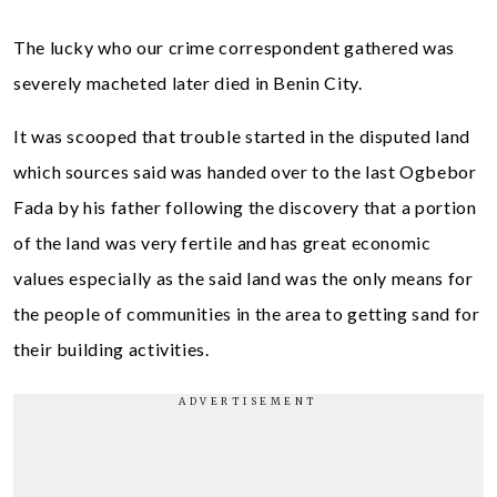
The lucky who our crime correspondent gathered was
severely macheted later died in Benin City.
It was scooped that trouble started in the disputed land
which sources said was handed over to the last Ogbebor
Fada by his father following the discovery that a portion
of the land was very fertile and has great economic
values especially as the said land was the only means for
the people of communities in the area to getting sand for
their building activities.