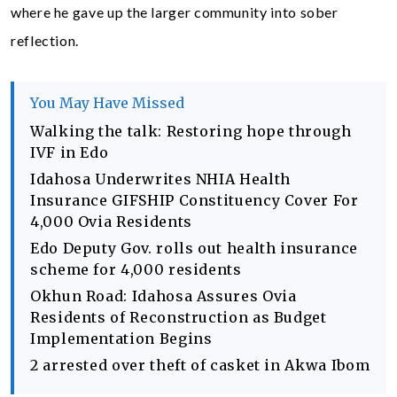
where he gave up the larger community into sober
reflection.
You May Have Missed
Walking the talk: Restoring hope through
IVF in Edo
Idahosa Underwrites NHIA Health
Insurance GIFSHIP Constituency Cover For
4,000 Ovia Residents
Edo Deputy Gov. rolls out health insurance
scheme for 4,000 residents
Okhun Road: Idahosa Assures Ovia
Residents of Reconstruction as Budget
Implementation Begins
2 arrested over theft of casket in Akwa Ibom