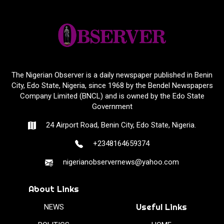
The Nigerian Observer is a daily newspaper published in Benin
City, Edo State, Nigeria, since 1968 by the Bendel Newspapers
Company Limited (BNCL) and is owned by the Edo State
Government
24 Airport Road, Benin City, Edo State, Nigeria.
+2348164659374
nigerianobservernews@yahoo.com
About Links
Useful Links
NEWS