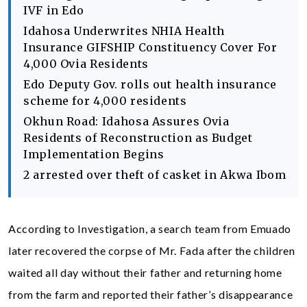
IVF in Edo
Idahosa Underwrites NHIA Health
Insurance GIFSHIP Constituency Cover For
4,000 Ovia Residents
Edo Deputy Gov. rolls out health insurance
scheme for 4,000 residents
Okhun Road: Idahosa Assures Ovia
Residents of Reconstruction as Budget
Implementation Begins
2 arrested over theft of casket in Akwa Ibom
According to Investigation, a search team from Emuado
later recovered the corpse of Mr. Fada after the children
waited all day without their father and returning home
from the farm and reported their father’s disappearance