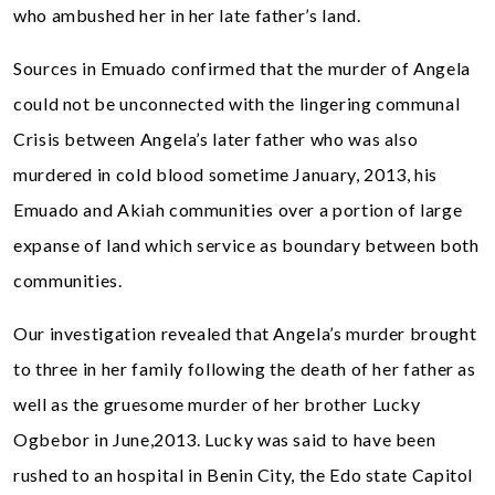
who ambushed her in her late father’s land.
Sources in Emuado confirmed that the murder of Angela
could not be unconnected with the lingering communal
Crisis between Angela’s later father who was also
murdered in cold blood sometime January, 2013, his
Emuado and Akiah communities over a portion of large
expanse of land which service as boundary between both
communities.
Our investigation revealed that Angela’s murder brought
to three in her family following the death of her father as
well as the gruesome murder of her brother Lucky
Ogbebor in June,2013. Lucky was said to have been
rushed to an hospital in Benin City, the Edo state Capitol