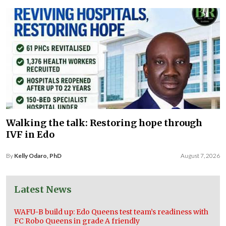
Walking the talk: Restoring hope through
IVF in Edo
By
Kelly Odaro, PhD
August 7, 2026
Latest News
WAFU-B build up: Edo Queens test team’s readiness with
FC Robo Queens in grade A friendly