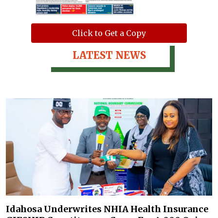
Click to Get a Copy
LATEST NEWS
Idahosa Underwrites NHIA Health Insurance