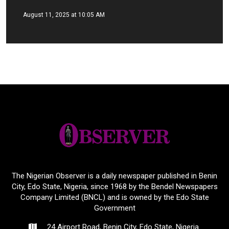
August 11, 2025 at 10:05 AM
The Nigerian Observer is a daily newspaper published in Benin
City, Edo State, Nigeria, since 1968 by the Bendel Newspapers
Company Limited (BNCL) and is owned by the Edo State
Government
24 Airport Road, Benin City, Edo State, Nigeria.