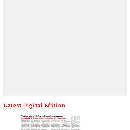
Latest Digital Edition