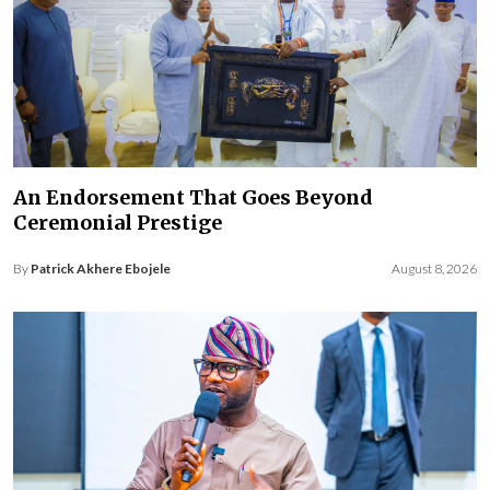
An Endorsement That Goes Beyond
Ceremonial Prestige
By
Patrick Akhere Ebojele
August 8, 2026