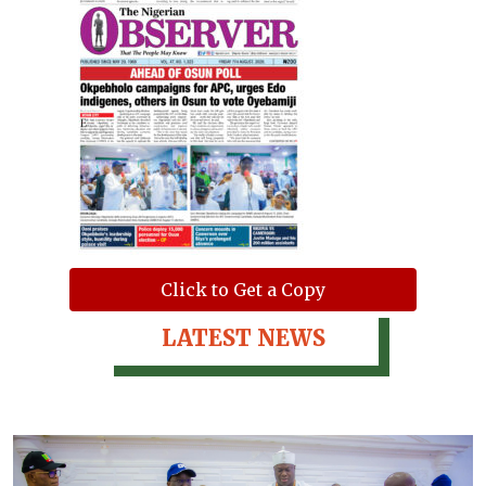
Click to Get a Copy
LATEST NEWS