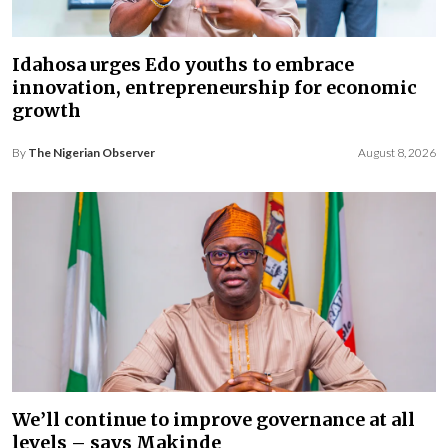
Idahosa urges Edo youths to embrace
innovation, entrepreneurship for economic
growth
By
The Nigerian Observer
August 8, 2026
We’ll continue to improve governance at all
levels – says Makinde