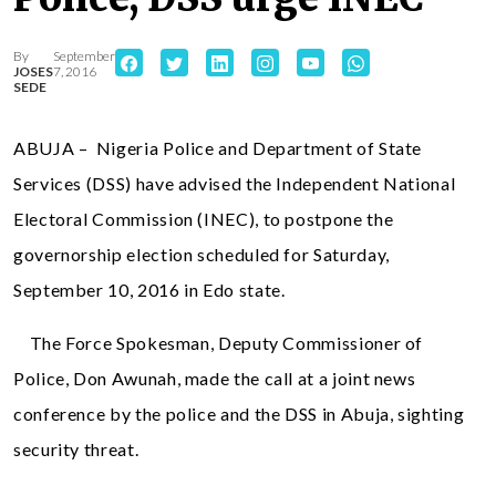
By
September
JOSES
7, 2016
SEDE
ABUJA – Nigeria Police and Department of State
Services (DSS) have advised the Independent National
Electoral Commission (INEC), to postpone the
governorship election scheduled for Saturday,
September 10, 2016 in Edo state.
The Force Spokesman, Deputy Commissioner of
Police, Don Awunah, made the call at a joint news
conference by the police and the DSS in Abuja, sighting
security threat.