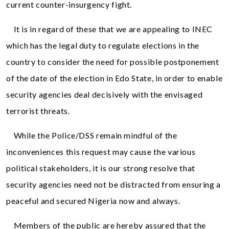
current counter-insurgency fight.
It is in regard of these that we are appealing to INEC
which has the legal duty to regulate elections in the
country to consider the need for possible postponement
of the date of the election in Edo State, in order to enable
security agencies deal decisively with the envisaged
terrorist threats.
While the Police/DSS remain mindful of the
inconveniences this request may cause the various
political stakeholders, it is our strong resolve that
security agencies need not be distracted from ensuring a
peaceful and secured Nigeria now and always.
Members of the public are hereby assured that the