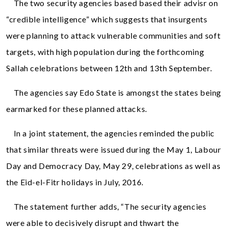
The two security agencies based based their advisr on
“credible intelligence” which suggests that insurgents
were planning to attack vulnerable communities and soft
targets, with high population during the forthcoming
Sallah celebrations between 12th and 13th September.
The agencies say Edo State is amongst the states being
earmarked for these planned attacks.
In a joint statement, the agencies reminded the public
that similar threats were issued during the May 1, Labour
Day and Democracy Day, May 29, celebrations as well as
the Eid-el-Fitr holidays in July, 2016.
The statement further adds, “The security agencies
were able to decisively disrupt and thwart the