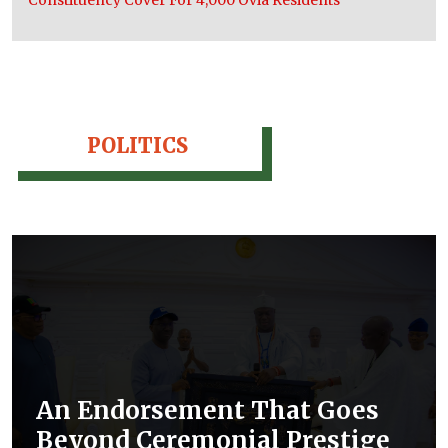
POLITICS
An Endorsement That Goes
Beyond Ceremonial Prestige