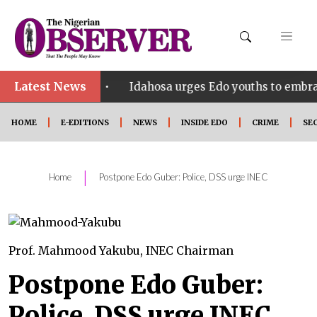
Latest News
•
 SHINE
Idahosa urges Edo youths to embrace innova
HOME
E-EDITIONS
NEWS
INSIDE EDO
CRIME
SE
|
Home
Postpone Edo Guber: Police, DSS urge INEC
Prof. Mahmood Yakubu, INEC Chairman
Postpone Edo Guber:
Police, DSS urge INEC