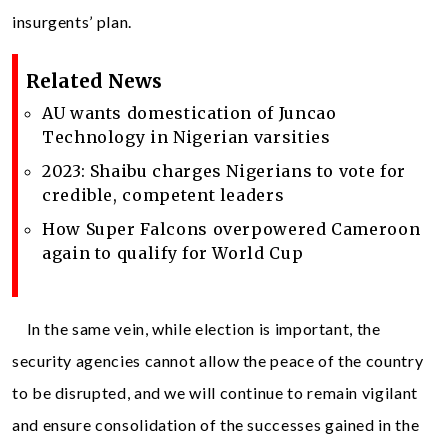
insurgents’ plan.
Related News
AU wants domestication of Juncao
Technology in Nigerian varsities
2023: Shaibu charges Nigerians to vote for
credible, competent leaders
How Super Falcons overpowered Cameroon
again to qualify for World Cup
In the same vein, while election is important, the
security agencies cannot allow the peace of the country
to be disrupted, and we will continue to remain vigilant
and ensure consolidation of the successes gained in the