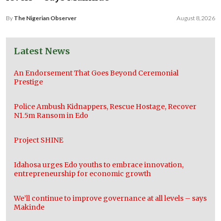
By
The Nigerian Observer
August 8, 2026
Latest News
An Endorsement That Goes Beyond Ceremonial
Prestige
Police Ambush Kidnappers, Rescue Hostage, Recover
N1.5m Ransom in Edo
Project SHINE
Idahosa urges Edo youths to embrace innovation,
entrepreneurship for economic growth
We’ll continue to improve governance at all levels – says
Makinde