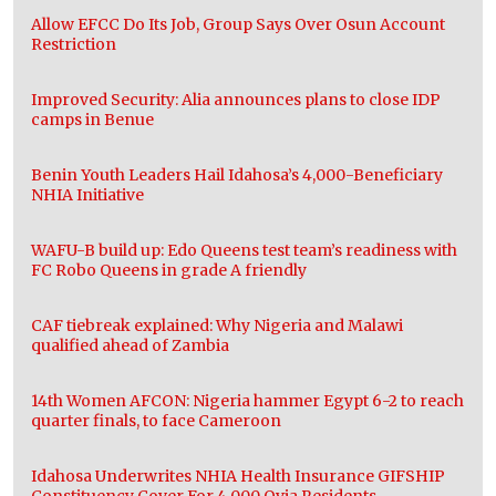
Allow EFCC Do Its Job, Group Says Over Osun Account
Restriction
Improved Security: Alia announces plans to close IDP
camps in Benue
Benin Youth Leaders Hail Idahosa’s 4,000-Beneficiary
NHIA Initiative
WAFU-B build up: Edo Queens test team’s readiness with
FC Robo Queens in grade A friendly
CAF tiebreak explained: Why Nigeria and Malawi
qualified ahead of Zambia
14th Women AFCON: Nigeria hammer Egypt 6-2 to reach
quarter finals, to face Cameroon
Idahosa Underwrites NHIA Health Insurance GIFSHIP
Constituency Cover For 4,000 Ovia Residents