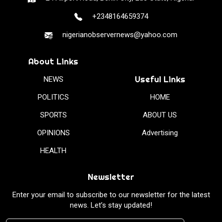
+2348164659374
nigerianobservernews@yahoo.com
About Links
Useful Links
NEWS
POLITICS
HOME
SPORTS
ABOUT US
OPINIONS
Advertising
HEALTH
Newsletter
Enter your email to subscribe to our newsletter for the latest
news. Let’s stay updated!