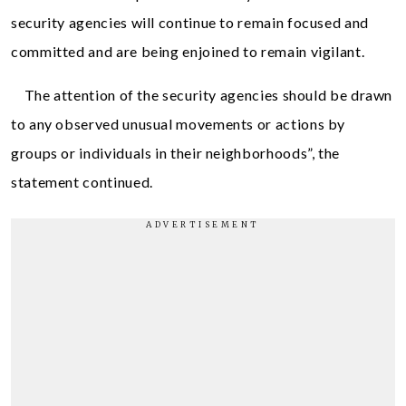
security agencies will continue to remain focused and
committed and are being enjoined to remain vigilant.
The attention of the security agencies should be drawn
to any observed unusual movements or actions by
groups or individuals in their neighborhoods”, the
statement continued.