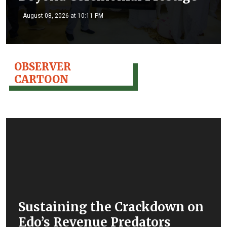
August 08, 2026 at 10:11 PM
OBSERVER
CARTOON
Sustaining the Crackdown on
Edo’s Revenue Predators