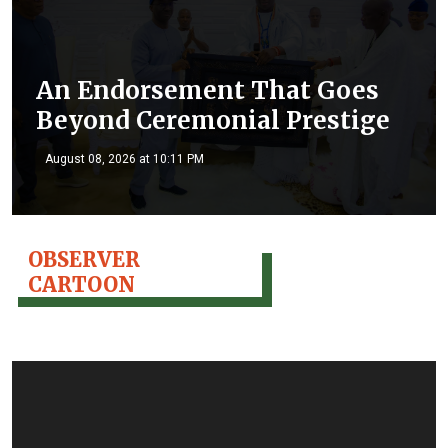
An Endorsement That Goes
Beyond Ceremonial Prestige
August 08, 2026 at 10:11 PM
OBSERVER
CARTOON