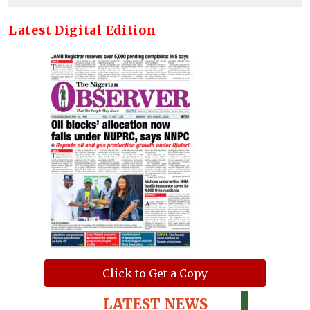
Latest Digital Edition
Click to Get a Copy
LATEST NEWS