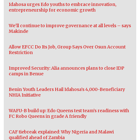
Idahosa urges Edo youths to embrace innovation,
entrepreneurship for economic growth
We’ll continue to improve governance at all levels – says
Makinde
Allow EFCC Do Its Job, Group Says Over Osun Account
Restriction
Improved Security: Alia announces plans to close IDP
camps in Benue
Benin Youth Leaders Hail Idahosa’s 4,000-Beneficiary
NHIA Initiative
WAFU-B build up: Edo Queens test team’s readiness with
FC Robo Queens in grade A friendly
CAF tiebreak explained: Why Nigeria and Malawi
qualified ahead of Zambia