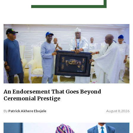
An Endorsement That Goes Beyond
Ceremonial Prestige
By
Patrick Akhere Ebojele
August 8, 2026