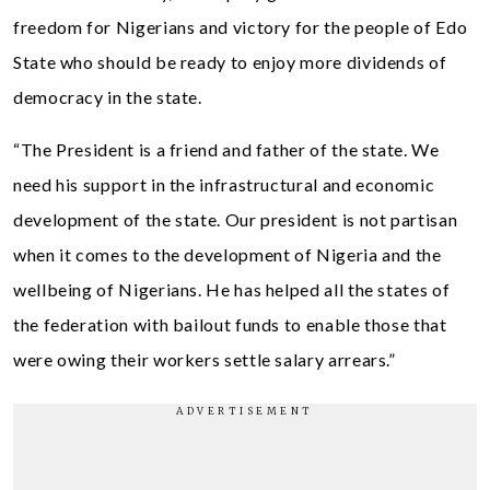
freedom for Nigerians and victory for the people of Edo
State who should be ready to enjoy more dividends of
democracy in the state.
“The President is a friend and father of the state. We
need his support in the infrastructural and economic
development of the state. Our president is not partisan
when it comes to the development of Nigeria and the
wellbeing of Nigerians. He has helped all the states of
the federation with bailout funds to enable those that
were owing their workers settle salary arrears.”