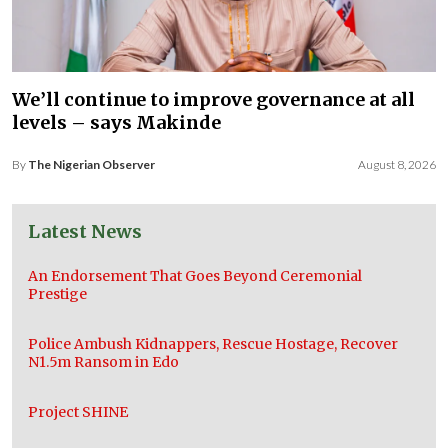
We’ll continue to improve governance at all
levels – says Makinde
By
The Nigerian Observer
August 8, 2026
Latest News
An Endorsement That Goes Beyond Ceremonial
Prestige
Police Ambush Kidnappers, Rescue Hostage, Recover
N1.5m Ransom in Edo
Project SHINE