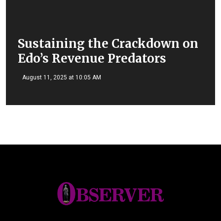
Sustaining the Crackdown on
Edo’s Revenue Predators
August 11, 2025 at 10:05 AM