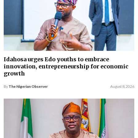
Idahosa urges Edo youths to embrace
innovation, entrepreneurship for economic
growth
By
The Nigerian Observer
August 8, 2026