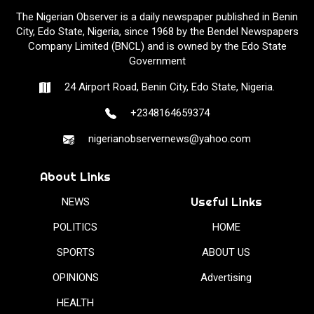
The Nigerian Observer is a daily newspaper published in Benin
City, Edo State, Nigeria, since 1968 by the Bendel Newspapers
Company Limited (BNCL) and is owned by the Edo State
Government
24 Airport Road, Benin City, Edo State, Nigeria.
+2348164659374
nigerianobservernews@yahoo.com
About Links
Useful Links
NEWS
POLITICS
HOME
SPORTS
ABOUT US
OPINIONS
Advertising
HEALTH