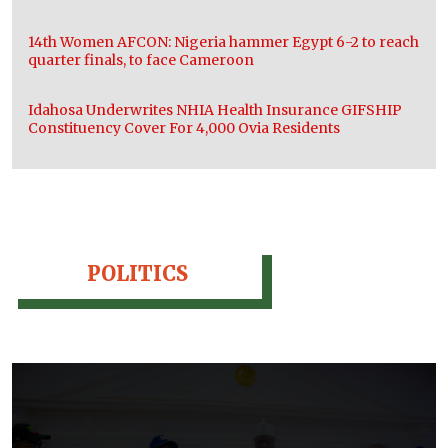
14th Women AFCON: Nigeria hammer Egypt 6-2 to reach
quarter finals, to face Cameroon
Idahosa Underwrites NHIA Health Insurance GIFSHIP
Constituency Cover For 4,000 Ovia Residents
POLITICS