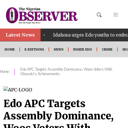
Latest News
•
 SHINE
Idahosa urges Edo youths to embrace innova
HOME
E-EDITIONS
NEWS
INSIDE EDO
CRIME
SE
Edo APC Targets Assembly Dominance, Woos Voters With
|
Home
Obaseki’s Achievements
Edo APC Targets
Assembly Dominance,