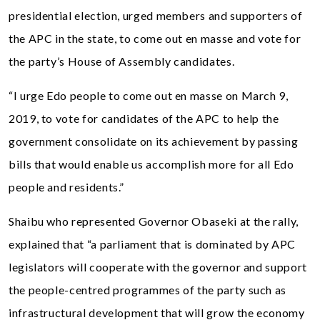
presidential election, urged members and supporters of
the APC in the state, to come out en masse and vote for
the party’s House of Assembly candidates.
“I urge Edo people to come out en masse on March 9,
2019, to vote for candidates of the APC to help the
government consolidate on its achievement by passing
bills that would enable us accomplish more for all Edo
people and residents.”
Shaibu who represented Governor Obaseki at the rally,
explained that “a parliament that is dominated by APC
legislators will cooperate with the governor and support
the people-centred programmes of the party such as
infrastructural development that will grow the economy