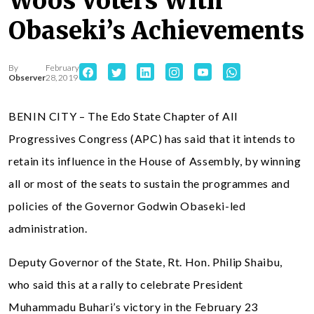
Woos Voters With
Obaseki’s Achievements
By
February
Observer
28, 2019
BENIN CITY – The Edo State Chapter of All
Progressives Congress (APC) has said that it intends to
retain its influence in the House of Assembly, by winning
all or most of the seats to sustain the programmes and
policies of the Governor Godwin Obaseki-led
administration.
Deputy Governor of the State, Rt. Hon. Philip Shaibu,
who said this at a rally to celebrate President
Muhammadu Buhari’s victory in the February 23