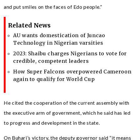
and put smiles on the faces of Edo people.”
Related News
AU wants domestication of Juncao
Technology in Nigerian varsities
2023: Shaibu charges Nigerians to vote for
credible, competent leaders
How Super Falcons overpowered Cameroon
again to qualify for World Cup
He cited the cooperation of the current assembly with
the executive arm of government, which he said has led
to progress and development in the state.
On Buhari’s victory, the deputy governor said “it means