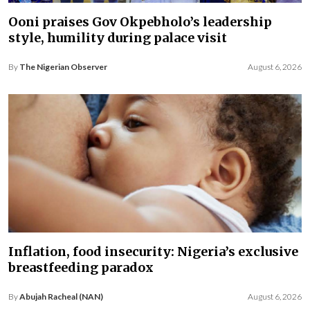
Ooni praises Gov Okpebholo’s leadership
style, humility during palace visit
By
The Nigerian Observer
August 6, 2026
Inflation, food insecurity: Nigeria’s exclusive
breastfeeding paradox
By
Abujah Racheal (NAN)
August 6, 2026