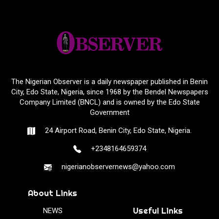
The Nigerian Observer is a daily newspaper published in Benin
City, Edo State, Nigeria, since 1968 by the Bendel Newspapers
Company Limited (BNCL) and is owned by the Edo State
Government
24 Airport Road, Benin City, Edo State, Nigeria.
+2348164659374
nigerianobservernews@yahoo.com
About Links
Useful Links
NEWS