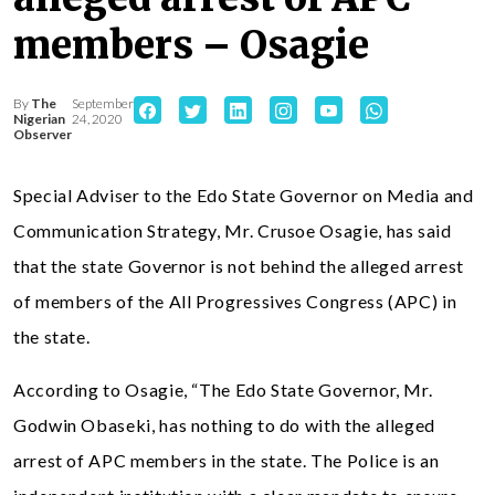
members – Osagie
By
The
September
Nigerian
24, 2020
Observer
Special Adviser to the Edo State Governor on Media and
Communication Strategy, Mr. Crusoe Osagie, has said
that the state Governor is not behind the alleged arrest
of members of the All Progressives Congress (APC) in
the state.
According to Osagie, “The Edo State Governor, Mr.
Godwin Obaseki, has nothing to do with the alleged
arrest of APC members in the state. The Police is an