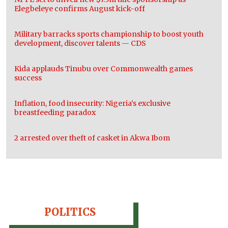
Elegbeleye confirms August kick-off
Military barracks sports championship to boost youth
development, discover talents — CDS
Kida applauds Tinubu over Commonwealth games
success
Inflation, food insecurity: Nigeria’s exclusive
breastfeeding paradox
2 arrested over theft of casket in Akwa Ibom
POLITICS