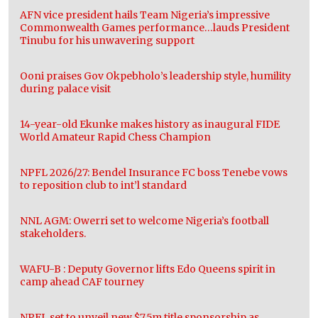
AFN vice president hails Team Nigeria’s impressive
Commonwealth Games performance…lauds President
Tinubu for his unwavering support
Ooni praises Gov Okpebholo’s leadership style, humility
during palace visit
14-year-old Ekunke makes history as inaugural FIDE
World Amateur Rapid Chess Champion
NPFL 2026/27: Bendel Insurance FC boss Tenebe vows
to reposition club to int’l standard
NNL AGM: Owerri set to welcome Nigeria’s football
stakeholders.
WAFU-B : Deputy Governor lifts Edo Queens spirit in
camp ahead CAF tourney
NPFL set to unveil new $7.5m title sponsorship as