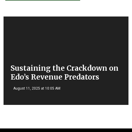
Sustaining the Crackdown on
Edo’s Revenue Predators
August 11, 2025 at 10:05 AM