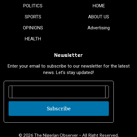
POLITICS
HOME
SPORTS
ABOUT US
OPINIONS
Advertising
HEALTH
Newsletter
Enter your email to subscribe to our newsletter for the latest
news. Let’s stay updated!
Subscribe
© 2026 The Nigerian Observer – All Right Reserved.