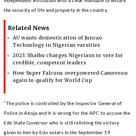
independent institution with a clear mandate to ensure
the security of life and property in the country.
Related News
AU wants domestication of Juncao
Technology in Nigerian varsities
2023: Shaibu charges Nigerians to vote for
credible, competent leaders
How Super Falcons overpowered Cameroon
again to qualify for World Cup
“The police is controlled by the Inspector General of
Police in Abuja and it is wrong for the APC to accuse the
Edo State Governor who is still relishing the victory
given to him by Edo voters in the September 19