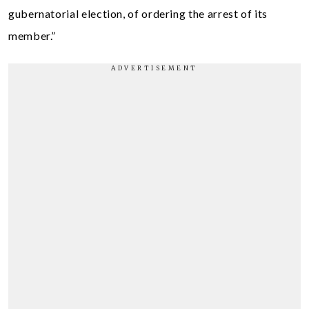
gubernatorial election, of ordering the arrest of its
member.”