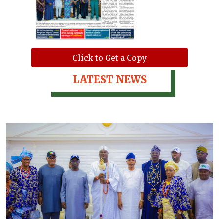
Click to Get a Copy
LATEST NEWS