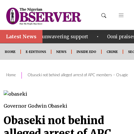
Latest News
•
for his unwavering support
Ooni praises Gov Okpebh
HOME
E-EDITIONS
NEWS
INSIDE EDO
CRIME
SE
|
Home
Obaseki not behind alleged arrest of APC members – Osagie
Governor Godwin Obaseki
Obaseki not behind
alleged arrest of APC