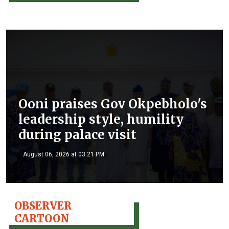
Ooni praises Gov Okpebholo's
leadership style, humility
during palace visit
August 06, 2026 at 03:21 PM
OBSERVER
CARTOON