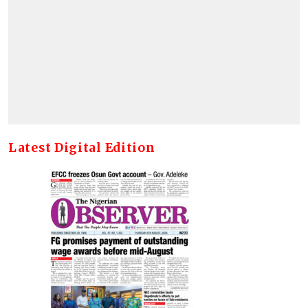
Latest Digital Edition