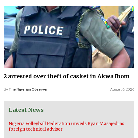
2 arrested over theft of casket in Akwa Ibom
By
The Nigerian Observer
August 6, 2026
Latest News
Nigeria Volleyball Federation unveils Ryan Masajedi as
foreign technical adviser