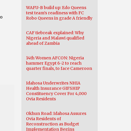
WAFU-B build up: Edo Queens
test team’s readiness with FC
to
Robo Queens in grade A friendly
CAF tiebreak explained: Why
Nigeria and Malawi qualified
ahead of Zambia
14th Women AFCON: Nigeria
hammer Egypt 6-2 to reach
quarter finals, to face Cameroon
Idahosa Underwrites NHIA
Health Insurance GIFSHIP
Constituency Cover For 4,000
Ovia Residents
Okhun Road: Idahosa Assures
Ovia Residents of
Reconstruction as Budget
Implementation Begins