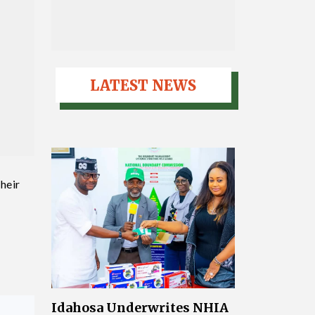
LATEST NEWS
heir
Idahosa Underwrites NHIA