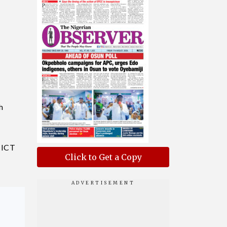
h
y ICT
Click to Get a Copy