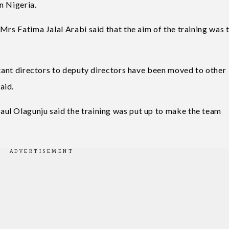
n Nigeria.
Mrs Fatima Jalal Arabi said that the aim of the training was 
stant directors to deputy directors have been moved to other
aid.
ul Olagunju said the training was put up to make the team