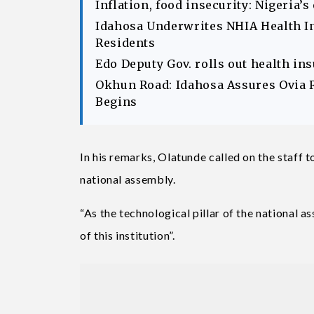
Inflation, food insecurity: Nigeria’
Idahosa Underwrites NHIA Health I
Residents
Edo Deputy Gov. rolls out health in
Okhun Road: Idahosa Assures Ovia 
Begins
In his remarks, Olatunde called on the staff 
national assembly.
“As the technological pillar of the national 
of this institution”.