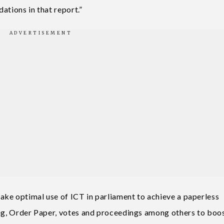
ations in that report.”
ke optimal use of ICT in parliament to achieve a paperless
ing, Order Paper, votes and proceedings among others to boo