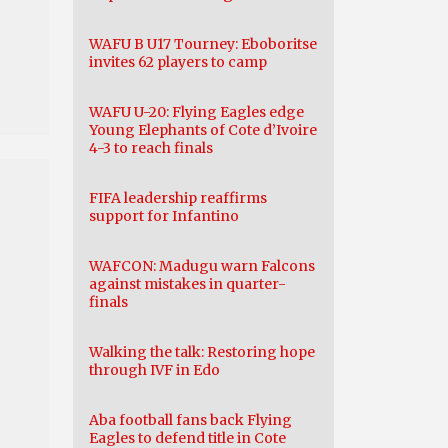
WAFU B U17 Tourney: Eboboritse
invites 62 players to camp
WAFU U-20: Flying Eagles edge
Young Elephants of Cote d’Ivoire
4-3 to reach finals
FIFA leadership reaffirms
support for Infantino
WAFCON: Madugu warn Falcons
against mistakes in quarter-
finals
Walking the talk: Restoring hope
through IVF in Edo
Aba football fans back Flying
Eagles to defend title in Cote