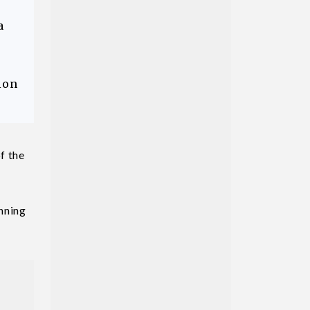
a
ion
f the
unning