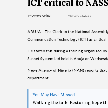
ICT critical to NA
By
Omoye Aminu
February 18, 2021
ABUJA – The Clerk to the National Assembly
Communication Technology (ICT) as critical t
He stated this during a training organised b
Sunnet System Ltd held in Abuja on Wednesd
News Agency of Nigeria (NAN) reports that t
department.
You May Have Missed
Walking the talk: Restoring hope t