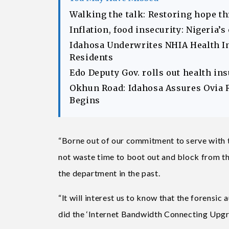
Walking the talk: Restoring hope t
Inflation, food insecurity: Nigeria’
Idahosa Underwrites NHIA Health I
Residents
Edo Deputy Gov. rolls out health in
Okhun Road: Idahosa Assures Ovia 
Begins
“Borne out of our commitment to serve with 
not waste time to boot out and block from t
the department in the past.
“lt will interest us to know that the forensic
did the ‘Internet Bandwidth Connecting Upgr