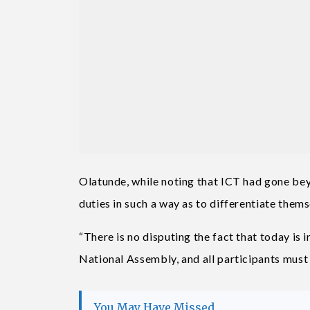
Olatunde, while noting that ICT had gone bey
duties in such a way as to differentiate them
“There is no disputing the fact that today is 
National Assembly, and all participants must 
You May Have Missed