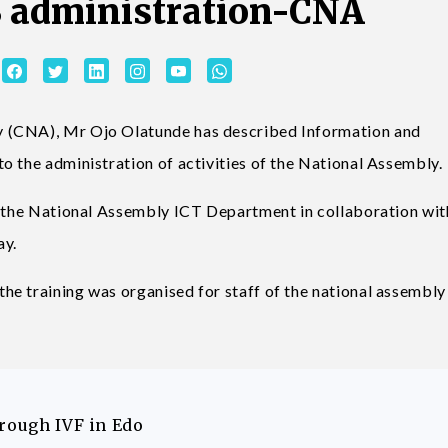
SS administration-CNA
 (CNA), Mr Ojo Olatunde has described Information and
o the administration of activities of the National Assembly.
y the National Assembly ICT Department in collaboration wit
ay.
he training was organised for staff of the national assembl
hrough IVF in Edo