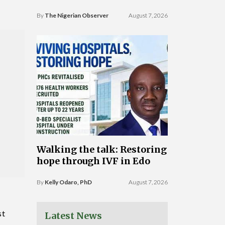
By
The Nigerian Observer
August 7, 2026
Walking the talk: Restoring
hope through IVF in Edo
By
Kelly Odaro, PhD
August 7, 2026
st
Latest News