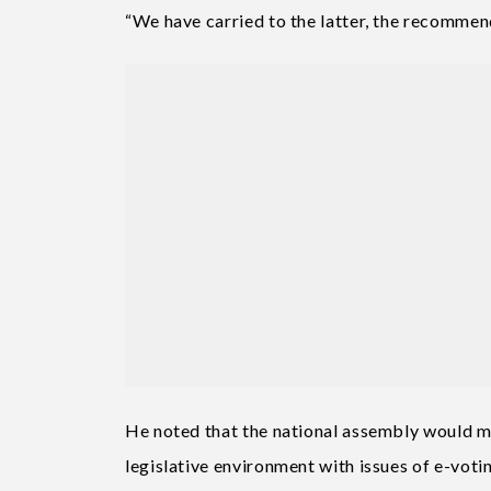
“We have carried to the latter, the recommend
He noted that the national assembly would ma
legislative environment with issues of e-vot