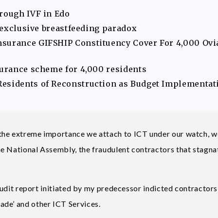
hrough IVF in Edo
s exclusive breastfeeding paradox
nsurance GIFSHIP Constituency Cover For 4,000 Ovi
surance scheme for 4,000 residents
Residents of Reconstruction as Budget Implementat
the extreme importance we attach to ICT under our watch, w
he National Assembly, the fraudulent contractors that stagn
 audit report initiated by my predecessor indicted contractors
ade’ and other ICT Services.