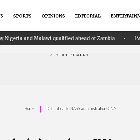
S
SPORTS
OPINIONS
EDITORIAL
ENTERTAIN
•
lawi qualified ahead of Zambia
14th Women AFCON: 
|
Home
ICT critical to NASS administration-CNA