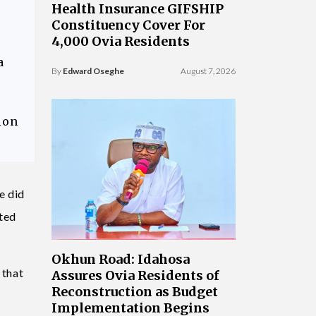
Health Insurance GIFSHIP
Constituency Cover For
4,000 Ovia Residents
a
By
Edward Oseghe
August 7, 2026
ion
e did
ated
Okhun Road: Idahosa
 that
Assures Ovia Residents of
Reconstruction as Budget
Implementation Begins