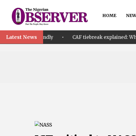
HOME
NEW
Latest News
•
riendly
CAF tiebreak explained: Why Nigeria and Ma