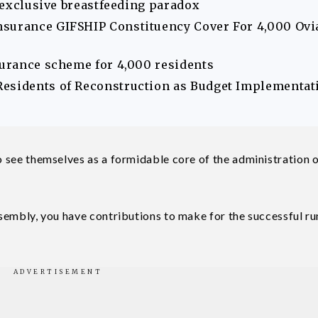
s exclusive breastfeeding paradox
nsurance GIFSHIP Constituency Cover For 4,000 Ovi
surance scheme for 4,000 residents
Residents of Reconstruction as Budget Implementat
to see themselves as a formidable core of the administration o
assembly, you have contributions to make for the successful r