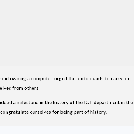
ond owning a computer, urged the participants to carry out t
selves from others.
indeed a milestone in the history of the ICT department in the
congratulate ourselves for being part of history.