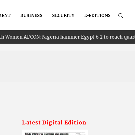
MENT
BUSINESS
SECURITY
E-EDITIONS
Nigeria hammer Egypt 6-2 to reach quarter finals, to fac
Latest Digital Edition