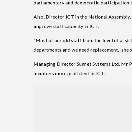
parliamentary and democratic participation i
Also, Director ICT in the National Assembly, 
improve staff capacity in ICT.
“Most of our old staff from the level of assi
departments and we need replacement,” she s
Managing Director Sunnet Systems Ltd, Mr Pa
members more proficient in ICT.