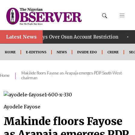
Latest News
•
Group Says Over Osun Account Restriction
Improved S
HOME
E-EDITIONS
NEWS
INSIDE EDO
CRIME
SE
Makinde floors Fayose as Arapaja emerges PDP South-West
|
Home
chairman
Ayodele Fayose
Makinde floors Fayose
as Arapaja emerges PDP