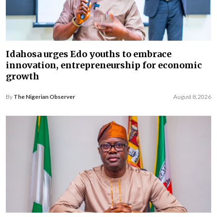
Idahosa urges Edo youths to embrace
innovation, entrepreneurship for economic
growth
By
The Nigerian Observer
August 8, 2026