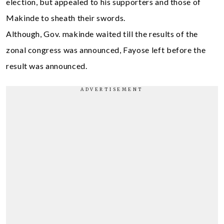
election, but appealed to his supporters and those of
Makinde to sheath their swords.
Although, Gov. makinde waited till the results of the
zonal congress was announced, Fayose left before the
result was announced.