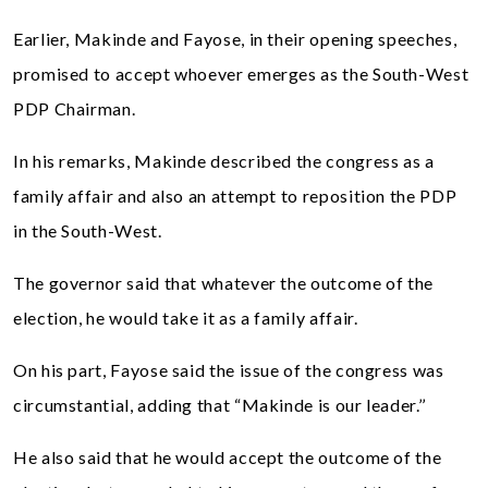
Earlier, Makinde and Fayose, in their opening speeches,
promised to accept whoever emerges as the South-West
PDP Chairman.
In his remarks, Makinde described the congress as a
family affair and also an attempt to reposition the PDP
in the South-West.
The governor said that whatever the outcome of the
election, he would take it as a family affair.
On his part, Fayose said the issue of the congress was
circumstantial, adding that “Makinde is our leader.’’
He also said that he would accept the outcome of the