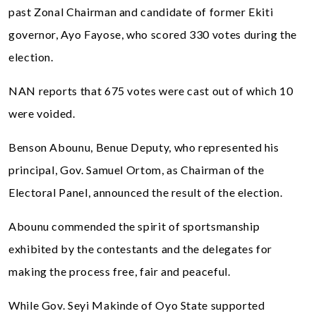
past Zonal Chairman and candidate of former Ekiti
governor, Ayo Fayose, who scored 330 votes during the
election.
NAN reports that 675 votes were cast out of which 10
were voided.
Benson Abounu, Benue Deputy, who represented his
principal, Gov. Samuel Ortom, as Chairman of the
Electoral Panel, announced the result of the election.
Abounu commended the spirit of sportsmanship
exhibited by the contestants and the delegates for
making the process free, fair and peaceful.
While Gov. Seyi Makinde of Oyo State supported