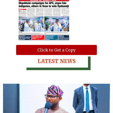
Click to Get a Copy
LATEST NEWS