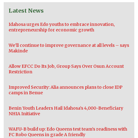
Latest News
Idahosa urges Edo youths to embrace innovation,
entrepreneurship for economic growth
We’ll continue to improve governance at all levels – says
Makinde
Allow EFCC Do Its Job, Group Says Over Osun Account
Restriction
Improved Security: Alia announces plans to close IDP
camps in Benue
Benin Youth Leaders Hail Idahosa’s 4,000-Beneficiary
NHIA Initiative
WAFU-B build up: Edo Queens test team’s readiness with
FC Robo Queens in grade A friendly