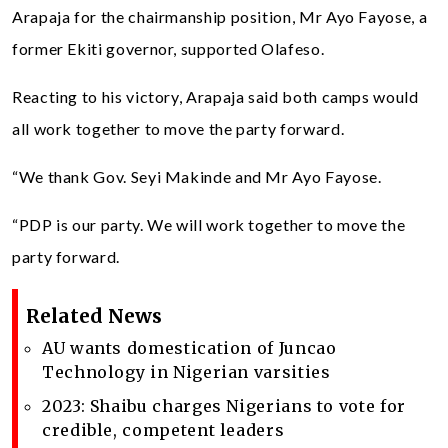
Arapaja for the chairmanship position, Mr Ayo Fayose, a
former Ekiti governor, supported Olafeso.
Reacting to his victory, Arapaja said both camps would
all work together to move the party forward.
“We thank Gov. Seyi Makinde and Mr Ayo Fayose.
“PDP is our party. We will work together to move the
party forward.
Related News
AU wants domestication of Juncao
Technology in Nigerian varsities
2023: Shaibu charges Nigerians to vote for
credible, competent leaders