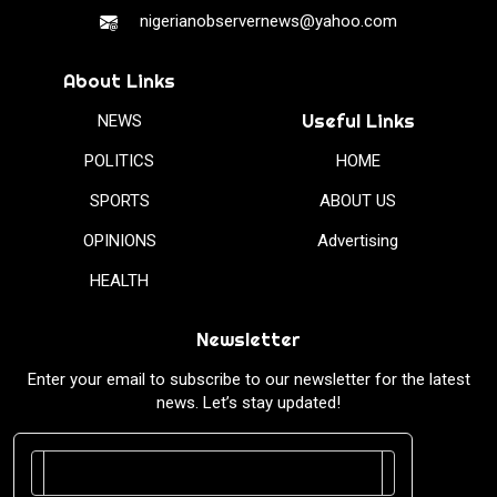
nigerianobservernews@yahoo.com
About Links
Useful Links
NEWS
POLITICS
HOME
SPORTS
ABOUT US
OPINIONS
Advertising
HEALTH
Newsletter
Enter your email to subscribe to our newsletter for the latest
news. Let’s stay updated!