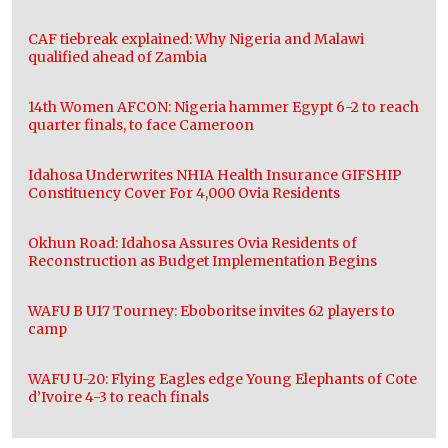
CAF tiebreak explained: Why Nigeria and Malawi
qualified ahead of Zambia
14th Women AFCON: Nigeria hammer Egypt 6-2 to reach
quarter finals, to face Cameroon
Idahosa Underwrites NHIA Health Insurance GIFSHIP
Constituency Cover For 4,000 Ovia Residents
Okhun Road: Idahosa Assures Ovia Residents of
Reconstruction as Budget Implementation Begins
WAFU B U17 Tourney: Eboboritse invites 62 players to
camp
WAFU U-20: Flying Eagles edge Young Elephants of Cote
d’Ivoire 4-3 to reach finals