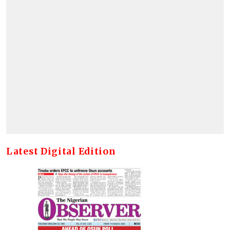
Latest Digital Edition