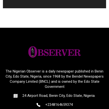
The Nigerian Observer is a daily newspaper published in Benin
City, Edo State, Nigeria, since 1968 by the Bendel Newspapers
Company Limited (BNCL) and is owned by the Edo State
Government
24 Airport Road, Benin City, Edo State, Nigeria.
+2348164659374