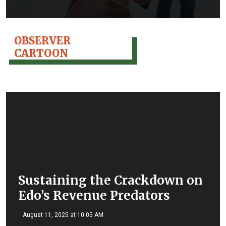
OBSERVER
CARTOON
Sustaining the Crackdown on
Edo’s Revenue Predators
August 11, 2025 at 10:05 AM