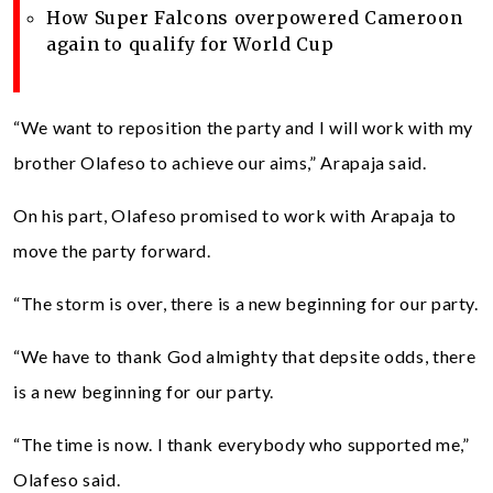
How Super Falcons overpowered Cameroon
again to qualify for World Cup
“We want to reposition the party and I will work with my
brother Olafeso to achieve our aims,” Arapaja said.
On his part, Olafeso promised to work with Arapaja to
move the party forward.
“The storm is over, there is a new beginning for our party.
“We have to thank God almighty that depsite odds, there
is a new beginning for our party.
“The time is now. I thank everybody who supported me,”
Olafeso said.