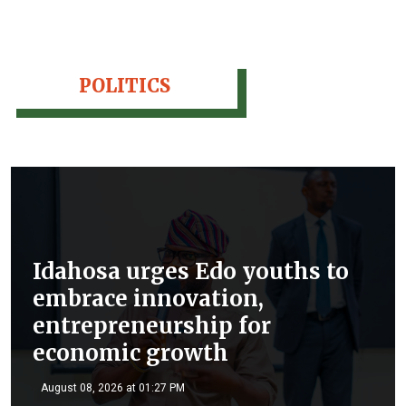
POLITICS
Idahosa urges Edo youths to
embrace innovation,
entrepreneurship for
economic growth
August 08, 2026 at 01:27 PM