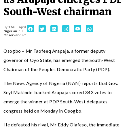
South-West chairman
By
The
April
Nigerian
13,
Observer
2021
Osogbo – Mr Taofeeq Arapaja, a former deputy
governor of Oyo State, has emerged the South-West
Chairman of the Peoples Democratic Party (PDP).
The News Agency of Nigeria (NAN) reports that Gov.
Seyi Makinde-backed Arapaja scored 343 votes to
emerge the winner at PDP South-West delegates
congress held on Monday in Osogbo.
He defeated his rival, Mr Eddy Olafeso, the immediate