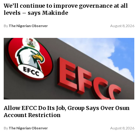
We’ll continue to improve governance at all
levels – says Makinde
By
The Nigerian Observer
August 8, 2026
Allow EFCC Do Its Job, Group Says Over Osun
Account Restriction
By
The Nigerian Observer
August 8, 2026