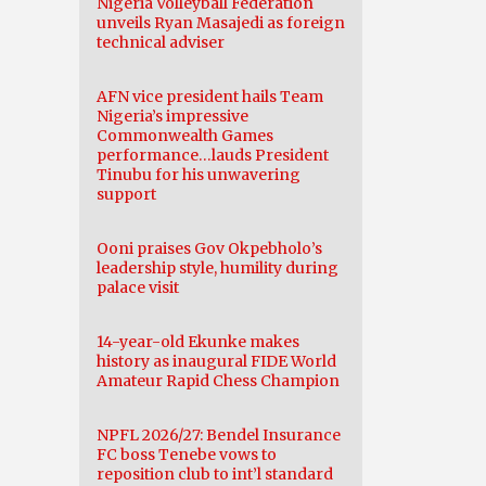
Nigeria Volleyball Federation
unveils Ryan Masajedi as foreign
technical adviser
AFN vice president hails Team
Nigeria’s impressive
Commonwealth Games
performance…lauds President
Tinubu for his unwavering
support
Ooni praises Gov Okpebholo’s
leadership style, humility during
palace visit
14-year-old Ekunke makes
history as inaugural FIDE World
Amateur Rapid Chess Champion
NPFL 2026/27: Bendel Insurance
FC boss Tenebe vows to
reposition club to int’l standard