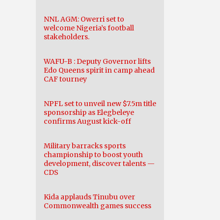
NNL AGM: Owerri set to
welcome Nigeria’s football
stakeholders.
WAFU-B : Deputy Governor lifts
Edo Queens spirit in camp ahead
CAF tourney
NPFL set to unveil new $7.5m title
sponsorship as Elegbeleye
confirms August kick-off
Military barracks sports
championship to boost youth
development, discover talents —
CDS
Kida applauds Tinubu over
Commonwealth games success