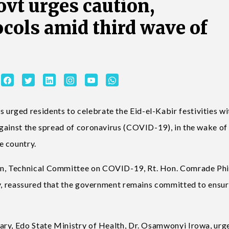
ovt urges caution,
ocols amid third wave of
rged residents to celebrate the Eid-el-Kabir festivities wi
gainst the spread of coronavirus (COVID-19), in the wake of
e country.
n, Technical Committee on COVID-19, Rt. Hon. Comrade Phi
ty, reassured that the government remains committed to ensur
ary, Edo State Ministry of Health, Dr. Osamwonyi Irowa, urg