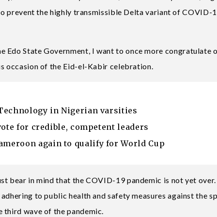
 to prevent the highly transmissible Delta variant of COVID-
e Edo State Government, I want to once more congratulate 
s occasion of the Eid-el-Kabir celebration.
Technology in Nigerian varsities
vote for credible, competent leaders
meroon again to qualify for World Cup
st bear in mind that the COVID-19 pandemic is not yet over. 
 adhering to public health and safety measures against the s
e third wave of the pandemic.