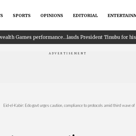
S
SPORTS
OPINIONS
EDITORIAL
ENTERTAIN
formance…lauds President Tinubu for his unwavering supp
Eid-el-Kabir: Edo govt urges caution, compliance to protocols amid third wave 