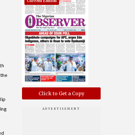
Current Edition
th
 the
Click to Get a Copy
lip
ing
ed