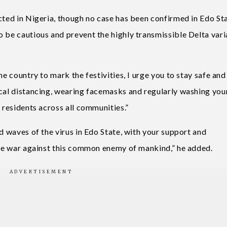
cted in Nigeria, though no case has been confirmed in Edo Sta
o be cautious and prevent the highly transmissible Delta vari
he country to mark the festivities, I urge you to stay safe an
ical distancing, wearing facemasks and regularly washing you
 residents across all communities.”
nd waves of the virus in Edo State, with your support and
 the war against this common enemy of mankind,” he added.