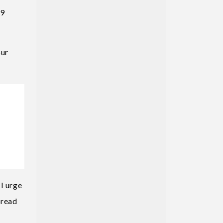
19
our
I urge
pread