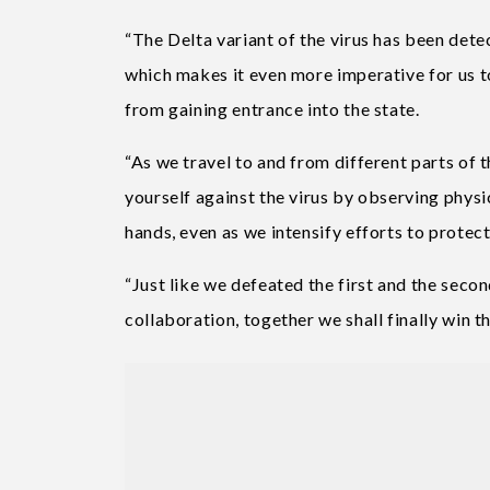
“The Delta variant of the virus has been dete
which makes it even more imperative for us t
from gaining entrance into the state.
“As we travel to and from different parts of t
yourself against the virus by observing phys
hands, even as we intensify efforts to protect
“Just like we defeated the first and the seco
collaboration, together we shall finally win