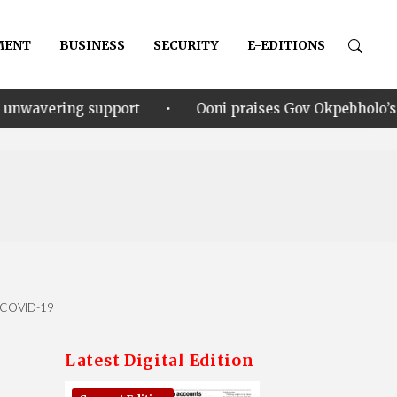
MENT
BUSINESS
SECURITY
E-EDITIONS
•
ort
Ooni praises Gov Okpebholo’s leadership style, 
of COVID-19
Latest Digital Edition