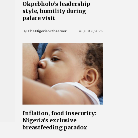
Okpebholo’s leadership
style, humility during
palace visit
By
The Nigerian Observer
August 6, 2026
Inflation, food insecurity:
Nigeria’s exclusive
breastfeeding paradox