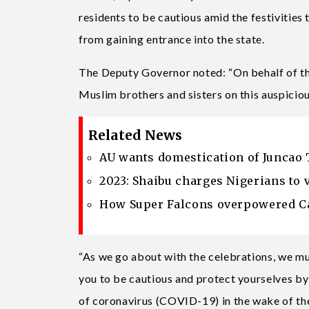
residents to be cautious amid the festivities
from gaining entrance into the state.
The Deputy Governor noted: “On behalf of th
Muslim brothers and sisters on this auspiciou
Related News
AU wants domestication of Juncao 
2023: Shaibu charges Nigerians to 
How Super Falcons overpowered Ca
“As we go about with the celebrations, we mu
you to be cautious and protect yourselves by
of coronavirus (COVID-19) in the wake of th