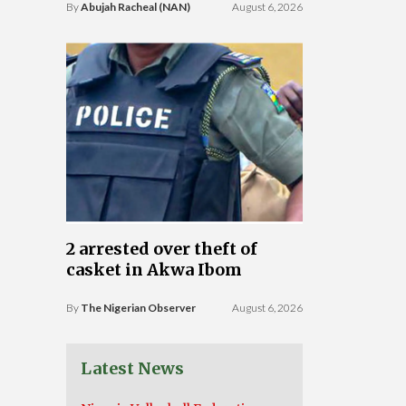
By
Abujah Racheal (NAN)
August 6, 2026
2 arrested over theft of
casket in Akwa Ibom
By
The Nigerian Observer
August 6, 2026
Latest News