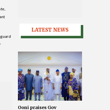
te,
ant
LATEST NEWS
d guard
r
Ooni praises Gov