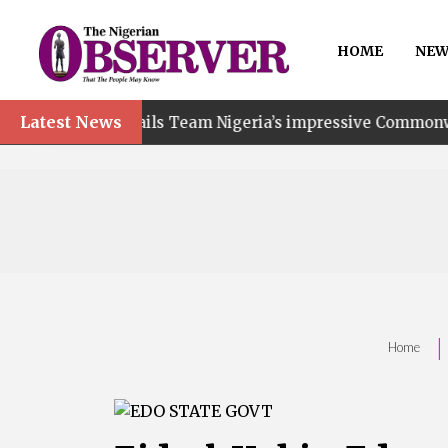
HOME
NEW
Latest News
hails Team Nigeria’s impressive Commonwealth Games per
|
Home