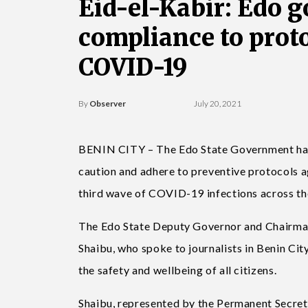
Eid-el-Kabir: Edo g
compliance to prot
COVID-19
By
Observer
July 20, 2021
BENIN CITY – The Edo State Government has u
caution and adhere to preventive protocols a
third wave of COVID-19 infections across th
The Edo State Deputy Governor and Chairma
Shaibu, who spoke to journalists in Benin Ci
the safety and wellbeing of all citizens.
Shaibu, represented by the Permanent Secret