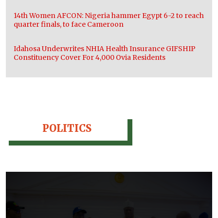
14th Women AFCON: Nigeria hammer Egypt 6-2 to reach
quarter finals, to face Cameroon
Idahosa Underwrites NHIA Health Insurance GIFSHIP
Constituency Cover For 4,000 Ovia Residents
POLITICS