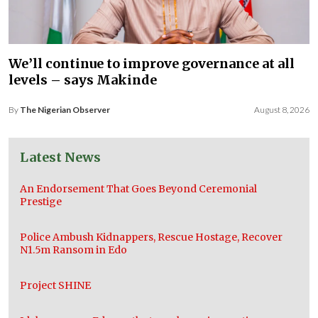
We’ll continue to improve governance at all
levels – says Makinde
By
The Nigerian Observer
August 8, 2026
Latest News
An Endorsement That Goes Beyond Ceremonial
Prestige
Police Ambush Kidnappers, Rescue Hostage, Recover
N1.5m Ransom in Edo
Project SHINE