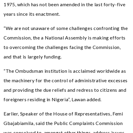
1975, which has not been amended in the last forty-five
years since its enactment.
“We are not unaware of some challenges confronting the
Commission, the a National Assembly is making efforts
to overcoming the challenges facing the Commission,
and that is largely funding.
“The Ombudsman institution is acclaimed worldwide as
the machinery for the control of administrative excesses
and providing the due reliefs and redress to citizens and
foreigners residing in Nigeria”, Lawan added.
Earlier, Speaker of the House of Representatives, Femi
Gbajabiamila, said the Public Complaints Commission
was conceived to, amongst other things, address issues