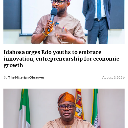
Idahosa urges Edo youths to embrace
innovation, entrepreneurship for economic
growth
By
The Nigerian Observer
August 8, 2026