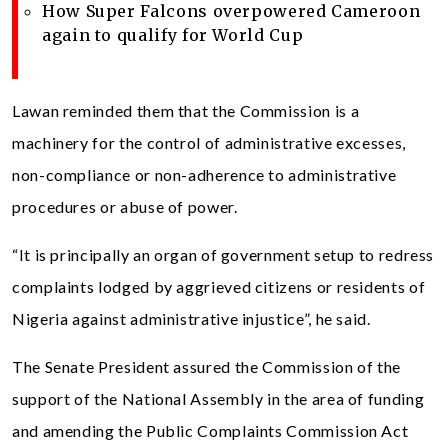
How Super Falcons overpowered Cameroon
again to qualify for World Cup
Lawan reminded them that the Commission is a
machinery for the control of administrative excesses,
non-compliance or non-adherence to administrative
procedures or abuse of power.
“It is principally an organ of government setup to redress
complaints lodged by aggrieved citizens or residents of
Nigeria against administrative injustice”, he said.
The Senate President assured the Commission of the
support of the National Assembly in the area of funding
and amending the Public Complaints Commission Act