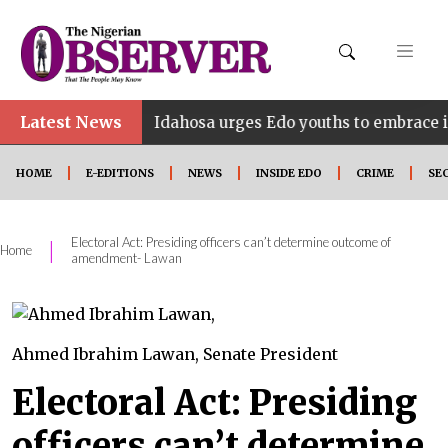
Latest News
•
NE
Idahosa urges Edo youths to embrace innovation
HOME
E-EDITIONS
NEWS
INSIDE EDO
CRIME
SE
Electoral Act: Presiding officers can’t determine outcome of
|
Home
amendment- Lawan
Ahmed Ibrahim Lawan, Senate President
Electoral Act: Presiding
officers can’t determine