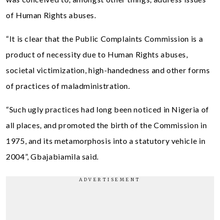
of Human Rights abuses.
“It is clear that the Public Complaints Commission is a
product of necessity due to Human Rights abuses,
societal victimization, high-handedness and other forms
of practices of maladministration.
“Such ugly practices had long been noticed in Nigeria of
all places, and promoted the birth of the Commission in
1975, and its metamorphosis into a statutory vehicle in
2004”, Gbajabiamila said.