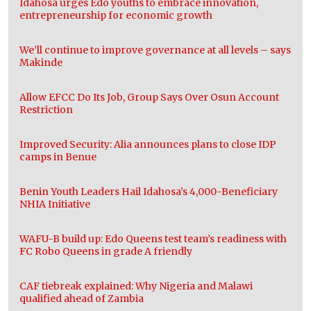
Idahosa urges Edo youths to embrace innovation,
entrepreneurship for economic growth
We’ll continue to improve governance at all levels – says
Makinde
Allow EFCC Do Its Job, Group Says Over Osun Account
Restriction
Improved Security: Alia announces plans to close IDP
camps in Benue
Benin Youth Leaders Hail Idahosa’s 4,000-Beneficiary
NHIA Initiative
WAFU-B build up: Edo Queens test team’s readiness with
FC Robo Queens in grade A friendly
CAF tiebreak explained: Why Nigeria and Malawi
qualified ahead of Zambia