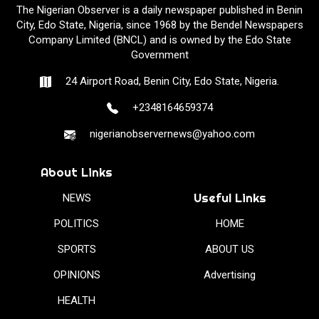
The Nigerian Observer is a daily newspaper published in Benin
City, Edo State, Nigeria, since 1968 by the Bendel Newspapers
Company Limited (BNCL) and is owned by the Edo State
Government
24 Airport Road, Benin City, Edo State, Nigeria.
+2348164659374
nigerianobservernews@yahoo.com
About Links
Useful Links
NEWS
POLITICS
HOME
SPORTS
ABOUT US
OPINIONS
Advertising
HEALTH