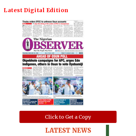
Latest Digital Edition
Click to Get a Copy
LATEST NEWS