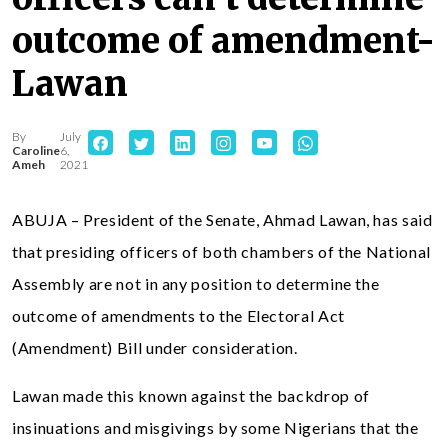
outcome of amendment-
Lawan
By
July
Caroline
6,
Ameh
2021
ABUJA – President of the Senate, Ahmad Lawan, has said
that presiding officers of both chambers of the National
Assembly are not in any position to determine the
outcome of amendments to the Electoral Act
(Amendment) Bill under consideration.
Lawan made this known against the backdrop of
insinuations and misgivings by some Nigerians that the