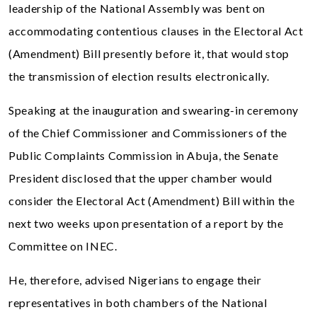
leadership of the National Assembly was bent on
accommodating contentious clauses in the Electoral Act
(Amendment) Bill presently before it, that would stop
the transmission of election results electronically.
Speaking at the inauguration and swearing-in ceremony
of the Chief Commissioner and Commissioners of the
Public Complaints Commission in Abuja, the Senate
President disclosed that the upper chamber would
consider the Electoral Act (Amendment) Bill within the
next two weeks upon presentation of a report by the
Committee on INEC.
He, therefore, advised Nigerians to engage their
representatives in both chambers of the National