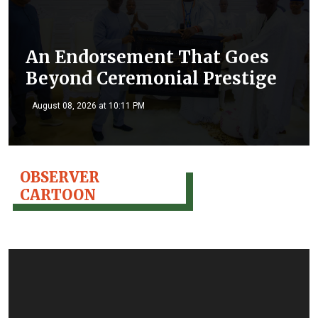
An Endorsement That Goes
Beyond Ceremonial Prestige
August 08, 2026 at 10:11 PM
OBSERVER
CARTOON