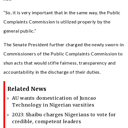
“So, it is very important that in the same way, the Public
Complaints Commission is utilized properly by the
general public.”
The Senate President further charged the newly sworn-in
Commissioners of the Public Complaints Commission to
shun acts that would stifle fairness, transparency and
accountability in the discharge of their duties.
Related News
AU wants domestication of Juncao
Technology in Nigerian varsities
2023: Shaibu charges Nigerians to vote for
credible, competent leaders