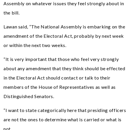
Assembly on whatever issues they feel strongly about in
the bill.
Lawan said, “The National Assembly is embarking on the
amendment of the Electoral Act, probably by next week
or within the next two weeks.
“It is very important that those who feel very strongly
about any amendment that they think should be effected
in the Electoral Act should contact or talk to their
members of the House of Representatives as well as
Distinguished Senators.
“I want to state categorically here that presiding officers
are not the ones to determine what is carried or what is
not.