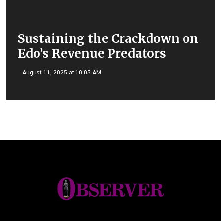
Sustaining the Crackdown on
Edo’s Revenue Predators
August 11, 2025 at 10:05 AM