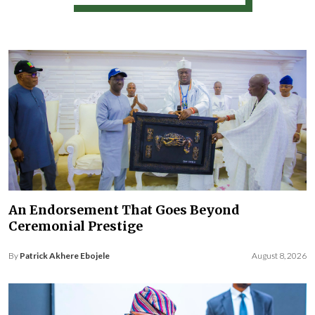
An Endorsement That Goes Beyond
Ceremonial Prestige
By
Patrick Akhere Ebojele
August 8, 2026