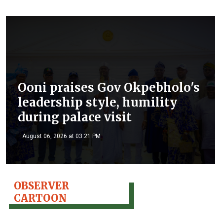
Ooni praises Gov Okpebholo's
leadership style, humility
during palace visit
August 06, 2026 at 03:21 PM
OBSERVER
CARTOON