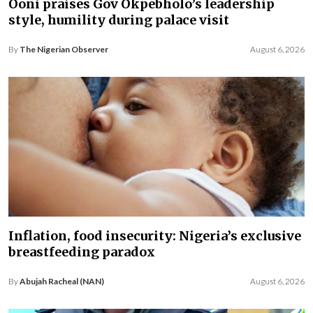
Ooni praises Gov Okpebholo’s leadership
style, humility during palace visit
By
The Nigerian Observer
August 6, 2026
Inflation, food insecurity: Nigeria’s exclusive
breastfeeding paradox
By
Abujah Racheal (NAN)
August 6, 2026