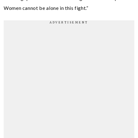
Women cannot be alone in this fight.”