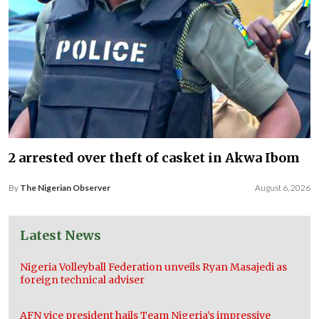
2 arrested over theft of casket in Akwa Ibom
By
The Nigerian Observer
August 6, 2026
Latest News
Nigeria Volleyball Federation unveils Ryan Masajedi as
foreign technical adviser
AFN vice president hails Team Nigeria’s impressive