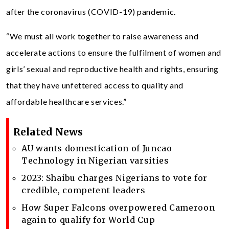
after the coronavirus (COVID-19) pandemic.
“We must all work together to raise awareness and
accelerate actions to ensure the fulfilment of women and
girls’ sexual and reproductive health and rights, ensuring
that they have unfettered access to quality and
affordable healthcare services.”
Related News
AU wants domestication of Juncao
Technology in Nigerian varsities
2023: Shaibu charges Nigerians to vote for
credible, competent leaders
How Super Falcons overpowered Cameroon
again to qualify for World Cup