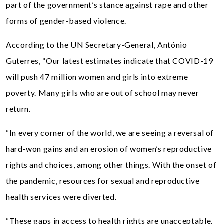
part of the government’s stance against rape and other
forms of gender-based violence.
According to the UN Secretary-General, António
Guterres, “Our latest estimates indicate that COVID-19
will push 47 million women and girls into extreme
poverty. Many girls who are out of school may never
return.
“In every corner of the world, we are seeing a reversal of
hard-won gains and an erosion of women’s reproductive
rights and choices, among other things. With the onset of
the pandemic, resources for sexual and reproductive
health services were diverted.
“These gaps in access to health rights are unacceptable.