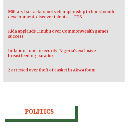
Military barracks sports championship to boost youth
development, discover talents — CDS
Kida applauds Tinubu over Commonwealth games
success
Inflation, food insecurity: Nigeria’s exclusive
breastfeeding paradox
2 arrested over theft of casket in Akwa Ibom
POLITICS