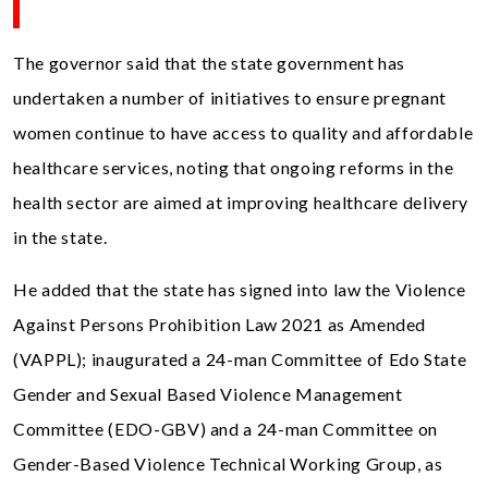
The governor said that the state government has
undertaken a number of initiatives to ensure pregnant
women continue to have access to quality and affordable
healthcare services, noting that ongoing reforms in the
health sector are aimed at improving healthcare delivery
in the state.
He added that the state has signed into law the Violence
Against Persons Prohibition Law 2021 as Amended
(VAPPL); inaugurated a 24-man Committee of Edo State
Gender and Sexual Based Violence Management
Committee (EDO-GBV) and a 24-man Committee on
Gender-Based Violence Technical Working Group, as