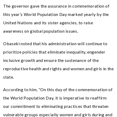
The governor gave the assurance in commemoration of
this year’s World Population Day marked yearly by the
United Nations and its sister agencies, to raise
awareness on global population issues.
Obaseki noted that his administration will continue to
prioritize policies that eliminate inequality, engender
inclusive growth and ensure the sustenance of the
reproductive health and rights and women and girls in the
state.
According to him, “On this day of the commemoration of
the World Population Day, it is imperative to reaffirm
our commitment to eliminating practices that threaten
vulnerable groups especially women and girls during and