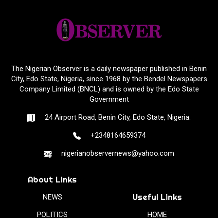
The Nigerian Observer is a daily newspaper published in Benin
City, Edo State, Nigeria, since 1968 by the Bendel Newspapers
Company Limited (BNCL) and is owned by the Edo State
Government
24 Airport Road, Benin City, Edo State, Nigeria.
+2348164659374
nigerianobservernews@yahoo.com
About Links
Useful Links
NEWS
POLITICS
HOME