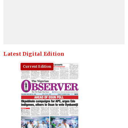
Latest Digital Edition
Current Edition