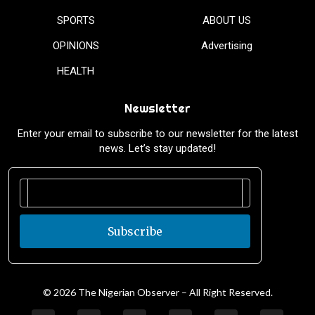
SPORTS
ABOUT US
OPINIONS
Advertising
HEALTH
Newsletter
Enter your email to subscribe to our newsletter for the latest
news. Let’s stay updated!
Subscribe
© 2026 The Nigerian Observer – All Right Reserved.