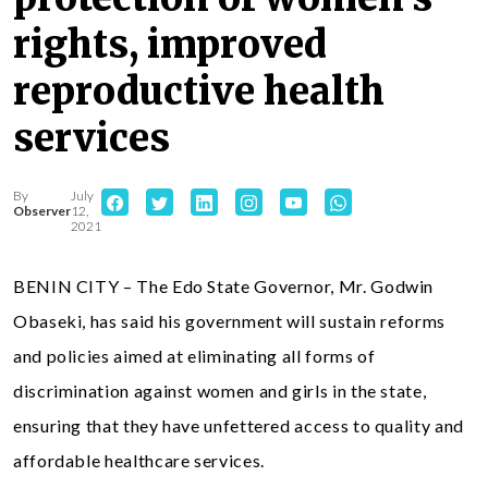
rights, improved
reproductive health
services
By
July
Observer
12,
2021
BENIN CITY – The Edo State Governor, Mr. Godwin
Obaseki, has said his government will sustain reforms
and policies aimed at eliminating all forms of
discrimination against women and girls in the state,
ensuring that they have unfettered access to quality and
affordable healthcare services.