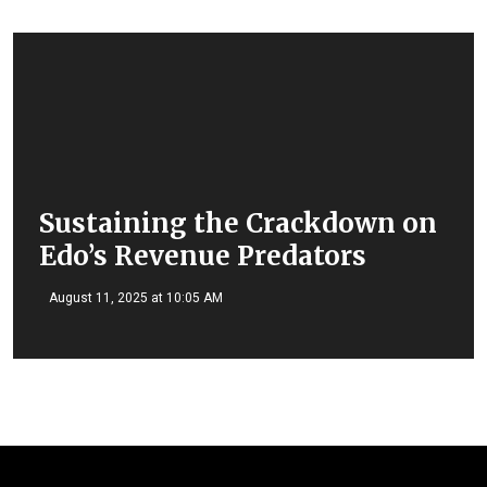
Sustaining the Crackdown on
Edo’s Revenue Predators
August 11, 2025 at 10:05 AM