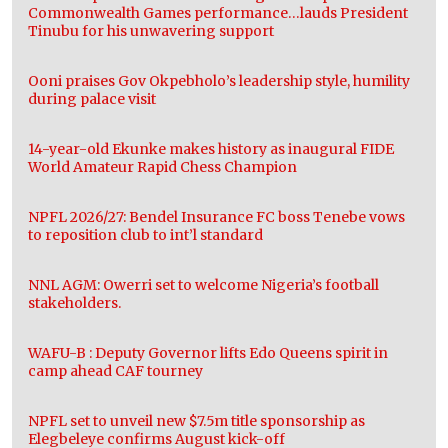
Commonwealth Games performance…lauds President
Tinubu for his unwavering support
Ooni praises Gov Okpebholo’s leadership style, humility
during palace visit
14-year-old Ekunke makes history as inaugural FIDE
World Amateur Rapid Chess Champion
NPFL 2026/27: Bendel Insurance FC boss Tenebe vows
to reposition club to int’l standard
NNL AGM: Owerri set to welcome Nigeria’s football
stakeholders.
WAFU-B : Deputy Governor lifts Edo Queens spirit in
camp ahead CAF tourney
NPFL set to unveil new $7.5m title sponsorship as
Elegbeleye confirms August kick-off