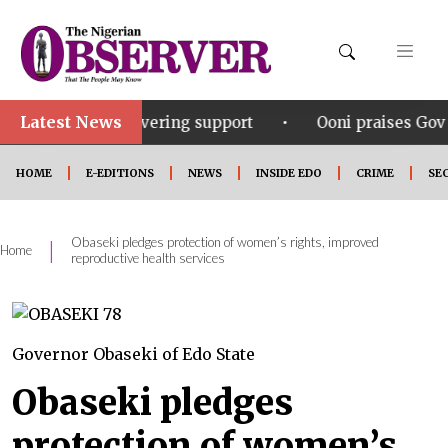
Latest News
•
s unwavering support
Ooni praises Gov Okpebholo’s 
HOME
E-EDITIONS
NEWS
INSIDE EDO
CRIME
SE
Obaseki pledges protection of women’s rights, improved
|
Home
reproductive health services
Governor Obaseki of Edo State
Obaseki pledges
protection of women’s