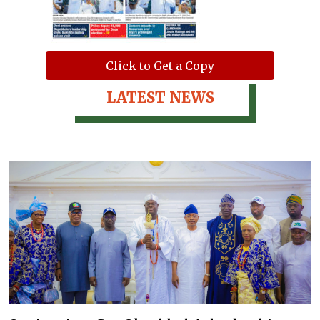
Click to Get a Copy
LATEST NEWS