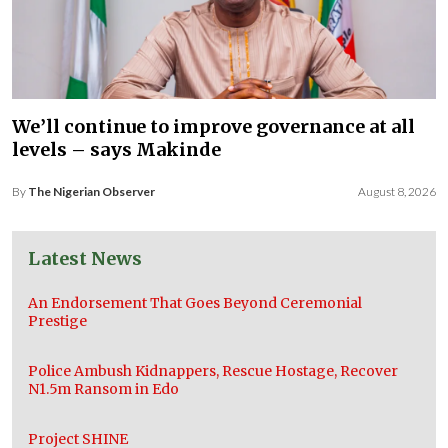
We’ll continue to improve governance at all
levels – says Makinde
By
The Nigerian Observer
August 8, 2026
Latest News
An Endorsement That Goes Beyond Ceremonial
Prestige
Police Ambush Kidnappers, Rescue Hostage, Recover
N1.5m Ransom in Edo
Project SHINE