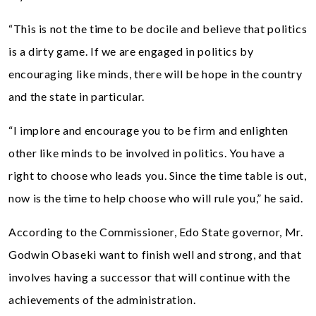
“This is not the time to be docile and believe that politics
is a dirty game. If we are engaged in politics by
encouraging like minds, there will be hope in the country
and the state in particular.
“I implore and encourage you to be firm and enlighten
other like minds to be involved in politics. You have a
right to choose who leads you. Since the time table is out,
now is the time to help choose who will rule you,” he said.
According to the Commissioner, Edo State governor, Mr.
Godwin Obaseki want to finish well and strong, and that
involves having a successor that will continue with the
achievements of the administration.