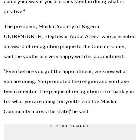
come your way if you are consistent in doing what is
positive.”
The president, Muslim Society of Nigeria,
UNIBEN/UBTH, Idegbesor Abdul Azeez, who presented
an award of recognition plaque to the Commissioner,
said the youths are very happy with his appointment.
“Even before you got the appointment, we know what
you are doing. You promoted the religion and you have
been a mentor. The plaque of recognition is to thank you
for what you are doing for youths and the Muslim
Community across the state,” he said.