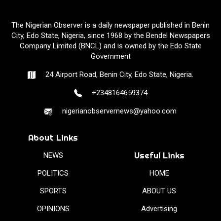
The Nigerian Observer is a daily newspaper published in Benin
City, Edo State, Nigeria, since 1968 by the Bendel Newspapers
Company Limited (BNCL) and is owned by the Edo State
Government
24 Airport Road, Benin City, Edo State, Nigeria.
+2348164659374
nigerianobservernews@yahoo.com
About Links
Useful Links
NEWS
POLITICS
HOME
SPORTS
ABOUT US
OPINIONS
Advertising