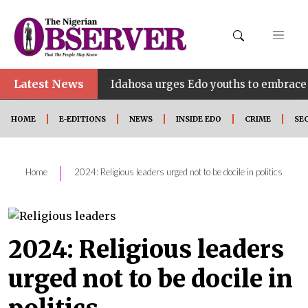
Latest News
•
INE
Idahosa urges Edo youths to embrace innovatio
HOME
E-EDITIONS
NEWS
INSIDE EDO
CRIME
SE
|
Home
2024: Religious leaders urged not to be docile in politics
2024: Religious leaders
urged not to be docile in