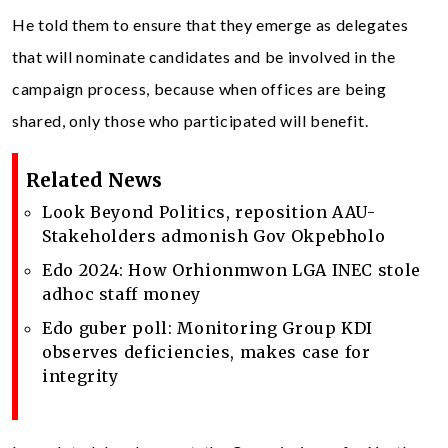
He told them to ensure that they emerge as delegates
that will nominate candidates and be involved in the
campaign process, because when offices are being
shared, only those who participated will benefit.
Related News
Look Beyond Politics, reposition AAU-
Stakeholders admonish Gov Okpebholo
Edo 2024: How Orhionmwon LGA INEC stole
adhoc staff money
Edo guber poll: Monitoring Group KDI
observes deficiencies, makes case for
integrity