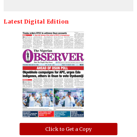
Latest Digital Edition
Click to Get a Copy