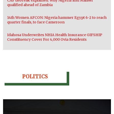
CAF tiebreak explained: Why Nigeria and Malawi
qualified ahead of Zambia
14th Women AFCON: Nigeria hammer Egypt 6-2 to reach
quarter finals, to face Cameroon
Idahosa Underwrites NHIA Health Insurance GIFSHIP
Constituency Cover For 4,000 Ovia Residents
POLITICS