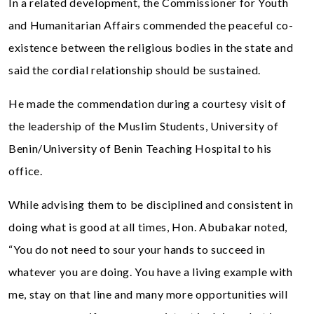
In a related development, the Commissioner for Youth
and Humanitarian Affairs commended the peaceful co-
existence between the religious bodies in the state and
said the cordial relationship should be sustained.
He made the commendation during a courtesy visit of
the leadership of the Muslim Students, University of
Benin/University of Benin Teaching Hospital to his
office.
While advising them to be disciplined and consistent in
doing what is good at all times, Hon. Abubakar noted,
“You do not need to sour your hands to succeed in
whatever you are doing. You have a living example with
me, stay on that line and many more opportunities will