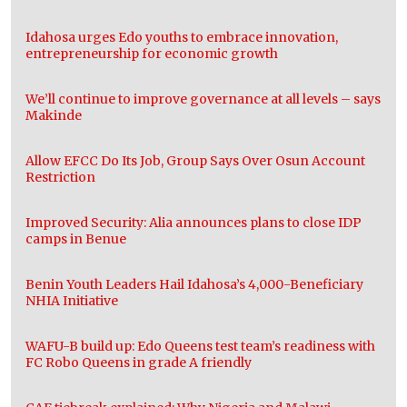
Idahosa urges Edo youths to embrace innovation,
entrepreneurship for economic growth
We’ll continue to improve governance at all levels – says
Makinde
Allow EFCC Do Its Job, Group Says Over Osun Account
Restriction
Improved Security: Alia announces plans to close IDP
camps in Benue
Benin Youth Leaders Hail Idahosa’s 4,000-Beneficiary
NHIA Initiative
WAFU-B build up: Edo Queens test team’s readiness with
FC Robo Queens in grade A friendly