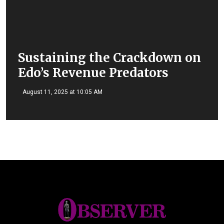
Sustaining the Crackdown on
Edo’s Revenue Predators
August 11, 2025 at 10:05 AM