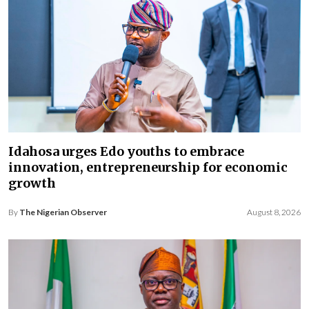
Idahosa urges Edo youths to embrace
innovation, entrepreneurship for economic
growth
By
The Nigerian Observer
August 8, 2026