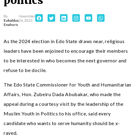
politics
By
November
Eubaldus
26, 2023
Enahoro
As the 2024 election in Edo State draws near, religious
leaders have been enjoined to encourage their members
to be interested in who becomes the next governor and
refuse to be docile.
The Edo State Commissioner for Youth and Humanitarian
Affairs, Hon. Zubeiru Dada Abubakar, who made the
appeal during a courtesy visit by the leadership of the
Muslim Youth in Politics to his office, said every
candidate who wants to serve humanity should be x-
rayed.