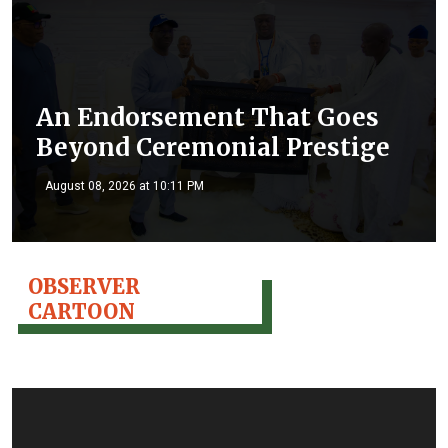
An Endorsement That Goes
Beyond Ceremonial Prestige
August 08, 2026 at 10:11 PM
OBSERVER
CARTOON