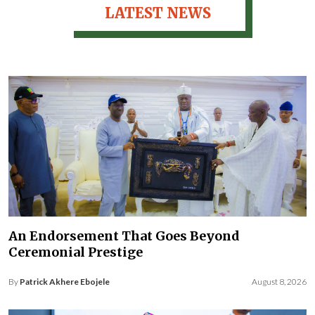
LATEST NEWS
An Endorsement That Goes Beyond
Ceremonial Prestige
By
Patrick Akhere Ebojele
August 8, 2026