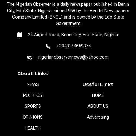
The Nigerian Observer is a daily newspaper published in Benin
City, Edo State, Nigeria, since 1968 by the Bendel Newspapers
Company Limited (BNCL) and is owned by the Edo State
Government
24 Airport Road, Benin City, Edo State, Nigeria.
+2348164659374
nigerianobservernews@yahoo.com
About Links
Useful Links
NEWS
POLITICS
HOME
SPORTS
ABOUT US
OPINIONS
Advertising
HEALTH