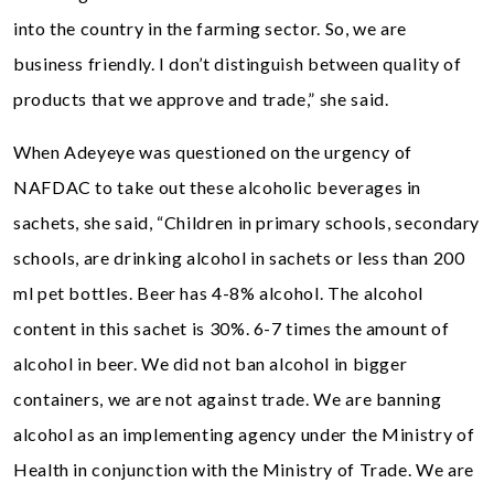
into the country in the farming sector. So, we are
business friendly. I don’t distinguish between quality of
products that we approve and trade,” she said.
When Adeyeye was questioned on the urgency of
NAFDAC to take out these alcoholic beverages in
sachets, she said, “Children in primary schools, secondary
schools, are drinking alcohol in sachets or less than 200
ml pet bottles. Beer has 4-8% alcohol. The alcohol
content in this sachet is 30%. 6-7 times the amount of
alcohol in beer. We did not ban alcohol in bigger
containers, we are not against trade. We are banning
alcohol as an implementing agency under the Ministry of
Health in conjunction with the Ministry of Trade. We are