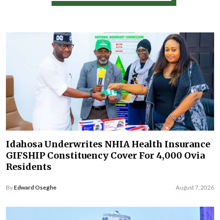
Idahosa Underwrites NHIA Health Insurance
GIFSHIP Constituency Cover For 4,000 Ovia
Residents
By
Edward Oseghe
August 7, 2026