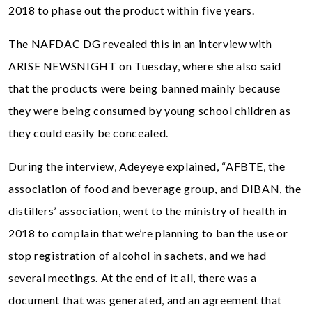
2018 to phase out the product within five years.
The NAFDAC DG revealed this in an interview with
ARISE NEWSNIGHT on Tuesday, where she also said
that the products were being banned mainly because
they were being consumed by young school children as
they could easily be concealed.
During the interview, Adeyeye explained, “AFBTE, the
association of food and beverage group, and DIBAN, the
distillers’ association, went to the ministry of health in
2018 to complain that we’re planning to ban the use or
stop registration of alcohol in sachets, and we had
several meetings. At the end of it all, there was a
document that was generated, and an agreement that