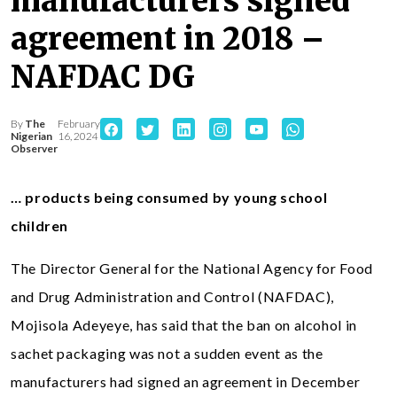
manufacturers signed
agreement in 2018 –
NAFDAC DG
By
The
February
Nigerian
16, 2024
Observer
… products being consumed by young school
children
The Director General for the National Agency for Food
and Drug Administration and Control (NAFDAC),
Mojisola Adeyeye, has said that the ban on alcohol in
sachet packaging was not a sudden event as the
manufacturers had signed an agreement in December