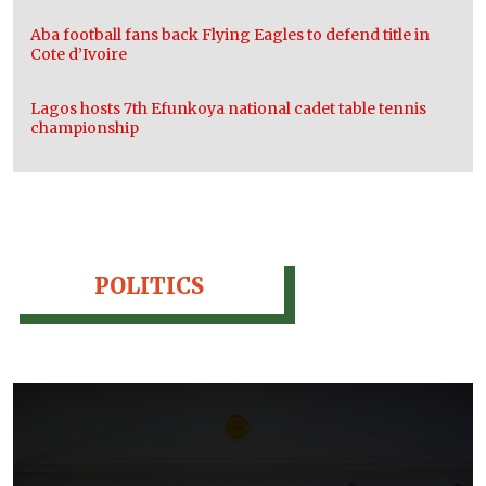
Aba football fans back Flying Eagles to defend title in
Cote d’Ivoire
Lagos hosts 7th Efunkoya national cadet table tennis
championship
POLITICS