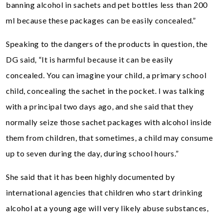
banning alcohol in sachets and pet bottles less than 200
ml because these packages can be easily concealed.”
Speaking to the dangers of the products in question, the
DG said, “It is harmful because it can be easily
concealed. You can imagine your child, a primary school
child, concealing the sachet in the pocket. I was talking
with a principal two days ago, and she said that they
normally seize those sachet packages with alcohol inside
them from children, that sometimes, a child may consume
up to seven during the day, during school hours.”
She said that it has been highly documented by
international agencies that children who start drinking
alcohol at a young age will very likely abuse substances,