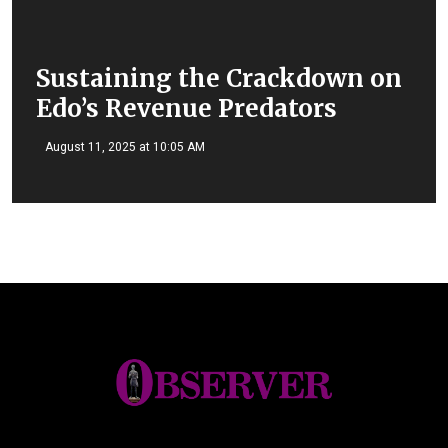
Sustaining the Crackdown on
Edo’s Revenue Predators
August 11, 2025 at 10:05 AM