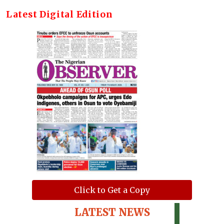
Latest Digital Edition
Click to Get a Copy
LATEST NEWS