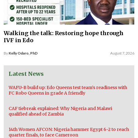
Walking the talk: Restoring hope through
IVF in Edo
By
Kelly Odaro, PhD
August 7, 2026
Latest News
WAFU-B build up: Edo Queens test team’s readiness with
FC Robo Queens in grade A friendly
CAF tiebreak explained: Why Nigeria and Malawi
qualified ahead of Zambia
14th Women AFCON: Nigeria hammer Egypt 6-2 to reach
quarter finals, to face Cameroon