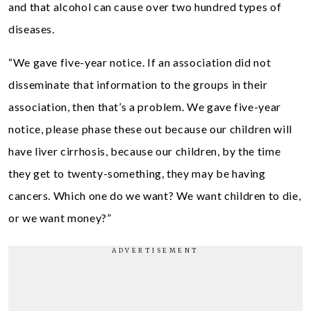
and that alcohol can cause over two hundred types of
diseases.
“We gave five-year notice. If an association did not
disseminate that information to the groups in their
association, then that’s a problem. We gave five-year
notice, please phase these out because our children will
have liver cirrhosis, because our children, by the time
they get to twenty-something, they may be having
cancers. Which one do we want? We want children to die,
or we want money?”