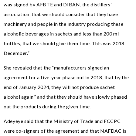
was signed by AFBTE and DIBAN, the distillers’
association, that we should consider that they have
machinery and people in the industry producing these
alcoholic beverages in sachets and less than 200 ml
bottles, that we should give them time. This was 2018
December.”
She revealed that the “manufacturers signed an
agreement for a five-year phase out in 2018, that by the
end of January 2024, they will not produce sachet
alcohol again,” and that they should have slowly phased
out the products during the given time.
Adeyeye said that the Ministry of Trade and FCCPC
were co-signers of the agreement and that NAFDAC is