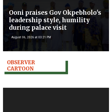
Ooni praises Gov Okpebholo's
leadership style, humility
during palace visit
August 06, 2026 at 03:21 PM
OBSERVER
CARTOON