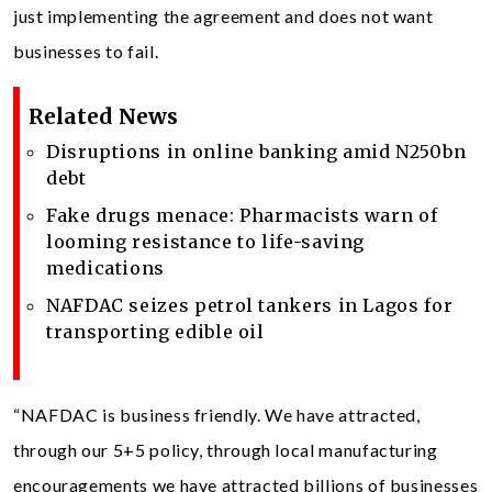
just implementing the agreement and does not want
businesses to fail.
Related News
Disruptions in online banking amid N250bn
debt
Fake drugs menace: Pharmacists warn of
looming resistance to life-saving
medications
NAFDAC seizes petrol tankers in Lagos for
transporting edible oil
“NAFDAC is business friendly. We have attracted,
through our 5+5 policy, through local manufacturing
encouragements we have attracted billions of businesses