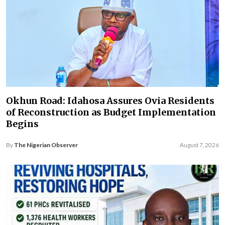
Okhun Road: Idahosa Assures Ovia Residents
of Reconstruction as Budget Implementation
Begins
By
The Nigerian Observer
August 7, 2026