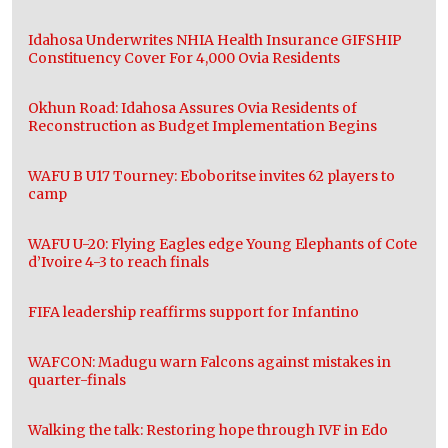
Idahosa Underwrites NHIA Health Insurance GIFSHIP
Constituency Cover For 4,000 Ovia Residents
Okhun Road: Idahosa Assures Ovia Residents of
Reconstruction as Budget Implementation Begins
WAFU B U17 Tourney: Eboboritse invites 62 players to
camp
WAFU U-20: Flying Eagles edge Young Elephants of Cote
d’Ivoire 4-3 to reach finals
FIFA leadership reaffirms support for Infantino
WAFCON: Madugu warn Falcons against mistakes in
quarter-finals
Walking the talk: Restoring hope through IVF in Edo