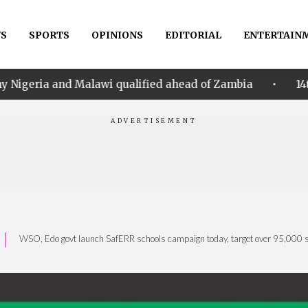
S
SPORTS
OPINIONS
EDITORIAL
ENTERTAIN
•
awi qualified ahead of Zambia
14th Women AFCON: N
|
WSO, Edo govt launch SafERR schools campaign today, target over 95,000 