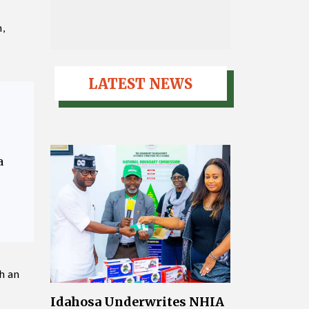
,
LATEST NEWS
a
h an
Idahosa Underwrites NHIA