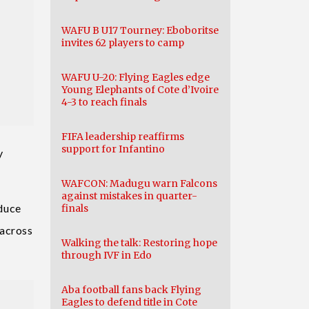
WAFU B U17 Tourney: Eboboritse
invites 62 players to camp
WAFU U-20: Flying Eagles edge
Young Elephants of Cote d’Ivoire
4-3 to reach finals
FIFA leadership reaffirms
support for Infantino
y
WAFCON: Madugu warn Falcons
against mistakes in quarter-
oduce
finals
 across
Walking the talk: Restoring hope
through IVF in Edo
Aba football fans back Flying
Eagles to defend title in Cote