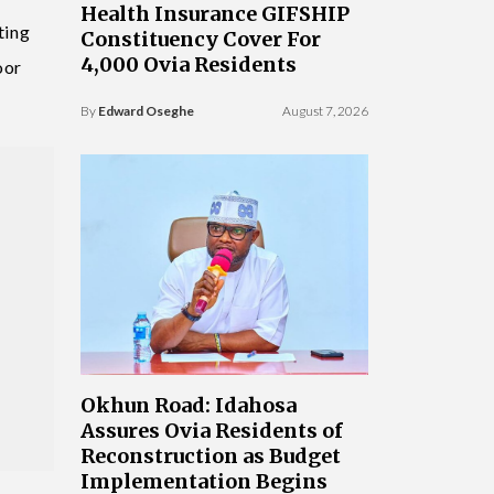
Health Insurance GIFSHIP
ting
Constituency Cover For
4,000 Ovia Residents
oor
By
Edward Oseghe
August 7, 2026
Okhun Road: Idahosa
Assures Ovia Residents of
Reconstruction as Budget
Implementation Begins