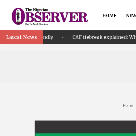
HOME
NEW
Latest News
•
iendly
CAF tiebreak explained: Why Nigeria and Mal
Home