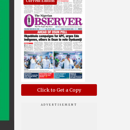
Current Edition
Click to Get a Copy