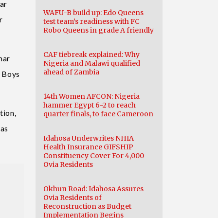
ar
WAFU-B build up: Edo Queens
r
test team’s readiness with FC
Robo Queens in grade A friendly
CAF tiebreak explained: Why
mar
Nigeria and Malawi qualified
ahead of Zambia
n Boys
14th Women AFCON: Nigeria
hammer Egypt 6-2 to reach
tion,
quarter finals, to face Cameroon
 as
Idahosa Underwrites NHIA
Health Insurance GIFSHIP
Constituency Cover For 4,000
Ovia Residents
Okhun Road: Idahosa Assures
Ovia Residents of
Reconstruction as Budget
Implementation Begins