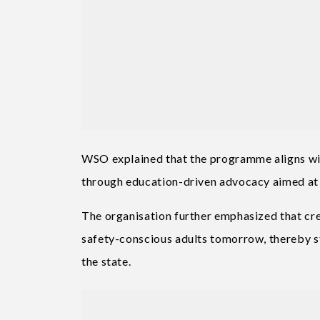
WSO explained that the programme aligns wit
through education-driven advocacy aimed at 
The organisation further emphasized that cr
safety-conscious adults tomorrow, thereby s
the state.