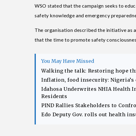
WSO stated that the campaign seeks to educa
safety knowledge and emergency preparedness
The organisation described the initiative as 
that the time to promote safety consciousness
You May Have Missed
Walking the talk: Restoring hope t
Inflation, food insecurity: Nigeria’
Idahosa Underwrites NHIA Health I
Residents
PIND Rallies Stakeholders to Confr
Edo Deputy Gov. rolls out health in