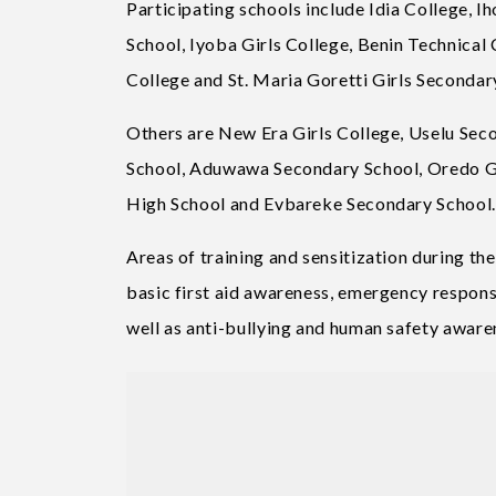
Participating schools include Idia College,
School, Iyoba Girls College, Benin Technica
College and St. Maria Goretti Girls Secondar
Others are New Era Girls College, Uselu Se
School, Aduwawa Secondary School, Oredo G
High School and Evbareke Secondary School.
Areas of training and sensitization during th
basic first aid awareness, emergency response
well as anti-bullying and human safety aware