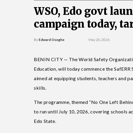
WSO, Edo govt lau
campaign today, ta
By
Edward Oseghe
May 20, 2026
BENIN CITY — The World Safety Organization,
Education, will today commence the SafERR Sc
aimed at equipping students, teachers and p
skills.
The programme, themed “No One Left Behind –
to run until July 10, 2026, covering school
Edo State.