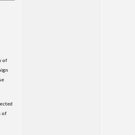
y of
aign
se
pected
 of