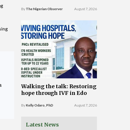
ng
By
The Nigerian Observer
August 7, 2026
sing
a
Walking the talk: Restoring
hope through IVF in Edo
By
Kelly Odaro, PhD
August 7, 2026
Latest News