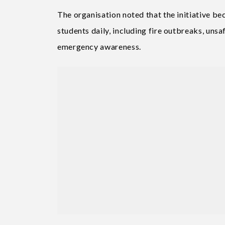
The organisation noted that the initiative be
students daily, including fire outbreaks, un
emergency awareness.