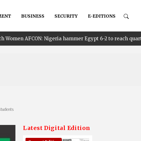
MENT
BUSINESS
SECURITY
E-EDITIONS
igeria hammer Egypt 6-2 to reach quarter finals, to fac
students
Latest Digital Edition