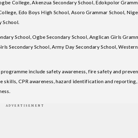
 Ihogbe College, Akenzua Secondary School, Edokpolor Gramm
l College, Edo Boys High School, Asoro Grammar School, Nige
y School.
condary School, Ogbe Secondary School, Anglican Girls Gram
irls Secondary School, Army Day Secondary School, Wester
e programme include safety awareness, fire safety and preven
 skills, CPR awareness, hazard identification and reporting,
ness.