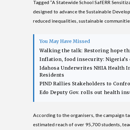
Tagged “A Statewide School SafERR Sensitizat
designed to advance the Sustainable Develop
reduced inequalities, sustainable communitie
You May Have Missed
Walking the talk: Restoring hope t
Inflation, food insecurity: Nigeria’
Idahosa Underwrites NHIA Health I
Residents
PIND Rallies Stakeholders to Confr
Edo Deputy Gov. rolls out health in
According to the organisers, the campaign ta
estimated reach of over 95,700 students, tea