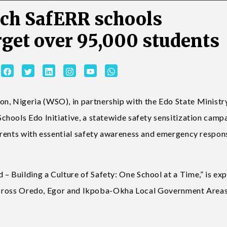
nch SafERR schools
rget over 95,000 students
 Nigeria (WSO), in partnership with the Edo State Ministr
hools Edo Initiative, a statewide safety sensitization camp
arents with essential safety awareness and emergency respon
 Building a Culture of Safety: One School at a Time,” is ex
s across Oredo, Egor and Ikpoba-Okha Local Government Areas