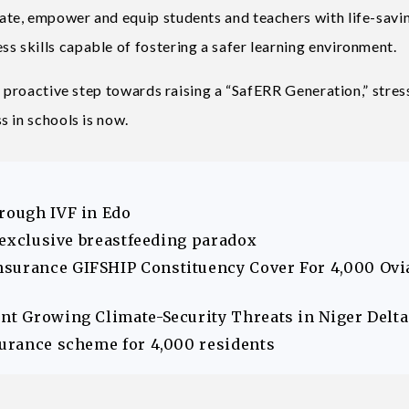
te, empower and equip students and teachers with life-savi
 skills capable of fostering a safer learning environment.
a proactive step towards raising a “SafERR Generation,” stres
 in schools is now.
hrough IVF in Edo
s exclusive breastfeeding paradox
nsurance GIFSHIP Constituency Cover For 4,000 Ovi
ont Growing Climate-Security Threats in Niger Delta
surance scheme for 4,000 residents