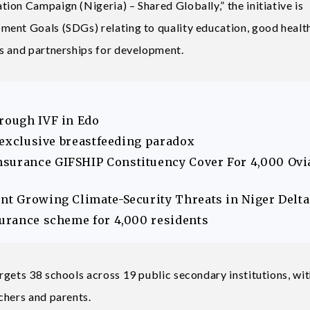
ion Campaign (Nigeria) – Shared Globally,” the initiative is
ment Goals (SDGs) relating to quality education, good health
s and partnerships for development.
hrough IVF in Edo
s exclusive breastfeeding paradox
nsurance GIFSHIP Constituency Cover For 4,000 Ovi
ont Growing Climate-Security Threats in Niger Delta
surance scheme for 4,000 residents
rgets 38 schools across 19 public secondary institutions, wit
chers and parents.