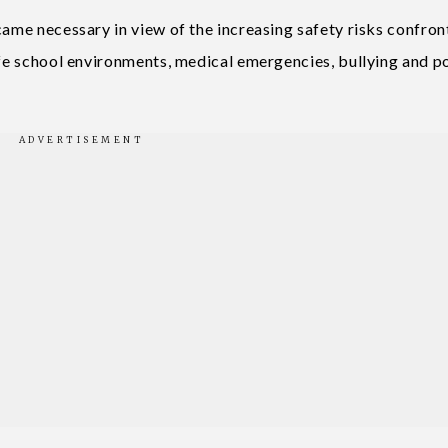
came necessary in view of the increasing safety risks confron
safe school environments, medical emergencies, bullying and p