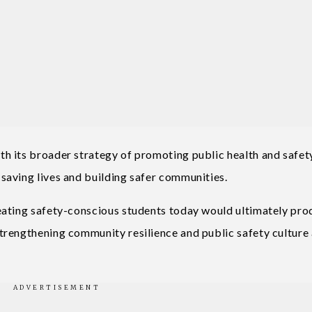
h its broader strategy of promoting public health and safet
saving lives and building safer communities.
eating safety-conscious students today would ultimately pr
trengthening community resilience and public safety culture