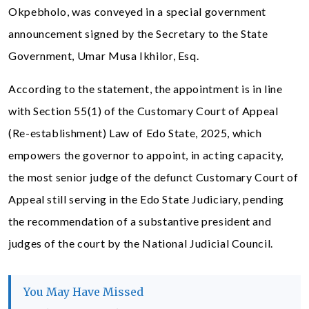
Okpebholo, was conveyed in a special government
announcement signed by the Secretary to the State
Government, Umar Musa Ikhilor, Esq.
According to the statement, the appointment is in line
with Section 55(1) of the Customary Court of Appeal
(Re-establishment) Law of Edo State, 2025, which
empowers the governor to appoint, in acting capacity,
the most senior judge of the defunct Customary Court of
Appeal still serving in the Edo State Judiciary, pending
the recommendation of a substantive president and
judges of the court by the National Judicial Council.
You May Have Missed