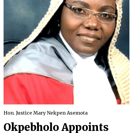
Hon. Justice Mary Nekpen Asemota
Okpebholo Appoints