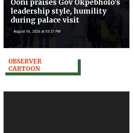
Ooni praises Gov Okpebholo's
leadership style, humility
during palace visit
August 06, 2026 at 03:21 PM
OBSERVER
CARTOON