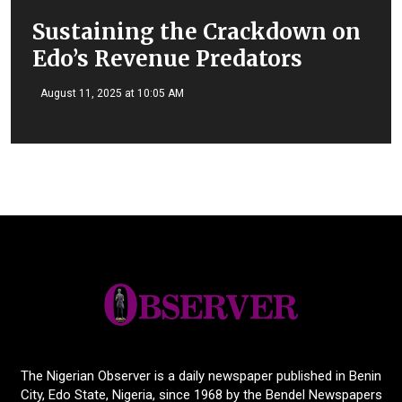
Sustaining the Crackdown on
Edo’s Revenue Predators
August 11, 2025 at 10:05 AM
The Nigerian Observer is a daily newspaper published in Benin
City, Edo State, Nigeria, since 1968 by the Bendel Newspapers