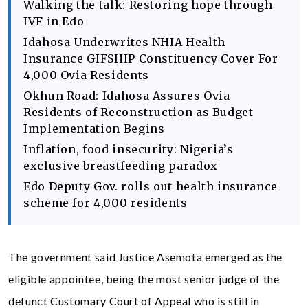
Walking the talk: Restoring hope through
IVF in Edo
Idahosa Underwrites NHIA Health
Insurance GIFSHIP Constituency Cover For
4,000 Ovia Residents
Okhun Road: Idahosa Assures Ovia
Residents of Reconstruction as Budget
Implementation Begins
Inflation, food insecurity: Nigeria’s
exclusive breastfeeding paradox
Edo Deputy Gov. rolls out health insurance
scheme for 4,000 residents
The government said Justice Asemota emerged as the
eligible appointee, being the most senior judge of the
defunct Customary Court of Appeal who is still in