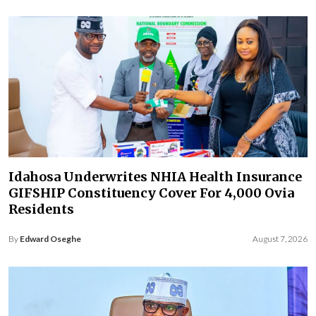
Idahosa Underwrites NHIA Health Insurance
GIFSHIP Constituency Cover For 4,000 Ovia
Residents
By
Edward Oseghe
August 7, 2026