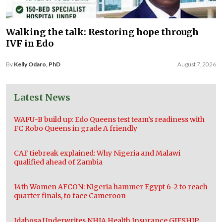
Walking the talk: Restoring hope through
IVF in Edo
By
Kelly Odaro, PhD
August 7, 2026
Latest News
WAFU-B build up: Edo Queens test team’s readiness with
FC Robo Queens in grade A friendly
CAF tiebreak explained: Why Nigeria and Malawi
qualified ahead of Zambia
14th Women AFCON: Nigeria hammer Egypt 6-2 to reach
quarter finals, to face Cameroon
Idahosa Underwrites NHIA Health Insurance GIFSHIP