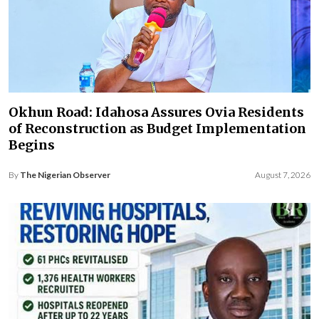
Okhun Road: Idahosa Assures Ovia Residents
of Reconstruction as Budget Implementation
Begins
By
The Nigerian Observer
August 7, 2026