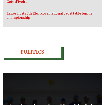
Cote d’Ivoire
Lagos hosts 7th Efunkoya national cadet table tennis
championship
POLITICS