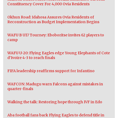
Constituency Cover For 4,000 Ovia Residents
Okhun Road: Idahosa Assures Ovia Residents of
Reconstruction as Budget Implementation Begins
WAFU B U17 Tourney: Eboboritse invites 62 players to
camp
WAFU U-20: Flying Eagles edge Young Elephants of Cote
d’Ivoire 4-3 to reach finals
FIFA leadership reaffirms support for Infantino
WAFCON: Madugu warn Falcons against mistakes in
quarter-finals
Walking the talk: Restoring hope through IVF in Edo
Aba football fans back Flying Eagles to defend title in