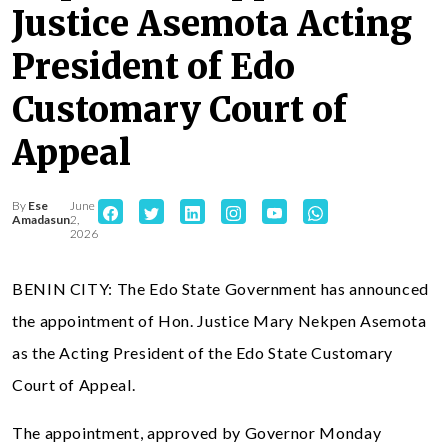
Justice Asemota Acting
President of Edo
Customary Court of
Appeal
By
Ese
June
Amadasun
2,
2026
BENIN CITY: The Edo State Government has announced
the appointment of Hon. Justice Mary Nekpen Asemota
as the Acting President of the Edo State Customary
Court of Appeal.
The appointment, approved by Governor Monday