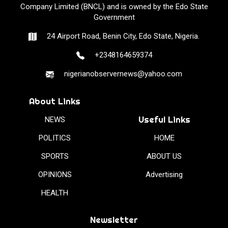
Company Limited (BNCL) and is owned by the Edo State
Government
24 Airport Road, Benin City, Edo State, Nigeria.
+2348164659374
nigerianobservernews@yahoo.com
About Links
Useful Links
NEWS
POLITICS
HOME
SPORTS
ABOUT US
OPINIONS
Advertising
HEALTH
Newsletter