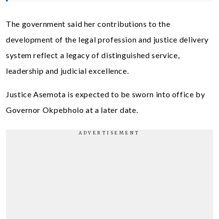
The government said her contributions to the
development of the legal profession and justice delivery
system reflect a legacy of distinguished service,
leadership and judicial excellence.
Justice Asemota is expected to be sworn into office by
Governor Okpebholo at a later date.