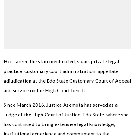
Her career, the statement noted, spans private legal
practice, customary court administration, appellate
adjudication at the Edo State Customary Court of Appeal
and service on the High Court bench.
Since March 2016, Justice Asemota has served as a
Judge of the High Court of Justice, Edo State, where she
has continued to bring extensive legal knowledge,
institutional experience and commitment to the