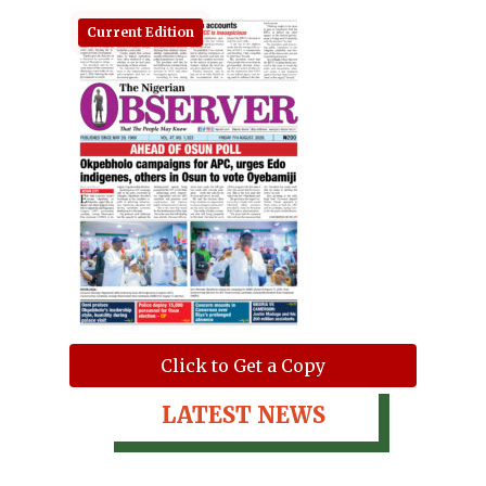
Current Edition
Click to Get a Copy
LATEST NEWS