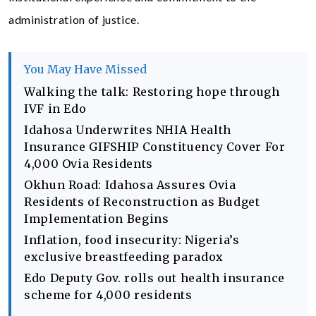
administration of justice.
You May Have Missed
Walking the talk: Restoring hope through
IVF in Edo
Idahosa Underwrites NHIA Health
Insurance GIFSHIP Constituency Cover For
4,000 Ovia Residents
Okhun Road: Idahosa Assures Ovia
Residents of Reconstruction as Budget
Implementation Begins
Inflation, food insecurity: Nigeria’s
exclusive breastfeeding paradox
Edo Deputy Gov. rolls out health insurance
scheme for 4,000 residents