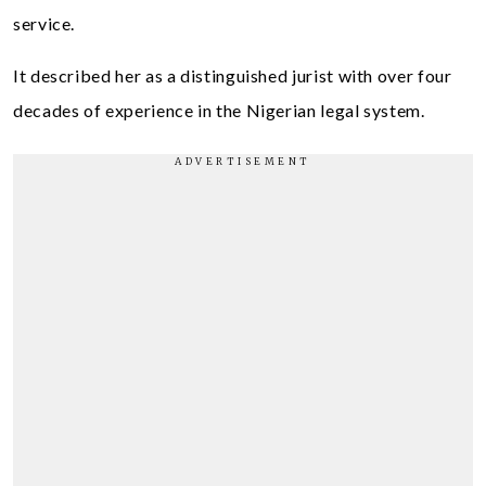
service.
It described her as a distinguished jurist with over four
decades of experience in the Nigerian legal system.