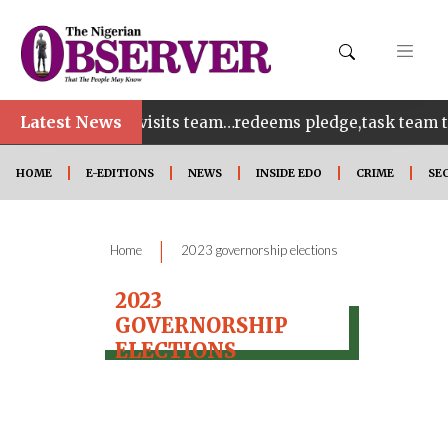
Latest News
bles as Tenebe visits team…redeems pledge,task team to 
HOME
E-EDITIONS
NEWS
INSIDE EDO
CRIME
SE
|
Home
2023 governorship elections
2023
GOVERNORSHIP
ELECTIONS