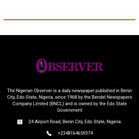
The Nigerian Observer is a daily newspaper published in Benin
City, Edo State, Nigeria, since 1968 by the Bendel Newspapers
Company Limited (BNCL) and is owned by the Edo State
Government
24 Airport Road, Benin City, Edo State, Nigeria.
+2348164659374