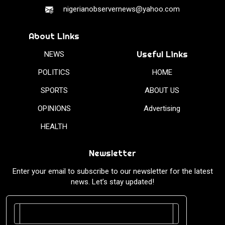
nigerianobservernews@yahoo.com
About Links
Useful Links
NEWS
POLITICS
HOME
SPORTS
ABOUT US
OPINIONS
Advertising
HEALTH
Newsletter
Enter your email to subscribe to our newsletter for the latest
news. Let’s stay updated!