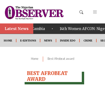
Latest News
•
alified ahead of Zambia
14th Women AFCON: Nigeria
HOME
E-EDITIONS
NEWS
INSIDE EDO
CRIME
SE
|
Home
Best Afrobeat award
BEST AFROBEAT
AWARD