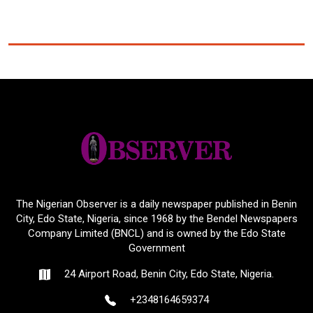
The Nigerian Observer is a daily newspaper published in Benin
City, Edo State, Nigeria, since 1968 by the Bendel Newspapers
Company Limited (BNCL) and is owned by the Edo State
Government
24 Airport Road, Benin City, Edo State, Nigeria.
+2348164659374