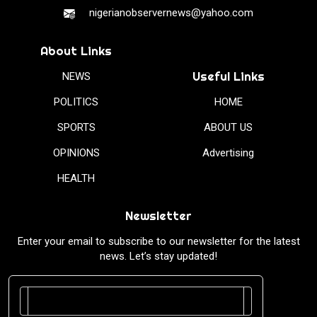
nigerianobservernews@yahoo.com
About Links
Useful Links
NEWS
POLITICS
HOME
SPORTS
ABOUT US
OPINIONS
Advertising
HEALTH
Newsletter
Enter your email to subscribe to our newsletter for the latest
news. Let’s stay updated!