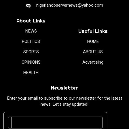
nigerianobservernews@yahoo.com
About Links
Useful Links
NEWS
POLITICS
HOME
SPORTS
ABOUT US
OPINIONS
Advertising
HEALTH
Newsletter
Enter your email to subscribe to our newsletter for the latest
news. Let’s stay updated!