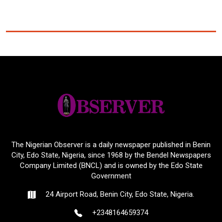
The Nigerian Observer is a daily newspaper published in Benin
City, Edo State, Nigeria, since 1968 by the Bendel Newspapers
Company Limited (BNCL) and is owned by the Edo State
Government
24 Airport Road, Benin City, Edo State, Nigeria.
+2348164659374