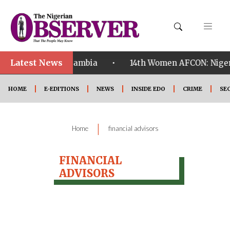
Latest News
•
alified ahead of Zambia
14th Women AFCON: Nigeria
HOME
E-EDITIONS
NEWS
INSIDE EDO
CRIME
SE
|
Home
financial advisors
FINANCIAL
ADVISORS