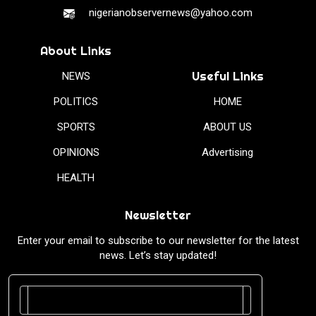
nigerianobservernews@yahoo.com
About Links
Useful Links
NEWS
POLITICS
HOME
SPORTS
ABOUT US
OPINIONS
Advertising
HEALTH
Newsletter
Enter your email to subscribe to our newsletter for the latest
news. Let’s stay updated!