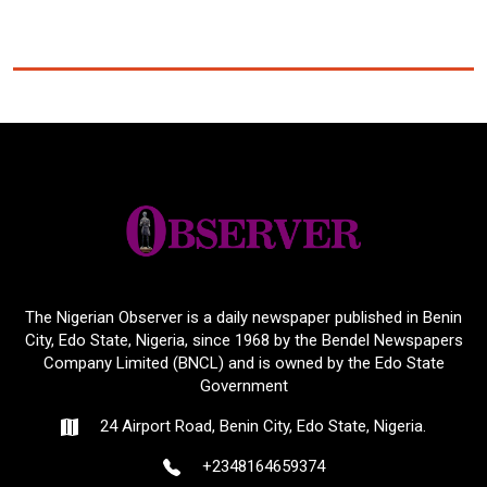
The Nigerian Observer is a daily newspaper published in Benin
City, Edo State, Nigeria, since 1968 by the Bendel Newspapers
Company Limited (BNCL) and is owned by the Edo State
Government
24 Airport Road, Benin City, Edo State, Nigeria.
+2348164659374