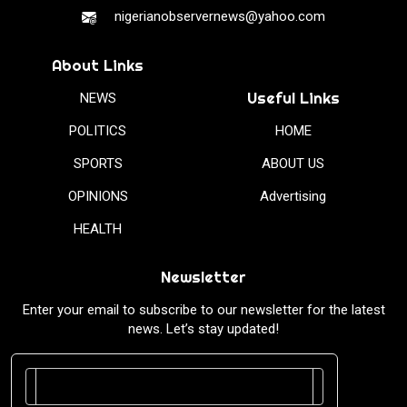
nigerianobservernews@yahoo.com
About Links
Useful Links
NEWS
POLITICS
HOME
SPORTS
ABOUT US
OPINIONS
Advertising
HEALTH
Newsletter
Enter your email to subscribe to our newsletter for the latest
news. Let’s stay updated!