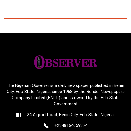
The Nigerian Observer is a daily newspaper published in Benin
City, Edo State, Nigeria, since 1968 by the Bendel Newspapers
Company Limited (BNCL) and is owned by the Edo State
Government
24 Airport Road, Benin City, Edo State, Nigeria.
+2348164659374