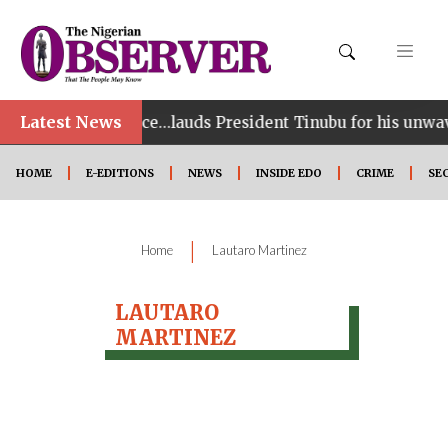
Latest News
Games performance…lauds President Tinubu for his unwav
HOME
E-EDITIONS
NEWS
INSIDE EDO
CRIME
SE
|
Home
Lautaro Martinez
LAUTARO
MARTINEZ