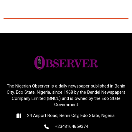
The Nigerian Observer is a daily newspaper published in Benin
City, Edo State, Nigeria, since 1968 by the Bendel Newspapers
Company Limited (BNCL) and is owned by the Edo State
Government
24 Airport Road, Benin City, Edo State, Nigeria.
+2348164659374