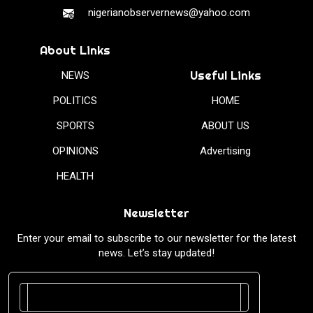
nigerianobservernews@yahoo.com
About Links
Useful Links
NEWS
POLITICS
HOME
SPORTS
ABOUT US
OPINIONS
Advertising
HEALTH
Newsletter
Enter your email to subscribe to our newsletter for the latest
news. Let’s stay updated!