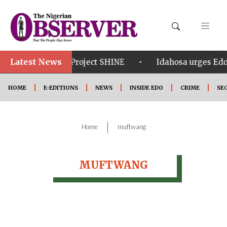
Latest News
•
•
om in Edo
Project SHINE
Idahosa urges Edo 
HOME
E-EDITIONS
NEWS
INSIDE EDO
CRIME
SE
|
Home
muftwang
MUFTWANG