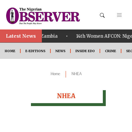
Latest News
•
ualified ahead of Zambia
14th Women AFCON: Nigeri
HOME
E-EDITIONS
NEWS
INSIDE EDO
CRIME
SE
|
Home
NHEA
NHEA