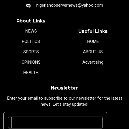
nigerianobservernews@yahoo.com
About Links
Useful Links
NEWS
POLITICS
HOME
SPORTS
ABOUT US
OPINIONS
Advertising
HEALTH
Newsletter
Enter your email to subscribe to our newsletter for the latest
news. Let’s stay updated!