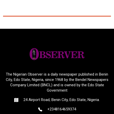
The Nigerian Observer is a daily newspaper published in Benin
City, Edo State, Nigeria, since 1968 by the Bendel Newspapers
Company Limited (BNCL) and is owned by the Edo State
Government
24 Airport Road, Benin City, Edo State, Nigeria.
+2348164659374