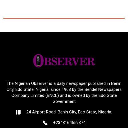
The Nigerian Observer is a daily newspaper published in Benin
City, Edo State, Nigeria, since 1968 by the Bendel Newspapers
Company Limited (BNCL) and is owned by the Edo State
Government
24 Airport Road, Benin City, Edo State, Nigeria.
+2348164659374