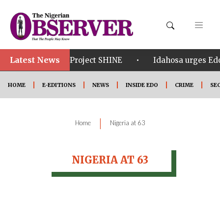
Latest News
•
•
om in Edo
Project SHINE
Idahosa urges Edo 
HOME
E-EDITIONS
NEWS
INSIDE EDO
CRIME
SE
|
Home
Nigeria at 63
NIGERIA AT 63