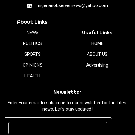
nigerianobservernews@yahoo.com
About Links
Useful Links
NEWS
POLITICS
HOME
SPORTS
ABOUT US
OPINIONS
Advertising
HEALTH
Newsletter
Enter your email to subscribe to our newsletter for the latest
news. Let’s stay updated!