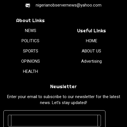
nigerianobservernews@yahoo.com
About Links
Useful Links
NEWS
POLITICS
HOME
SPORTS
ABOUT US
OPINIONS
Advertising
HEALTH
Newsletter
Enter your email to subscribe to our newsletter for the latest
news. Let’s stay updated!