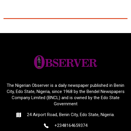
The Nigerian Observer is a daily newspaper published in Benin
City, Edo State, Nigeria, since 1968 by the Bendel Newspapers
Company Limited (BNCL) and is owned by the Edo State
Government
24 Airport Road, Benin City, Edo State, Nigeria.
+2348164659374