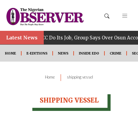
•
Latest News
Allow EFCC Do Its Job, Group Says Over Osun Accou
HOME
E-EDITIONS
NEWS
INSIDE EDO
CRIME
SE
|
Home
shipping vessel
SHIPPING VESSEL