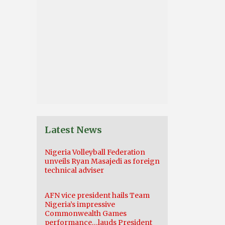
Latest News
Nigeria Volleyball Federation
unveils Ryan Masajedi as foreign
technical adviser
AFN vice president hails Team
Nigeria’s impressive
Commonwealth Games
performance…lauds President