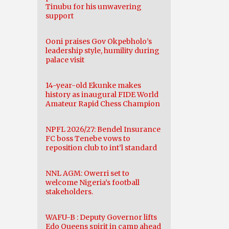
Tinubu for his unwavering
support
Ooni praises Gov Okpebholo’s
leadership style, humility during
palace visit
14-year-old Ekunke makes
history as inaugural FIDE World
Amateur Rapid Chess Champion
NPFL 2026/27: Bendel Insurance
FC boss Tenebe vows to
reposition club to int’l standard
NNL AGM: Owerri set to
welcome Nigeria’s football
stakeholders.
WAFU-B : Deputy Governor lifts
Edo Queens spirit in camp ahead