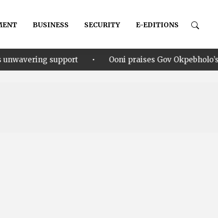
MENT
BUSINESS
SECURITY
E-EDITIONS
•
upport
Ooni praises Gov Okpebholo’s leadership styl