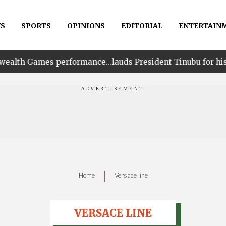
S
SPORTS
OPINIONS
EDITORIAL
ENTERTAIN
erformance…lauds President Tinubu for his unwavering s
|
Home
Versace line
VERSACE LINE