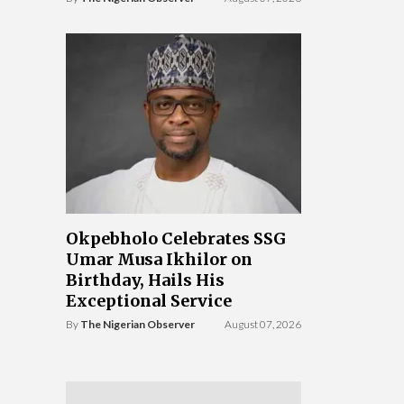
Okpebholo Celebrates SSG
Umar Musa Ikhilor on
Birthday, Hails His
Exceptional Service
By
The Nigerian Observer
August 07, 2026