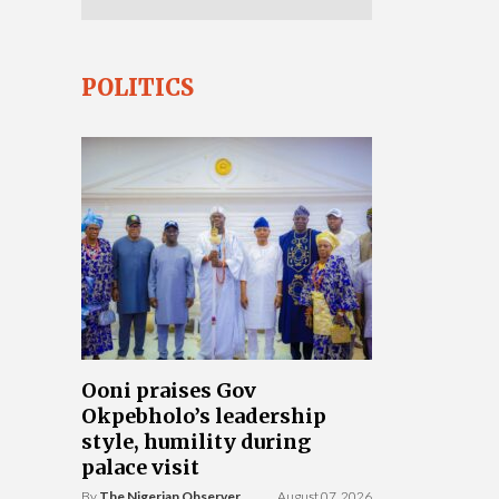
POLITICS
Ooni praises Gov
Okpebholo’s leadership
style, humility during
palace visit
By
The Nigerian Observer
August 07, 2026