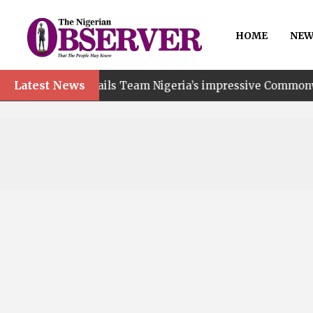
HOME
NEW
Latest News
nt hails Team Nigeria’s impressive Commonwealth Games p