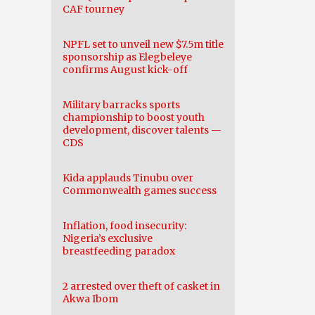
CAF tourney
NPFL set to unveil new $7.5m title
sponsorship as Elegbeleye
confirms August kick-off
Military barracks sports
championship to boost youth
development, discover talents —
CDS
Kida applauds Tinubu over
Commonwealth games success
Inflation, food insecurity:
Nigeria’s exclusive
breastfeeding paradox
2 arrested over theft of casket in
Akwa Ibom