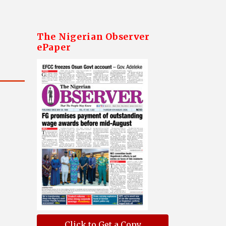
The Nigerian Observer
ePaper
Click to Get a Copy