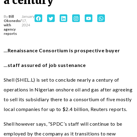
a century
By
Bill
January
Okonedo/
17,
with
2024
agency
reports
…Renaissance Consortium is prospective buyer
…staff assured of job sustenance
Shell (SHEL.L) is set to conclude nearly a century of
operations in Nigerian onshore oil and gas after agreeing
to sell its subsidiary there to a consortium of five mostly
local companies for up to $2.4 billion, Reuters reports.
Shell however says, “SPDC’s staff will continue to be
employed by the company as it transitions to new