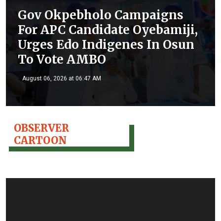
Gov Okpebholo Campaigns
For APC Candidate Oyebamiji,
Urges Edo Indigenes In Osun
To Vote AMBO
August 06, 2026 at 06:47 AM
OBSERVER
CARTOON