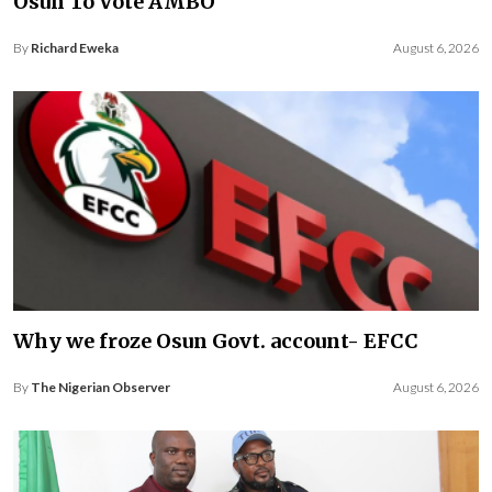
Osun To Vote AMBO
By
Richard Eweka
August 6, 2026
Why we froze Osun Govt. account- EFCC
By
The Nigerian Observer
August 6, 2026