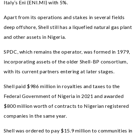
Italy’s Eni (ENI.MI) with 5%.
Apart from its operations and stakes in several fields
deep offshore, Shell still has a liquefied natural gas plant
and other assets in Nigeria.
SPDC, which remains the operator, was formed in 1979,
incorporating assets of the older Shell-BP consortium,
with its current partners entering at later stages.
Shell paid $986 million in royalties and taxes to the
Federal Government of Nigeria in 2021 and awarded
$800 million worth of contracts to Nigerian registered
companies in the same year.
Shell was ordered to pay $15.9 million to communities in