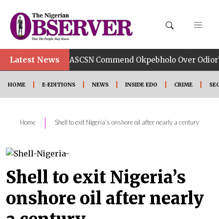
Latest News
TUC, ASCSN Commend Okpebholo Over Odior’s Appointm
HOME
E-EDITIONS
NEWS
INSIDE EDO
CRIME
SE
|
Home
Shell to exit Nigeria’s onshore oil after nearly a century
Shell to exit Nigeria’s
onshore oil after nearly