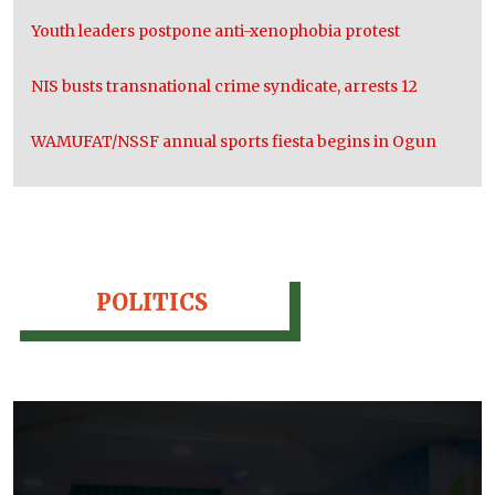
Youth leaders postpone anti-xenophobia protest
NIS busts transnational crime syndicate, arrests 12
WAMUFAT/NSSF annual sports fiesta begins in Ogun
POLITICS