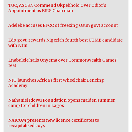
TUC, ASCSN Commend Okpebholo Over Odior’s
Appointment as EIRS Chairman
Adeleke accuses EFCC of freezing Osun govt account
Edo govt. rewards Nigeria’s fourth best UTME candidate
with N1m
Enabulele hails Onyema over Commonwealth Games’
feat
NFF launches Africa’s first Wheelchair Fencing
Academy
Nathaniel Idowu Foundation opens maiden summer
camp for children in Lagos
NAICOM presents new licence certificates to
recapitalised coys