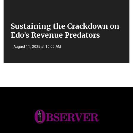
Sustaining the Crackdown on
Edo’s Revenue Predators
August 11, 2025 at 10:05 AM