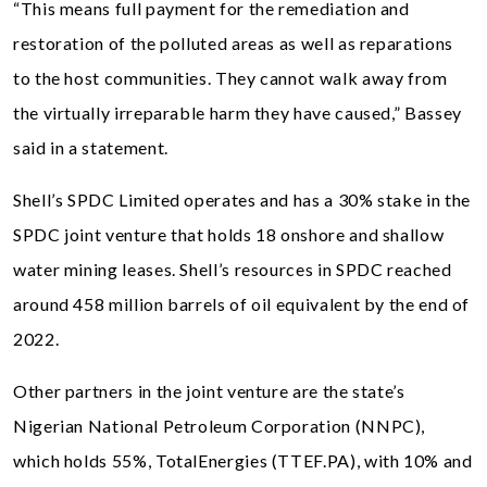
“This means full payment for the remediation and
restoration of the polluted areas as well as reparations
to the host communities. They cannot walk away from
the virtually irreparable harm they have caused,” Bassey
said in a statement.
Shell’s SPDC Limited operates and has a 30% stake in the
SPDC joint venture that holds 18 onshore and shallow
water mining leases. Shell’s resources in SPDC reached
around 458 million barrels of oil equivalent by the end of
2022.
Other partners in the joint venture are the state’s
Nigerian National Petroleum Corporation (NNPC),
which holds 55%, TotalEnergies (TTEF.PA), with 10% and