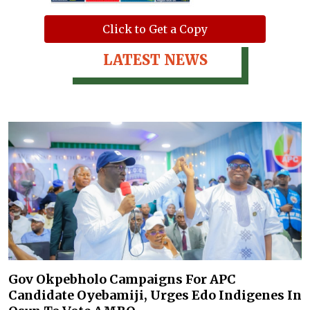
Click to Get a Copy
LATEST NEWS
Gov Okpebholo Campaigns For APC
Candidate Oyebamiji, Urges Edo Indigenes In