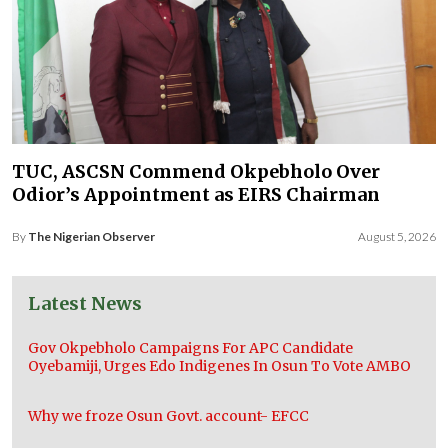
TUC, ASCSN Commend Okpebholo Over
Odior’s Appointment as EIRS Chairman
By
The Nigerian Observer
August 5, 2026
Latest News
Gov Okpebholo Campaigns For APC Candidate
Oyebamiji, Urges Edo Indigenes In Osun To Vote AMBO
Why we froze Osun Govt. account- EFCC