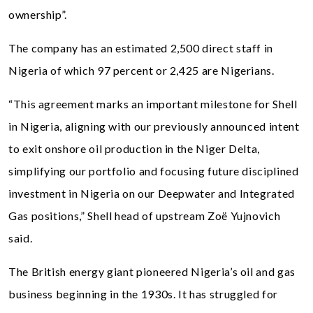
ownership”.
The company has an estimated 2,500 direct staff in
Nigeria of which 97 percent or 2,425 are Nigerians.
“This agreement marks an important milestone for Shell
in Nigeria, aligning with our previously announced intent
to exit onshore oil production in the Niger Delta,
simplifying our portfolio and focusing future disciplined
investment in Nigeria on our Deepwater and Integrated
Gas positions,” Shell head of upstream Zoë Yujnovich
said.
The British energy giant pioneered Nigeria’s oil and gas
business beginning in the 1930s. It has struggled for