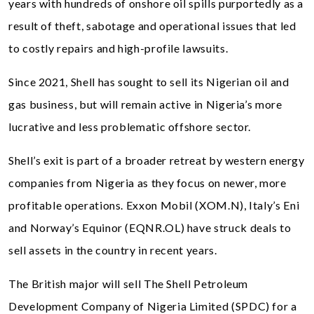
years with hundreds of onshore oil spills purportedly as a
result of theft, sabotage and operational issues that led
to costly repairs and high-profile lawsuits.
Since 2021, Shell has sought to sell its Nigerian oil and
gas business, but will remain active in Nigeria’s more
lucrative and less problematic offshore sector.
Shell’s exit is part of a broader retreat by western energy
companies from Nigeria as they focus on newer, more
profitable operations. Exxon Mobil (XOM.N), Italy’s Eni
and Norway’s Equinor (EQNR.OL) have struck deals to
sell assets in the country in recent years.
The British major will sell The Shell Petroleum
Development Company of Nigeria Limited (SPDC) for a