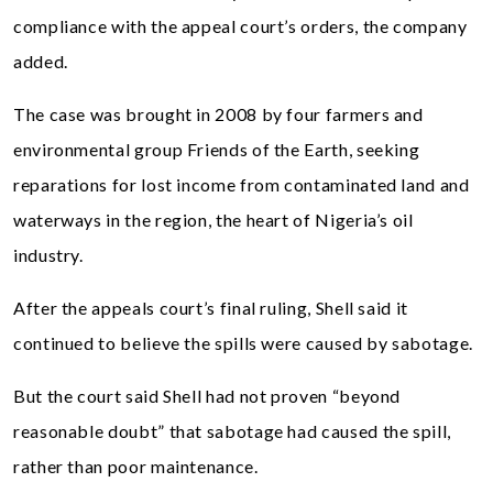
compliance with the appeal court’s orders, the company
added.
The case was brought in 2008 by four farmers and
environmental group Friends of the Earth, seeking
reparations for lost income from contaminated land and
waterways in the region, the heart of Nigeria’s oil
industry.
After the appeals court’s final ruling, Shell said it
continued to believe the spills were caused by sabotage.
But the court said Shell had not proven “beyond
reasonable doubt” that sabotage had caused the spill,
rather than poor maintenance.