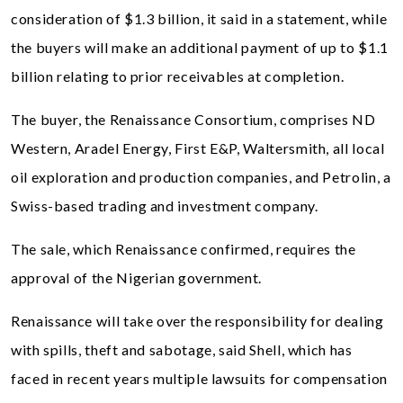
consideration of $1.3 billion, it said in a statement, while
the buyers will make an additional payment of up to $1.1
billion relating to prior receivables at completion.
The buyer, the Renaissance Consortium, comprises ND
Western, Aradel Energy, First E&P, Waltersmith, all local
oil exploration and production companies, and Petrolin, a
Swiss-based trading and investment company.
The sale, which Renaissance confirmed, requires the
approval of the Nigerian government.
Renaissance will take over the responsibility for dealing
with spills, theft and sabotage, said Shell, which has
faced in recent years multiple lawsuits for compensation