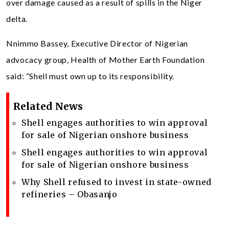
over damage caused as a result of spills in the Niger
delta.
Nnimmo Bassey, Executive Director of Nigerian
advocacy group, Health of Mother Earth Foundation
said: “Shell must own up to its responsibility.
Related News
Shell engages authorities to win approval
for sale of Nigerian onshore business
Shell engages authorities to win approval
for sale of Nigerian onshore business
Why Shell refused to invest in state-owned
refineries – Obasanjo