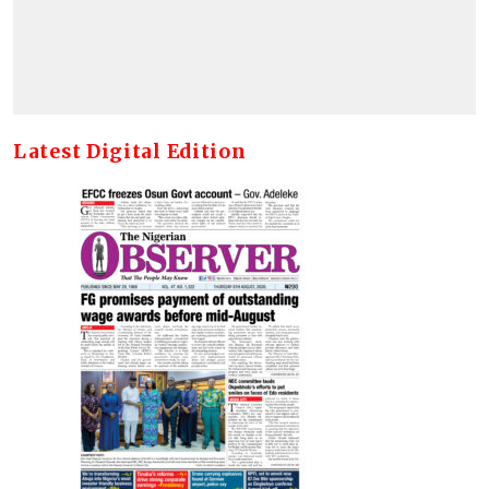
Latest Digital Edition