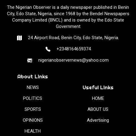
The Nigerian Observer is a daily newspaper published in Benin
City, Edo State, Nigeria, since 1968 by the Bendel Newspapers
Company Limited (BNCL) and is owned by the Edo State
Government
24 Airport Road, Benin City, Edo State, Nigeria.
+2348164659374
nigerianobservernews@yahoo.com
About Links
Useful Links
NEWS
POLITICS
HOME
SPORTS
ABOUT US
OPINIONS
Advertising
HEALTH