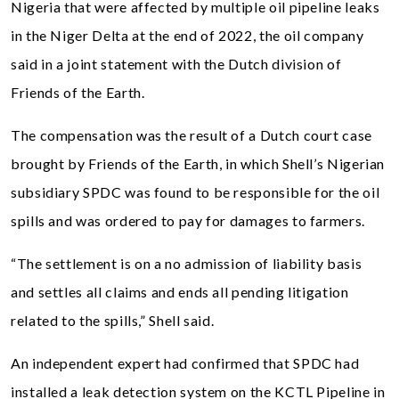
Nigeria that were affected by multiple oil pipeline leaks
in the Niger Delta at the end of 2022, the oil company
said in a joint statement with the Dutch division of
Friends of the Earth.
The compensation was the result of a Dutch court case
brought by Friends of the Earth, in which Shell’s Nigerian
subsidiary SPDC was found to be responsible for the oil
spills and was ordered to pay for damages to farmers.
“The settlement is on a no admission of liability basis
and settles all claims and ends all pending litigation
related to the spills,” Shell said.
An independent expert had confirmed that SPDC had
installed a leak detection system on the KCTL Pipeline in