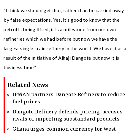
“I think we should get that, rather than be carried away
by false expectations. Yes, it’s good to know that the
petrol is being lifted, it is a milestone from our own
refineries which we had before but now we have the
largest single-train refinery in the world. We have it as a
result of the initiative of Alhaji Dangote but now it is
business time.”
Related News
IPMAN partners Dangote Refinery to reduce
fuel prices
Dangote Refinery defends pricing, accuses
rivals of importing substandard products
Ghana urges common currency for West