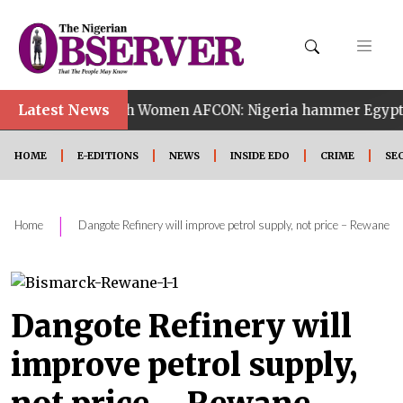
•
Latest News
14th Women AFCON: Nigeria hammer Egypt 6-2 to reach
HOME
E-EDITIONS
NEWS
INSIDE EDO
CRIME
SE
|
Home
Dangote Refinery will improve petrol supply, not price – Rewane
Dangote Refinery will
improve petrol supply,