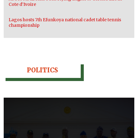
Cote d’Ivoire
Lagos hosts 7th Efunkoya national cadet table tennis
championship
POLITICS