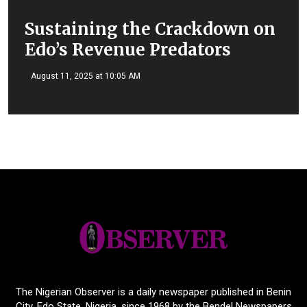
Sustaining the Crackdown on
Edo’s Revenue Predators
August 11, 2025 at 10:05 AM
The Nigerian Observer is a daily newspaper published in Benin
City, Edo State, Nigeria, since 1968 by the Bendel Newspapers