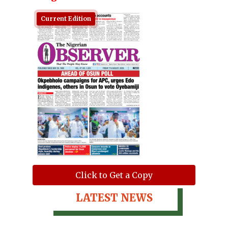
Current Edition
Click to Get a Copy
LATEST NEWS