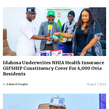
Idahosa Underwrites NHIA Health Insurance
GIFSHIP Constituency Cover For 4,000 Ovia
Residents
By
Edward Oseghe
August 7, 2026