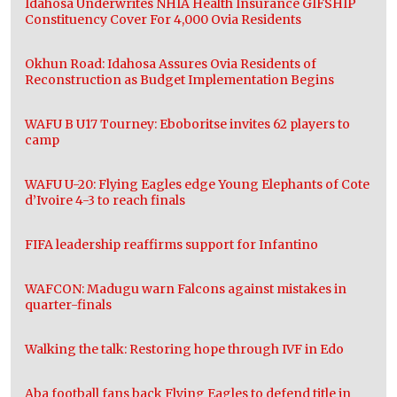
Idahosa Underwrites NHIA Health Insurance GIFSHIP
Constituency Cover For 4,000 Ovia Residents
Okhun Road: Idahosa Assures Ovia Residents of
Reconstruction as Budget Implementation Begins
WAFU B U17 Tourney: Eboboritse invites 62 players to
camp
WAFU U-20: Flying Eagles edge Young Elephants of Cote
d’Ivoire 4-3 to reach finals
FIFA leadership reaffirms support for Infantino
WAFCON: Madugu warn Falcons against mistakes in
quarter-finals
Walking the talk: Restoring hope through IVF in Edo
Aba football fans back Flying Eagles to defend title in