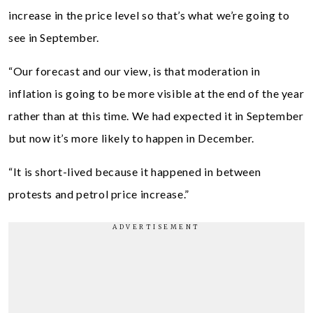
increase in the price level so that’s what we’re going to
see in September.
“Our forecast and our view, is that moderation in
inflation is going to be more visible at the end of the year
rather than at this time. We had expected it in September
but now it’s more likely to happen in December.
“It is short-lived because it happened in between
protests and petrol price increase.”