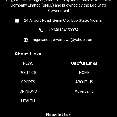
Company Limited (BNCL) and is owned by the Edo State
Government
24 Airport Road, Benin City, Edo State, Nigeria.
+2348164659374
nigerianobservernews@yahoo.com
About Links
Useful Links
NEWS
POLITICS
HOME
SPORTS
ABOUT US
OPINIONS
Advertising
HEALTH
Newsletter