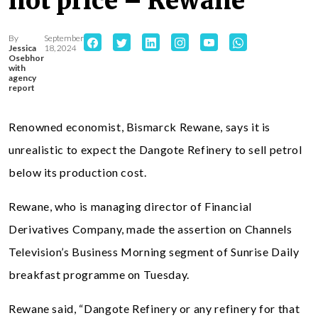
not price – Rewane
By
September
Jessica
18, 2024
Osebhor
with
agency
report
Renowned economist, Bismarck Rewane, says it is
unrealistic to expect the Dangote Refinery to sell petrol
below its production cost.
Rewane, who is managing director of Financial
Derivatives Company, made the assertion on Channels
Television’s Business Morning segment of Sunrise Daily
breakfast programme on Tuesday.
Rewane said, “Dangote Refinery or any refinery for that