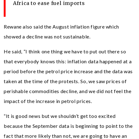
Africa to ease fuel imports
Rewane also said the August inflation figure which
showed a decline was not sustainable.
He said, “I think one thing we have to put out there so
that everybody knows this: inflation data happened at a
period before the petrol price increase and the data was
taken at the time of the protests. So, we saw prices of
perishable commodities decline, and we did not feel the
impact of the increase in petrol prices.
“It is good news but we shouldn’t get too excited
because the September data is beginning to point to the
fact that more likely than not, we are going to have an