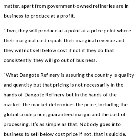
matter, apart from government-owned refineries are in
business to produce at a profit.
“Two, they will produce at a point at a price point where
their marginal cost equals their marginal revenue and
they will not sell below cost if not if they do that
consistently, they will go out of business.
“What Dangote Refinery is assuring the country is quality
and quantity but that pricing is not necessarily in the
hands of Dangote Refinery but in the hands of the
market; the market determines the price, including the
global crude price, guaranteed margin and the cost of
processing. It’s as simple as that. Nobody goes into
business to sell below cost price if not, that is suicide.