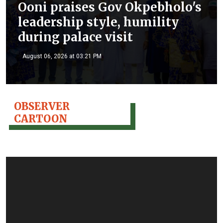
Ooni praises Gov Okpebholo's
leadership style, humility
during palace visit
August 06, 2026 at 03:21 PM
OBSERVER
CARTOON