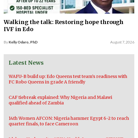
Walking the talk: Restoring hope through
IVF in Edo
By
Kelly Odaro, PhD
August 7, 2026
Latest News
WAFU-B build up: Edo Queens test team’s readiness with
FC Robo Queens in grade A friendly
CAF tiebreak explained: Why Nigeria and Malawi
qualified ahead of Zambia
14th Women AFCON: Nigeria hammer Egypt 6-2 to reach
quarter finals, to face Cameroon