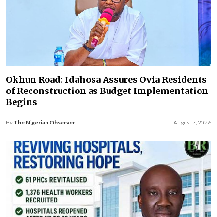
Okhun Road: Idahosa Assures Ovia Residents
of Reconstruction as Budget Implementation
Begins
By
The Nigerian Observer
August 7, 2026